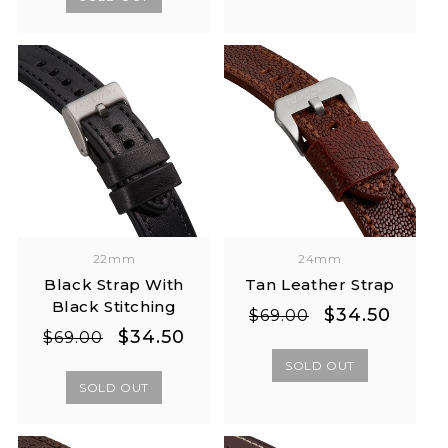
22mm
24mm
Black Strap With
Tan Leather Strap
Black Stitching
Regular
Sale
$34.50
$69.00
Regular
Sale
$34.50
price
price
$69.00
price
price
SOLD OUT
SOLD OUT