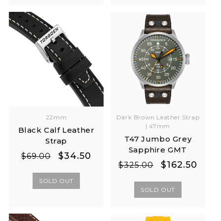
22mm
Dark Brown Leather Strap
| 47mm
Black Calf Leather
T47 Jumbo Grey
Strap
Sapphire GMT
Regular
Sale
$34.50
$69.00
Regular
Sale
$162.50
$325.00
price
price
price
price
SOLD OUT
SOLD OUT