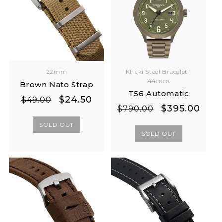
Khaki Steel Bracelet |
22mm
44mm
Brown Nato Strap
T56 Automatic
Regular
Sale
$24.50
$49.00
Regular
Sale
$395.00
$790.00
price
price
price
price
SOLD OUT
SOLD OUT