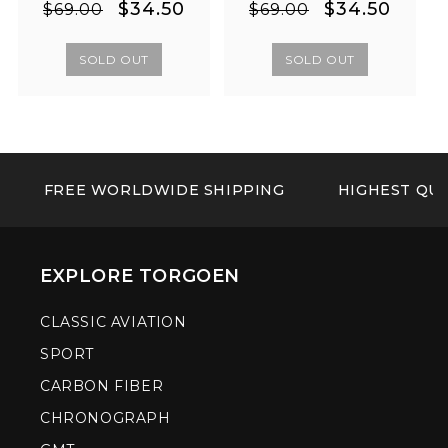
Regular
Sale
Regular
Sale
$34.50
$34.50
$69.00
$69.00
price
price
price
price
SOLD OUT
SOLD OUT
FREE WORLDWIDE SHIPPING
HIGHEST QUA
EXPLORE TORGOEN
CLASSIC AVIATION
SPORT
CARBON FIBER
CHRONOGRAPH