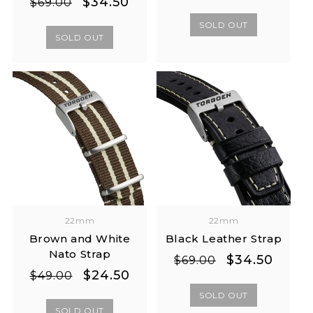
Regular
Sale
$34.50
$69.00
price
price
price
price
SOLD OUT
SOLD OUT
22mm
22mm
Brown and White
Black Leather Strap
Nato Strap
Regular
Sale
$34.50
$69.00
Regular
Sale
$24.50
price
price
$49.00
price
price
SOLD OUT
SOLD OUT