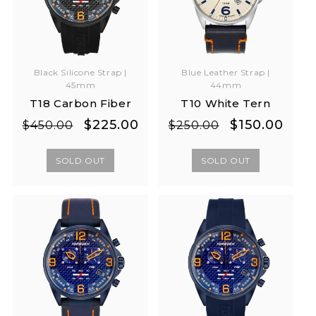
Black Silicone Strap |
Blue Leather Strap |
45mm
44mm
T18 Carbon Fiber
T10 White Tern
Regular
Sale
Regular
Sale
$225.00
$150.00
$450.00
$250.00
price
price
price
price
SOLD OUT
SOLD OUT