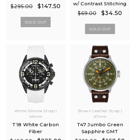
w/ Contrast Stitching
Regular
Sale
$147.50
$295.00
Regular
Sale
$34.50
price
price
$69.00
price
price
SOLD OUT
SOLD OUT
White Silicone Strap |
Brown Leather Strap |
45mm
47mm
T18 White Carbon
T47 Jumbo Green
Fiber
Sapphire GMT