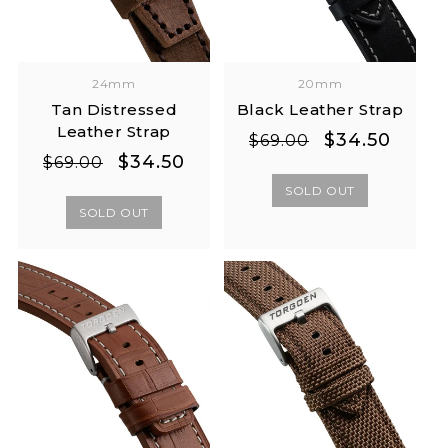
24mm
20mm
Tan Distressed
Black Leather Strap
Leather Strap
Regular
Sale
$34.50
$69.00
Regular
Sale
$34.50
price
price
$69.00
price
price
SOLD OUT
SOLD OUT