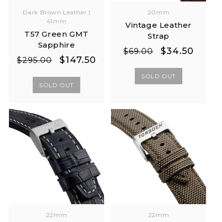
Dark Brown Leather |
20mm
41mm
Vintage Leather
T57 Green GMT
Strap
Sapphire
Regular
Sale
$34.50
$69.00
Regular
Sale
$147.50
$295.00
price
price
price
price
SOLD OUT
SOLD OUT
22mm
22mm