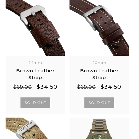
24mm
20mm
Brown Leather
Brown Leather
Strap
Strap
Regular
Sale
Regular
Sale
$34.50
$34.50
$69.00
$69.00
price
price
price
price
SOLD OUT
SOLD OUT