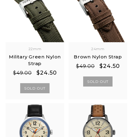
22mm
24mm
Military Green Nylon
Brown Nylon Strap
Strap
Regular
Sale
$24.50
$49.00
Regular
Sale
$24.50
price
price
$49.00
price
price
SOLD OUT
SOLD OUT