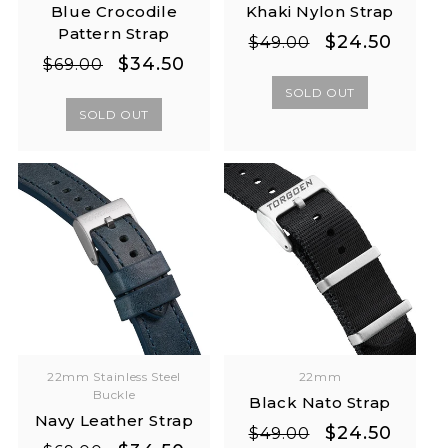
Blue Crocodile
Khaki Nylon Strap
Pattern Strap
Regular
Sale
$24.50
$49.00
Regular
Sale
$34.50
price
price
$69.00
price
price
SOLD OUT
SOLD OUT
22mm Stainless Steel
22mm
Buckle
Black Nato Strap
Navy Leather Strap
Regular
Sale
$24.50
$49.00