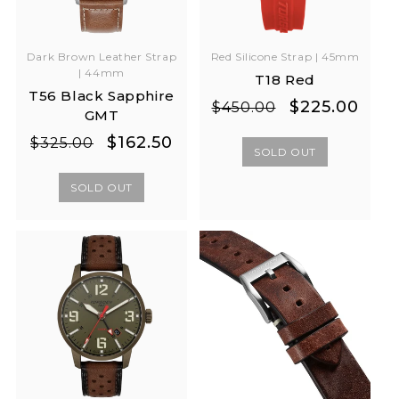
Red Silicone Strap | 45mm
Dark Brown Leather Strap
| 44mm
T18 Red
T56 Black Sapphire
Regular
Sale
$225.00
$450.00
GMT
price
price
Regular
Sale
$162.50
$325.00
SOLD OUT
price
price
SOLD OUT