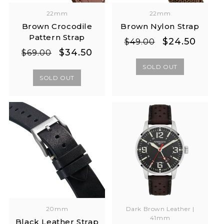
22mm
22mm
Brown Crocodile
Brown Nylon Strap
Pattern Strap
Regular
Sale
$24.50
$49.00
Regular
Sale
$34.50
price
price
$69.00
price
price
SOLD OUT
SOLD OUT
20mm
Dark Brown Leather |
41mm
Black Leather Strap