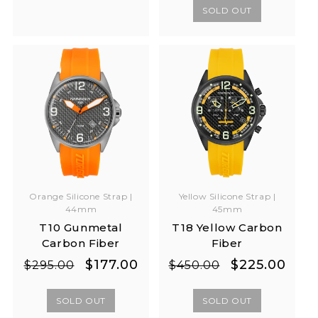
SOLD OUT
Yellow Silicone Strap |
Orange Silicone Strap |
45mm
44mm
T18 Yellow Carbon
T10 Gunmetal
Fiber
Carbon Fiber
Regular
Sale
Regular
Sale
$225.00
$177.00
$450.00
$295.00
price
price
price
price
SOLD OUT
SOLD OUT