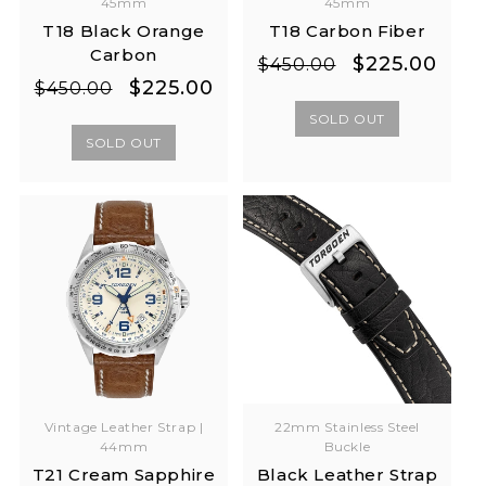
45mm
45mm
T18 Black Orange
T18 Carbon Fiber
Carbon
Regular
Sale
$225.00
$450.00
Regular
Sale
$225.00
price
price
$450.00
price
price
SOLD OUT
SOLD OUT
Vintage Leather Strap |
22mm Stainless Steel
44mm
Buckle
T21 Cream Sapphire
Black Leather Strap