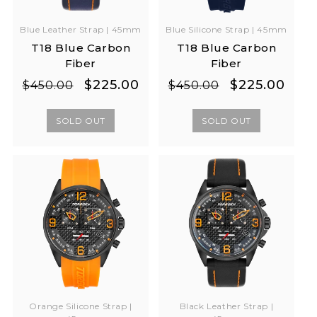
Blue Leather Strap | 45mm
Blue Silicone Strap | 45mm
T18 Blue Carbon
T18 Blue Carbon
Fiber
Fiber
Regular
Sale
Regular
Sale
$225.00
$225.00
$450.00
$450.00
price
price
price
price
SOLD OUT
SOLD OUT
Orange Silicone Strap |
Black Leather Strap |