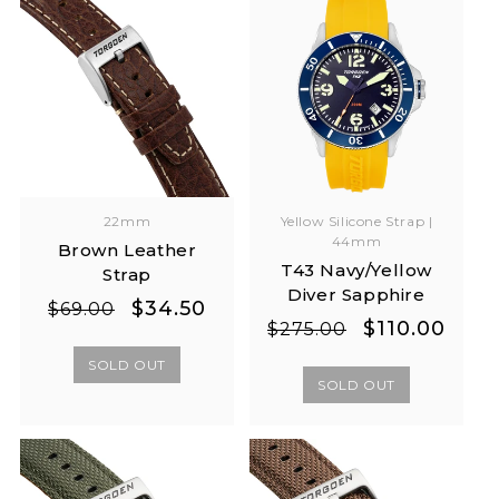
22mm
Yellow Silicone Strap |
44mm
Brown Leather
T43 Navy/Yellow
Strap
Diver Sapphire
Regular
Sale
$34.50
$69.00
Regular
Sale
$110.00
$275.00
price
price
price
price
SOLD OUT
SOLD OUT