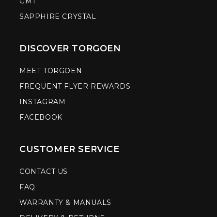
GMT
SAPPHIRE CRYSTAL
DISCOVER TORGOEN
MEET TORGOEN
FREQUENT FLYER REWARDS
INSTAGRAM
FACEBOOK
CUSTOMER SERVICE
CONTACT US
FAQ
WARRANTY & MANUALS