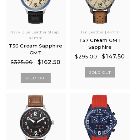
Navy Blue Leather Strap |
Tan Leather | 41mm
44mm
T57 Cream GMT
T56 Cream Sapphire
Sapphire
GMT
Regular
Sale
$147.50
$295.00
Regular
Sale
$162.50
$325.00
price
price
price
price
SOLD OUT
SOLD OUT