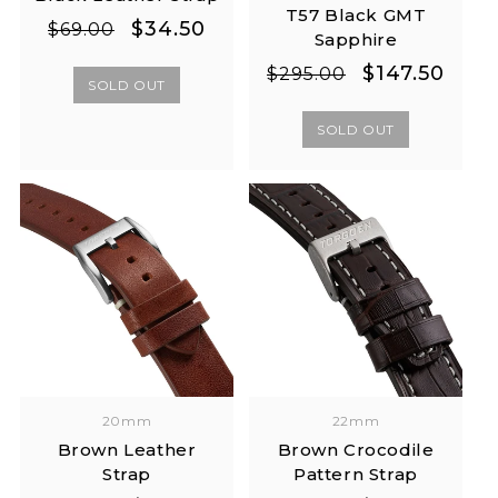
T57 Black GMT
Regular
Sale
$34.50
$69.00
Sapphire
price
price
Regular
Sale
$147.50
$295.00
SOLD OUT
price
price
SOLD OUT
20mm
22mm
Brown Leather
Brown Crocodile
Strap
Pattern Strap