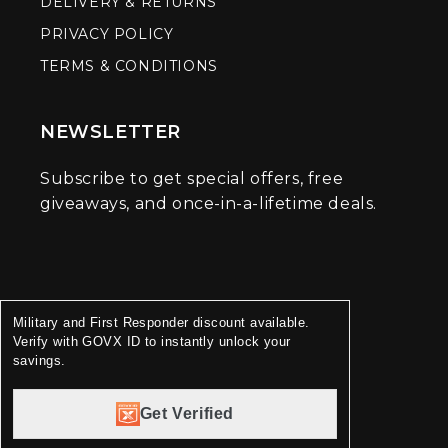
DELIVERY & RETURNS
PRIVACY POLICY
TERMS & CONDITIONS
NEWSLETTER
Subscribe to get special offers, free
giveaways, and once-in-a-lifetime deals.
Military and First Responder discount available.
Verify with GOVX ID to instantly unlock your
savings.
Get Verified