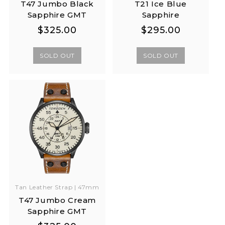
T47 Jumbo Black
T21 Ice Blue
Sapphire GMT
Sapphire
Regular
Regular
Regular
Regular
$325.00
$295.00
price
price
price
price
SOLD OUT
SOLD OUT
Tan Leather Strap | 47mm
T47 Jumbo Cream
Sapphire GMT