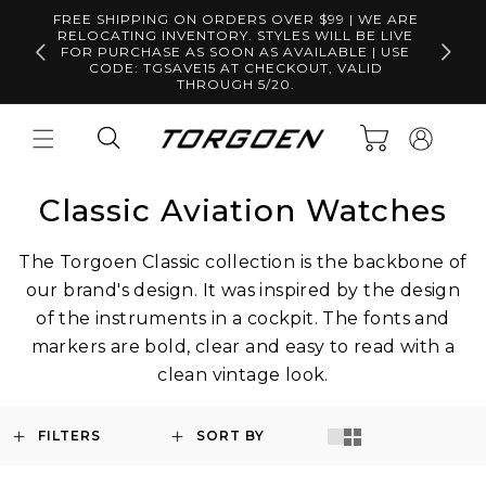
Skip to
FREE SHIPPING ON ORDERS OVER $99 | WE ARE
content
RELOCATING INVENTORY. STYLES WILL BE LIVE
Free S
FOR PURCHASE AS SOON AS AVAILABLE | USE
CODE: TGSAVE15 AT CHECKOUT, VALID
THROUGH 5/20.
Log
Cart
in
Classic Aviation Watches
The Torgoen Classic collection is the backbone of
our brand's design. It was inspired by the design
of the instruments in a cockpit. The fonts and
markers are bold, clear and easy to read with a
clean vintage look.
FILTERS
SORT BY