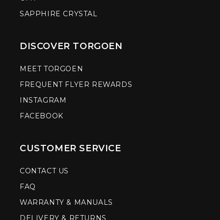
SAPPHIRE CRYSTAL
DISCOVER TORGOEN
MEET TORGOEN
FREQUENT FLYER REWARDS
INSTAGRAM
FACEBOOK
CUSTOMER SERVICE
CONTACT US
FAQ
WARRANTY & MANUALS
DELIVERY & RETURNS