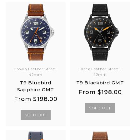
Brown Leather Strap |
Black Leather Strap |
42mm
42mm
T9 Bluebird
T9 Blackbird GMT
Sapphire GMT
Regular
Regular
From
$198.00
Regular
Regular
From
$198.00
price
price
price
price
SOLD OUT
SOLD OUT