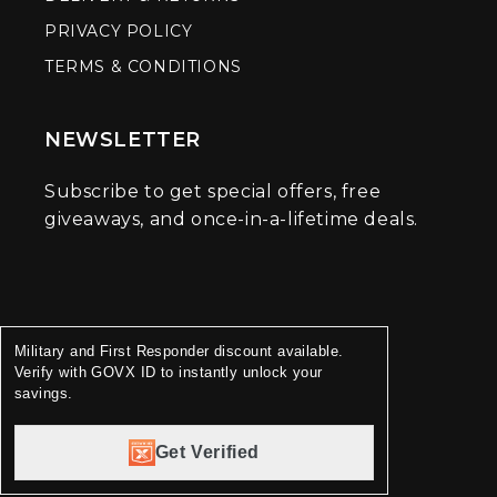
PRIVACY POLICY
TERMS & CONDITIONS
NEWSLETTER
Subscribe to get special offers, free
giveaways, and once-in-a-lifetime deals.
Military and First Responder discount available.
Verify with GOVX ID to instantly unlock your
savings.
Get Verified