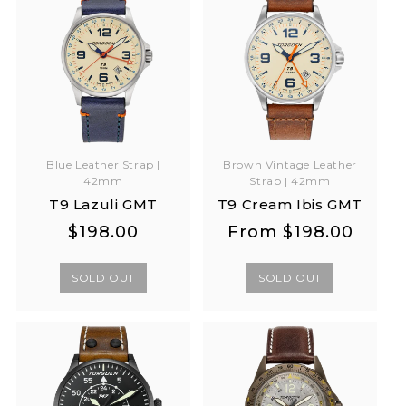
Blue Leather Strap |
Brown Vintage Leather
42mm
Strap | 42mm
T9 Lazuli GMT
T9 Cream Ibis GMT
Regular
Regular
Regular
Regular
$198.00
From
$198.00
price
price
price
price
SOLD OUT
SOLD OUT