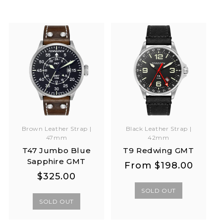
Brown Leather Strap |
Black Leather Strap |
47mm
42mm
T47 Jumbo Blue
T9 Redwing GMT
Sapphire GMT
Regular
Regular
From
$198.00
Regular
Regular
$325.00
price
price
price
price
SOLD OUT
SOLD OUT