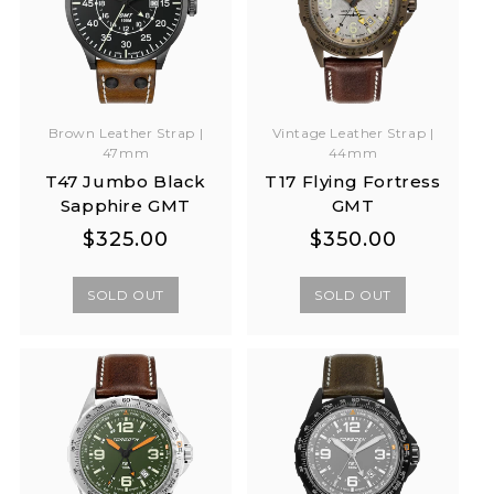
Brown Leather Strap |
Vintage Leather Strap |
47mm
44mm
T47 Jumbo Black
T17 Flying Fortress
Sapphire GMT
GMT
Regular
Regular
Regular
Regular
$325.00
$350.00
price
price
price
price
SOLD OUT
SOLD OUT