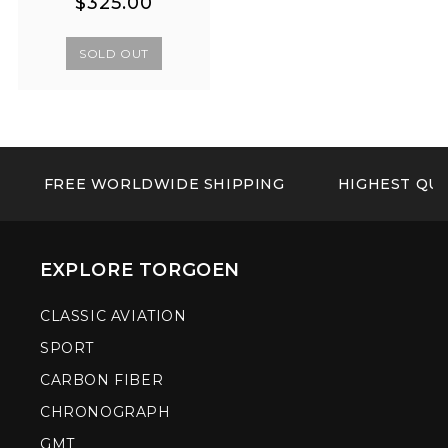
Regular
Regular
$325.00
price
price
SOLD OUT
FREE WORLDWIDE SHIPPING
HIGHEST QUA
EXPLORE TORGOEN
CLASSIC AVIATION
SPORT
CARBON FIBER
CHRONOGRAPH
GMT