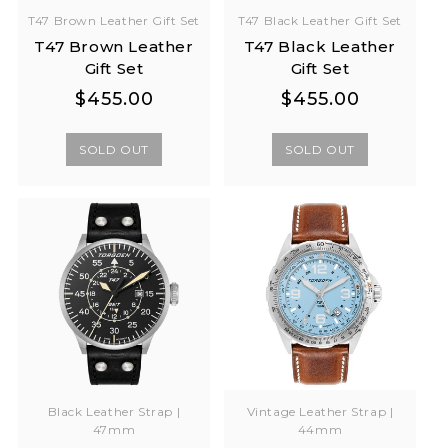
T47 Brown Leather Gift Set
T47 Black Leather Gift Set
T47 Brown Leather
T47 Black Leather
Gift Set
Gift Set
Regular
Regular
Regular
Regular
$455.00
$455.00
price
price
price
price
SOLD OUT
SOLD OUT
Black Leather Strap |
Vintage Leather Strap |
47mm
44mm