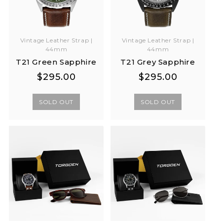
Vintage Leather Strap |
Vintage Leather Strap |
44mm
44mm
T21 Green Sapphire
T21 Grey Sapphire
Regular
Regular
Regular
Regular
$295.00
$295.00
price
price
price
price
SOLD OUT
SOLD OUT