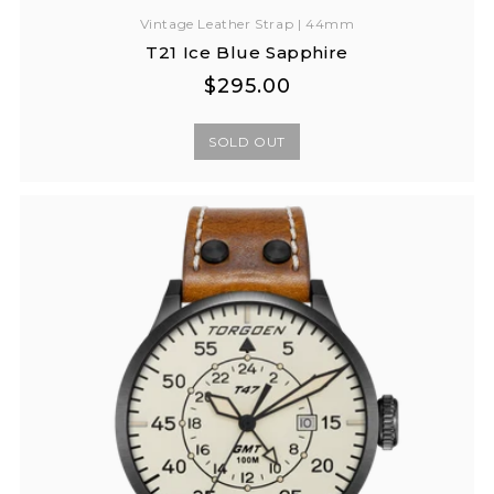
Vintage Leather Strap | 44mm
T21 Ice Blue Sapphire
Regular
Regular
$295.00
price
price
SOLD OUT