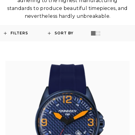
adhering to the highest manufacturing
standards to produce beautiful timepieces, and
nevertheless hardly unbreakable.
FILTERS
SORT BY