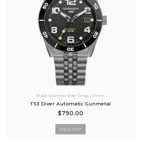
Black Stainless Steel Strap | 41mm
T53 Diver Automatic Gunmetal
Regular
Regular
$790.00
price
price
SOLD OUT