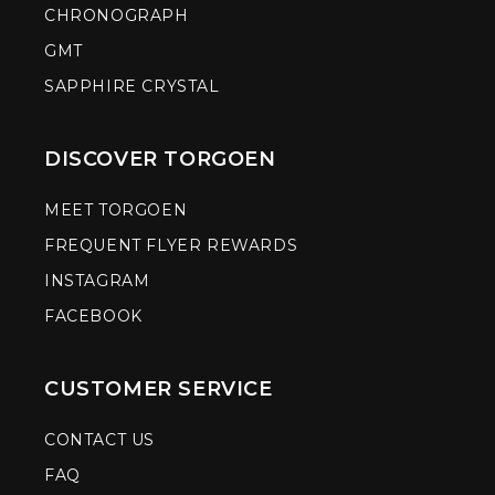
CHRONOGRAPH
GMT
SAPPHIRE CRYSTAL
DISCOVER TORGOEN
MEET TORGOEN
FREQUENT FLYER REWARDS
INSTAGRAM
FACEBOOK
CUSTOMER SERVICE
CONTACT US
FAQ