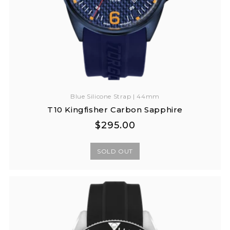
Blue Silicone Strap | 44mm
T10 Kingfisher Carbon Sapphire
Regular
Regular
$295.00
price
price
SOLD OUT