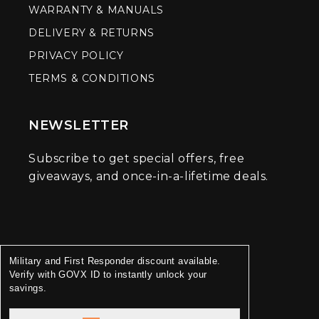
WARRANTY & MANUALS
DELIVERY & RETURNS
PRIVACY POLICY
TERMS & CONDITIONS
NEWSLETTER
Subscribe to get special offers, free
giveaways, and once-in-a-lifetime deals.
Military and First Responder discount available.
Verify with GOVX ID to instantly unlock your
savings.