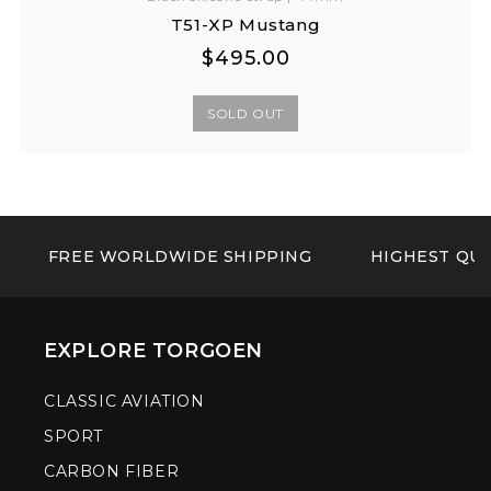
T51-XP Mustang
Regular
Regular
$495.00
price
price
SOLD OUT
FREE WORLDWIDE SHIPPING
HIGHEST QUA
EXPLORE TORGOEN
CLASSIC AVIATION
SPORT
CARBON FIBER