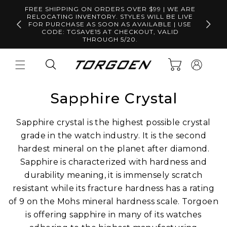
Skip to
FREE SHIPPING ON ORDERS OVER $99 | WE ARE
content
RELOCATING INVENTORY. STYLES WILL BE LIVE
Free S
FOR PURCHASE AS SOON AS AVAILABLE | USE
CODE: TGSAVE15 AT CHECKOUT, VALID
THROUGH 5/20.
Log
Cart
in
Sapphire Crystal
Sapphire crystal is the highest possible crystal
grade in the watch industry. It is the second
hardest mineral on the planet after diamond.
Sapphire is characterized with hardness and
durability meaning, it is immensely scratch
resistant while its fracture hardness has a rating
of 9 on the Mohs mineral hardness scale. Torgoen
is offering sapphire in many of its watches