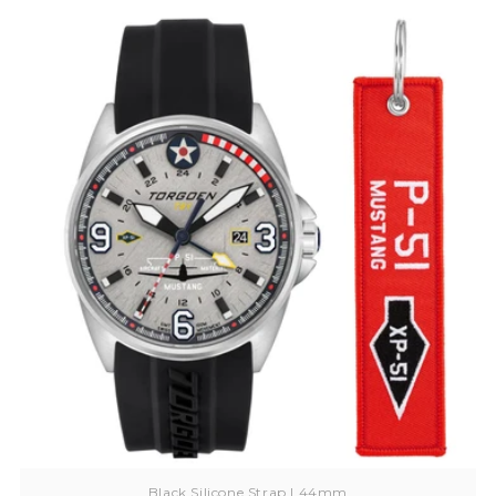
Black Silicone Strap | 44mm