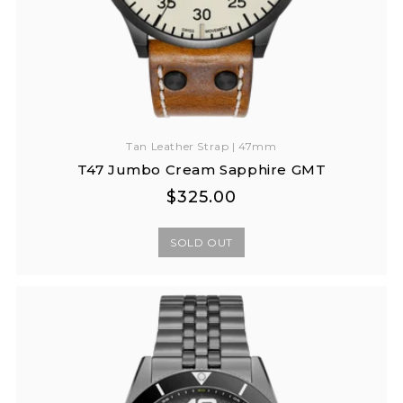
Tan Leather Strap | 47mm
T47 Jumbo Cream Sapphire GMT
Regular
Regular
$325.00
price
price
SOLD OUT