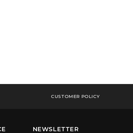
CUSTOMER POLICY
CE
NEWSLETTER