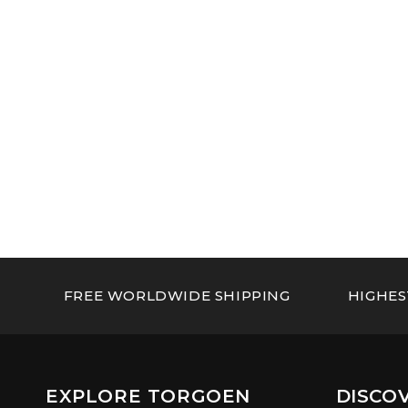
FREE WORLDWIDE SHIPPING
HIGHES
EXPLORE TORGOEN
DISCO