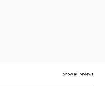
Show all reviews