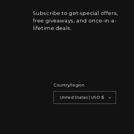
Subscribe to get special offers,
free giveaways, and once-in-a-
lifetime deals.
Country/region
United States | USD $