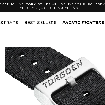
OCATING INVENTORY. STYLES WILL BE LIVE FOR PURCHASE A
CHECKOUT, VALID THROUGH 5/20.
STRAPS
BEST SELLERS
PACIFIC FIGHTER
Skip to
product
information