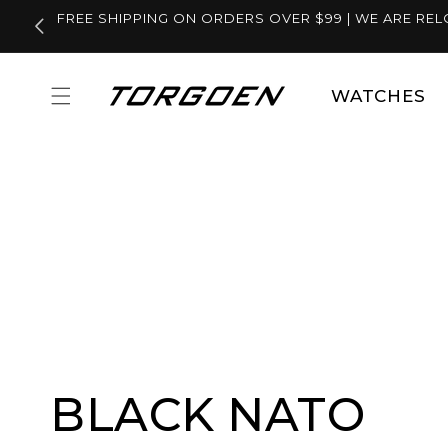
Skip to
FREE SHIPPING ON ORDERS OVER $99 | WE ARE REL
content
WATCHES
BLACK NATO