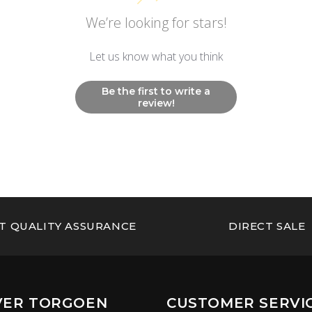
We’re looking for stars!
Let us know what you think
Be the first to write a
review!
T QUALITY ASSURANCE
DIRECT SALE
VER TORGOEN
CUSTOMER SERVI