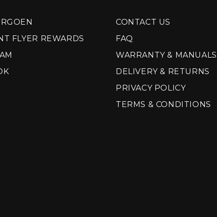
ORGOEN
CONTACT US
NT FLYER REWARDS
FAQ
RAM
WARRANTY & MANUALS
OK
DELIVERY & RETURNS
PRIVACY POLICY
TERMS & CONDITIONS