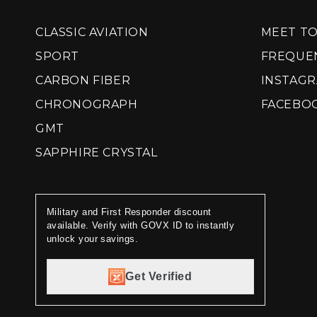
CLASSIC AVIATION
MEET T
SPORT
FREQUE
CARBON FIBER
INSTAG
CHRONOGRAPH
FACEBO
GMT
SAPPHIRE CRYSTAL
Military and First Responder discount
available. Verify with GOVX ID to instantly
unlock your savings.
Get Verified