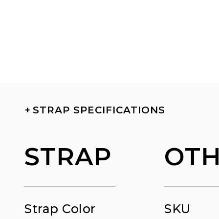
+
STRAP SPECIFICATIONS
STRAP
OT
Strap Color
SKU