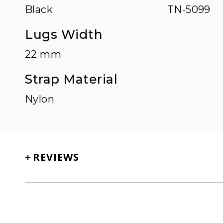
Black
TN-5099
Lugs Width
22 mm
Strap Material
Nylon
+
REVIEWS