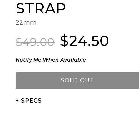
STRAP
22mm
$24.50
Regular
Sale
$49.00
price
price
Notify Me When Available
SOLD OUT
+ SPECS