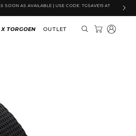
S SOON AS AVAILABLE | USE CODE: TGSAVE15 AT
Log
Cart
S X TORGOEN
OUTLET
in