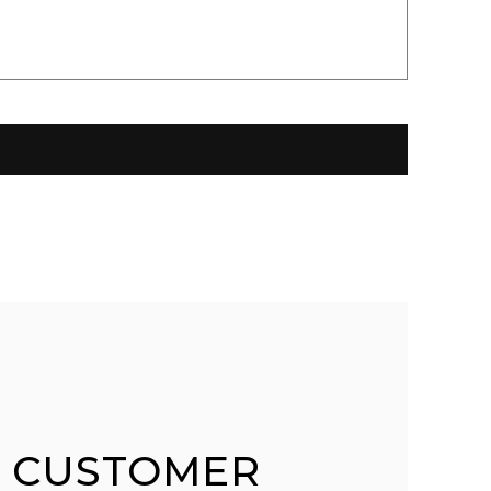
 CUSTOMER