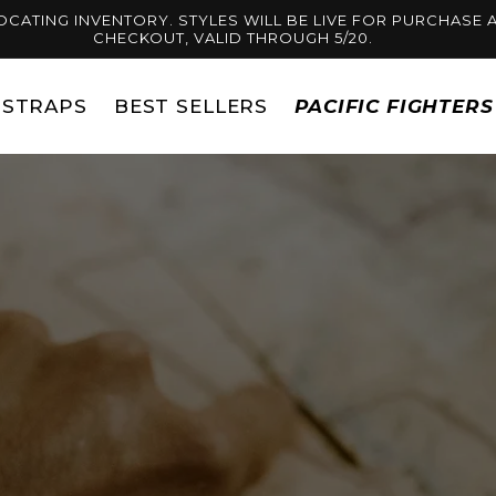
OCATING INVENTORY. STYLES WILL BE LIVE FOR PURCHASE A
CHECKOUT, VALID THROUGH 5/20.
STRAPS
BEST SELLERS
PACIFIC FIGHTER