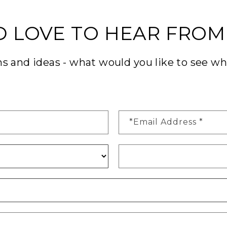
D LOVE TO HEAR FROM
 and ideas - what would you like to see w
*Email Address
*