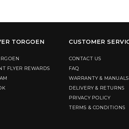
VER TORGOEN
CUSTOMER SERVI
ORGOEN
CONTACT US
NT FLYER REWARDS
FAQ
RAM
WARRANTY & MANUALS
OK
DELIVERY & RETURNS
PRIVACY POLICY
TERMS & CONDITIONS