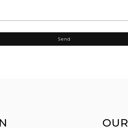
Send
N
OUR