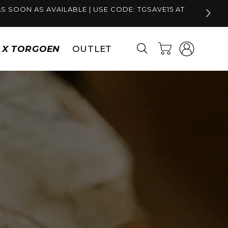
S SOON AS AVAILABLE | USE CODE: TGSAVE15 AT
Log
Cart
S X TORGOEN
OUTLET
in