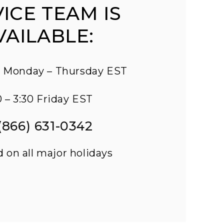
ICE TEAM IS
VAILABLE:
45 Monday – Thursday EST
0 – 3:30 Friday EST
 (866) 631-0342
d on all major holidays