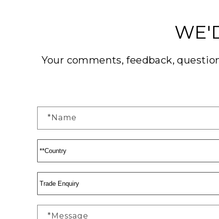
WE'
Your comments, feedback, questions
*Name
*Message