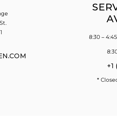
SERV
nge
A
St.
1
8:30 – 4:
8:3
EN.COM
+1
* Close