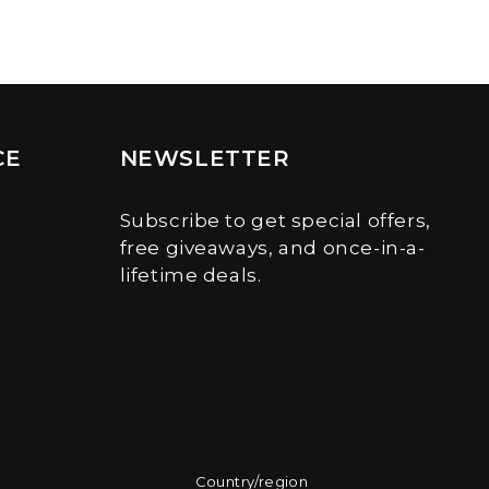
CE
NEWSLETTER
Subscribe to get special offers,
free giveaways, and once-in-a-
lifetime deals.
Country/region