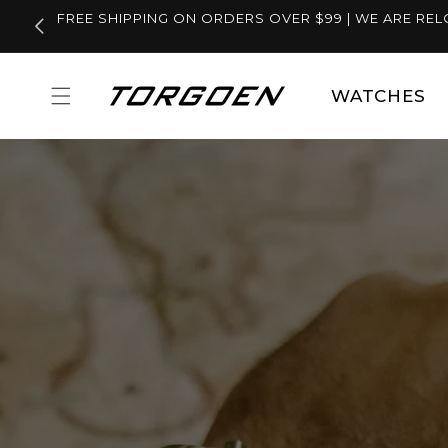
Skip to
FREE SHIPPING ON ORDERS OVER $99 | WE ARE REL
content
WATCHES