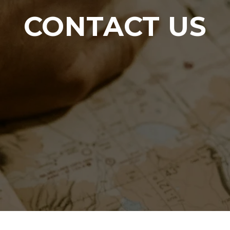
CONTACT US