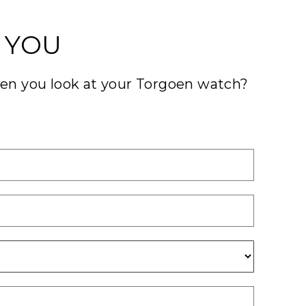
 YOU
hen you look at your Torgoen watch?