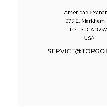
American Excha
375 E. Markham 
Perris, CA 9257
USA
SERVICE@TORGO