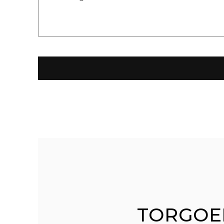
TORGOE