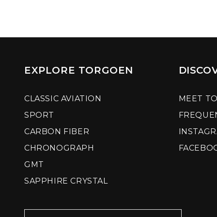
EXPLORE TORGOEN
DISCO
CLASSIC AVIATION
MEET T
SPORT
FREQUE
CARBON FIBER
INSTAG
CHRONOGRAPH
FACEBO
GMT
SAPPHIRE CRYSTAL