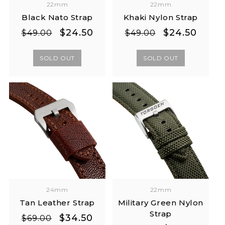
22mm
22mm
Black Nato Strap
Khaki Nylon Strap
Regular
Sale
Regular
Sale
$24.50
$24.50
$49.00
$49.00
price
price
price
price
SOLD OUT
SOLD OUT
24mm
22mm
Tan Leather Strap
Military Green Nylon
Strap
Regular
Sale
$34.50
$69.00