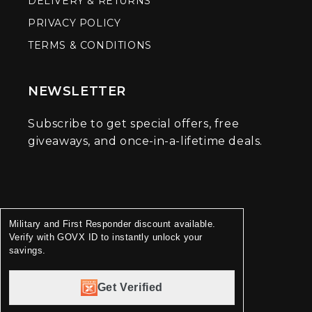
DELIVERY & RETURNS
PRIVACY POLICY
TERMS & CONDITIONS
NEWSLETTER
Subscribe to get special offers, free
giveaways, and once-in-a-lifetime deals.
Military and First Responder discount available.
Verify with GOVX ID to instantly unlock your
savings.
Get Verified