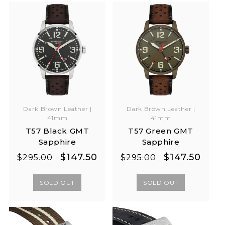
Dark Brown Leather |
Dark Brown Leather |
41mm
41mm
T57 Black GMT
T57 Green GMT
Sapphire
Sapphire
Regular
Sale
Regular
Sale
$147.50
$147.50
$295.00
$295.00
price
price
price
price
SOLD OUT
SOLD OUT