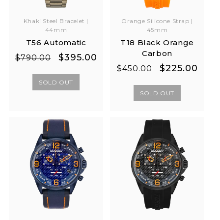
Khaki Steel Bracelet |
Orange Silicone Strap |
44mm
45mm
T56 Automatic
T18 Black Orange
Carbon
Regular
Sale
$395.00
$790.00
Regular
Sale
$225.00
price
price
$450.00
price
price
SOLD OUT
SOLD OUT