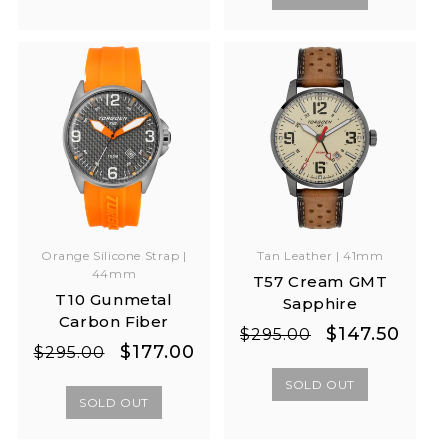
Orange Silicone Strap |
Tan Leather | 41mm
44mm
T57 Cream GMT
T10 Gunmetal
Sapphire
Carbon Fiber
Regular
Sale
$147.50
$295.00
Regular
Sale
$177.00
$295.00
price
price
price
price
SOLD OUT
SOLD OUT