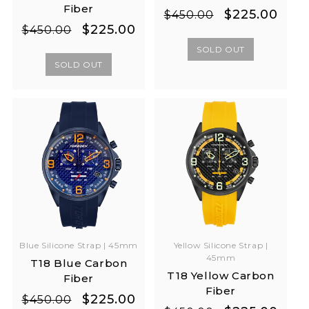
Fiber
Regular
Sale
$225.00
$450.00
Regular
Sale
$225.00
price
price
$450.00
price
price
SOLD OUT
SOLD OUT
Yellow Silicone Strap |
Blue Silicone Strap | 45mm
45mm
T18 Blue Carbon
T18 Yellow Carbon
Fiber
Fiber
Regular
Sale
$225.00
$450.00