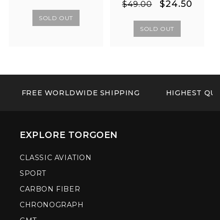
Regular
Sale
$24.50
price
price
$49.00
price
price
SOLD OUT
SOLD OUT
FREE WORLDWIDE SHIPPING
HIGHEST QUA
EXPLORE TORGOEN
CLASSIC AVIATION
SPORT
CARBON FIBER
CHRONOGRAPH