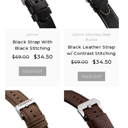
22mm
22mm Stainless Steel
Buckle
Black Strap With
Black Leather Strap
Black Stitching
w/ Contrast Stitching
Regular
Sale
$34.50
$69.00
Regular
Sale
$34.50
$69.00
price
price
price
price
SOLD OUT
SOLD OUT