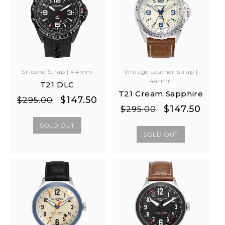
Silicone Strap | 44mm
Vintage Leather Strap |
44mm
T21 DLC
T21 Cream Sapphire
Regular
Sale
$147.50
$295.00
Regular
Sale
$147.50
$295.00
price
price
price
price
SOLD OUT
SOLD OUT