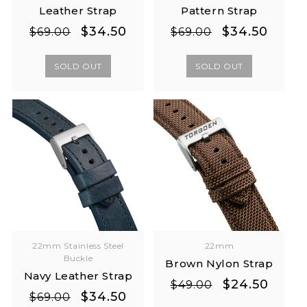
Leather Strap
Pattern Strap
Regular
Sale
Regular
Sale
$34.50
$34.50
$69.00
$69.00
price
price
price
price
SOLD OUT
SOLD OUT
22mm Stainless Steel
22mm
Buckle
Brown Nylon Strap
Navy Leather Strap
Regular
Sale
$24.50
$49.00
Regular
Sale
$34.50
$69.00
price
price