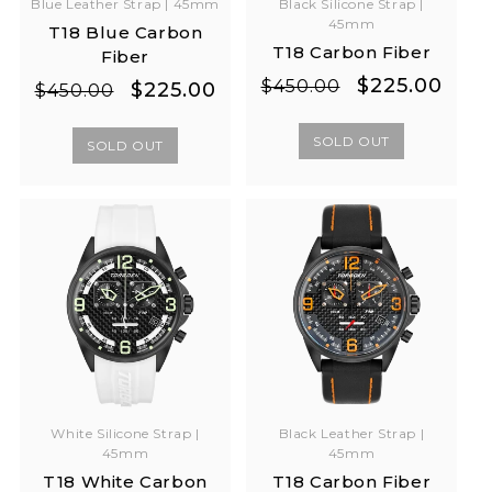
Blue Leather Strap | 45mm
Black Silicone Strap |
45mm
T18 Blue Carbon
T18 Carbon Fiber
Fiber
Regular
Sale
$225.00
$450.00
Regular
Sale
$225.00
$450.00
price
price
price
price
SOLD OUT
SOLD OUT
White Silicone Strap |
Black Leather Strap |
45mm
45mm
T18 White Carbon
T18 Carbon Fiber