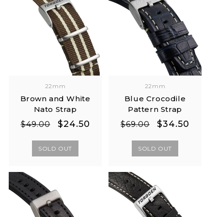
22mm
22mm
Brown and White
Blue Crocodile
Nato Strap
Pattern Strap
Regular
Sale
Regular
Sale
$24.50
$34.50
$49.00
$69.00
price
price
price
price
SOLD OUT
SOLD OUT