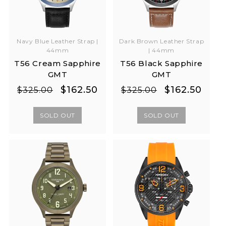
Navy Blue Leather Strap |
Dark Brown Leather Strap
44mm
| 44mm
T56 Cream Sapphire
T56 Black Sapphire
GMT
GMT
Regular
Sale
Regular
Sale
$162.50
$162.50
$325.00
$325.00
price
price
price
price
SOLD OUT
SOLD OUT