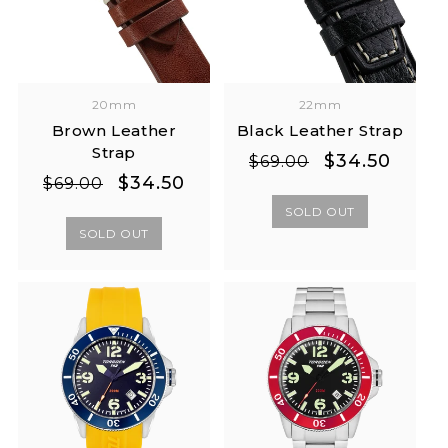
20mm
22mm
Brown Leather
Black Leather Strap
Strap
Regular
Sale
$34.50
$69.00
Regular
Sale
$34.50
price
price
$69.00
price
price
SOLD OUT
SOLD OUT