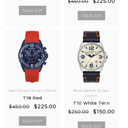
Regular
Sale
$225.00
$450.00
price
price
price
price
SOLD OUT
SOLD OUT
Red Silicone Strap | 45mm
Blue Leather Strap |
44mm
T18 Red
T10 White Tern
Regular
Sale
$225.00
$450.00
Regular
Sale
$150.00
$250.00
price
price
price
price
SOLD OUT
SOLD OUT