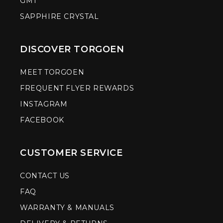
GMT
SAPPHIRE CRYSTAL
DISCOVER TORGOEN
MEET TORGOEN
FREQUENT FLYER REWARDS
INSTAGRAM
FACEBOOK
CUSTOMER SERVICE
CONTACT US
FAQ
WARRANTY & MANUALS