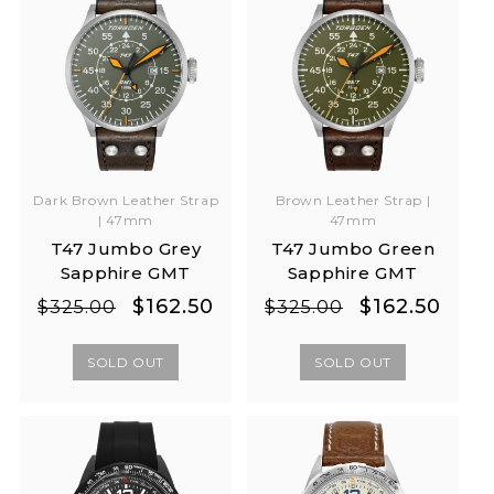
Dark Brown Leather Strap
Brown Leather Strap |
| 47mm
47mm
T47 Jumbo Grey
T47 Jumbo Green
Sapphire GMT
Sapphire GMT
Regular
Sale
Regular
Sale
$162.50
$162.50
$325.00
$325.00
price
price
price
price
SOLD OUT
SOLD OUT