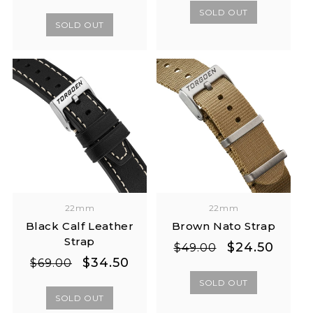
price
price
SOLD OUT
SOLD OUT
22mm
22mm
Black Calf Leather
Brown Nato Strap
Strap
Regular
Sale
$24.50
$49.00
Regular
Sale
$34.50
price
price
$69.00
price
price
SOLD OUT
SOLD OUT