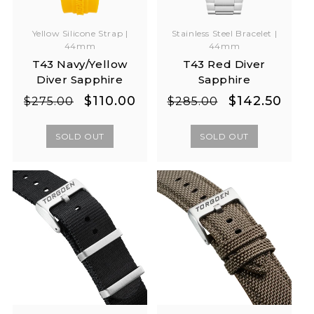
Yellow Silicone Strap |
Stainless Steel Bracelet |
44mm
44mm
T43 Navy/Yellow
T43 Red Diver
Diver Sapphire
Sapphire
Regular
Sale
Regular
Sale
$110.00
$142.50
$275.00
$285.00
price
price
price
price
SOLD OUT
SOLD OUT