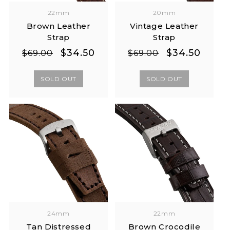
22mm
20mm
Brown Leather
Vintage Leather
Strap
Strap
Regular
Sale
Regular
Sale
$34.50
$34.50
$69.00
$69.00
price
price
price
price
SOLD OUT
SOLD OUT
24mm
22mm
Tan Distressed
Brown Crocodile