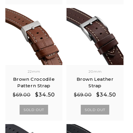
22mm
20mm
Brown Crocodile
Brown Leather
Pattern Strap
Strap
Regular
Sale
Regular
Sale
$34.50
$34.50
$69.00
$69.00
price
price
price
price
SOLD OUT
SOLD OUT