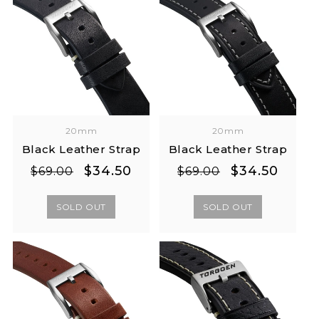
20mm
20mm
Black Leather Strap
Black Leather Strap
Regular
Sale
Regular
Sale
$34.50
$34.50
$69.00
$69.00
price
price
price
price
SOLD OUT
SOLD OUT