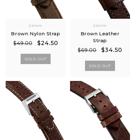
24mm
24mm
Brown Nylon Strap
Brown Leather
Strap
Regular
Sale
$24.50
$49.00
Regular
Sale
$34.50
price
price
$69.00
price
price
SOLD OUT
SOLD OUT