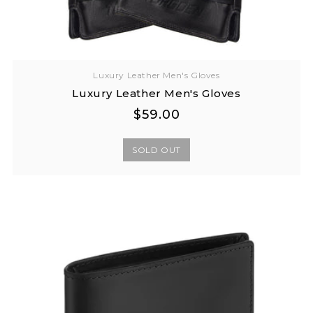
Luxury Leather Men's Gloves
Luxury Leather Men's Gloves
Regular
Regular
$59.00
price
price
SOLD OUT