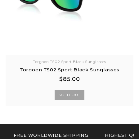
Torgoen TS02 Sport Black Sunglasses
Torgoen TS02 Sport Black Sunglasses
Regular
Regular
$85.00
price
price
SOLD OUT
FREE WORLDWIDE SHIPPING
HIGHEST QUA