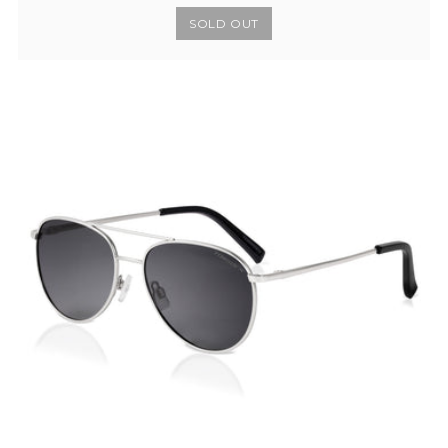
SOLD OUT