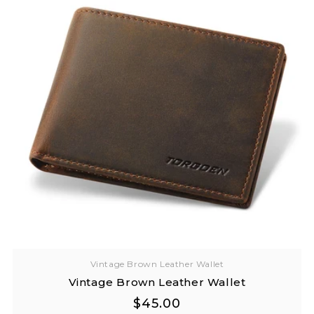
Vintage Brown Leather Wallet
Vintage Brown Leather Wallet
Regular
Regular
$45.00