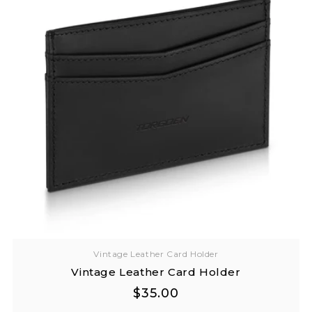
Vintage Leather Card Holder
Vintage Leather Card Holder
Regular
Regular
$35.00
price
price