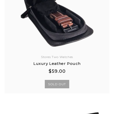
Stores Two Watches
Luxury Leather Pouch
Regular
Regular
$59.00
price
price
SOLD OUT