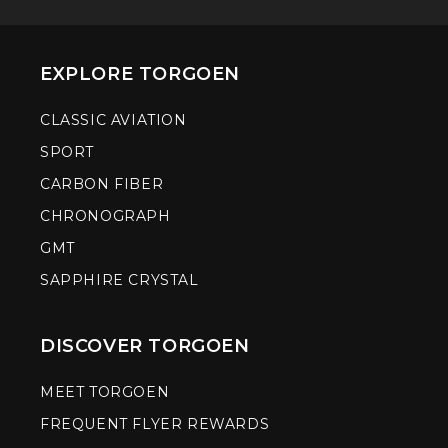
EXPLORE TORGOEN
CLASSIC AVIATION
SPORT
CARBON FIBER
CHRONOGRAPH
GMT
SAPPHIRE CRYSTAL
DISCOVER TORGOEN
MEET TORGOEN
FREQUENT FLYER REWARDS