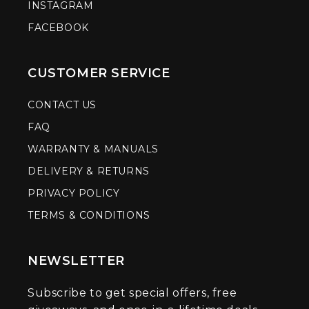
INSTAGRAM
FACEBOOK
CUSTOMER SERVICE
CONTACT US
FAQ
WARRANTY & MANUALS
DELIVERY & RETURNS
PRIVACY POLICY
TERMS & CONDITIONS
NEWSLETTER
Subscribe to get special offers, free