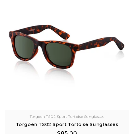
Torgoen TS02 Sport Tortoise Sunglasses
Torgoen TS02 Sport Tortoise Sunglasses
Regular
Regular
$85.00