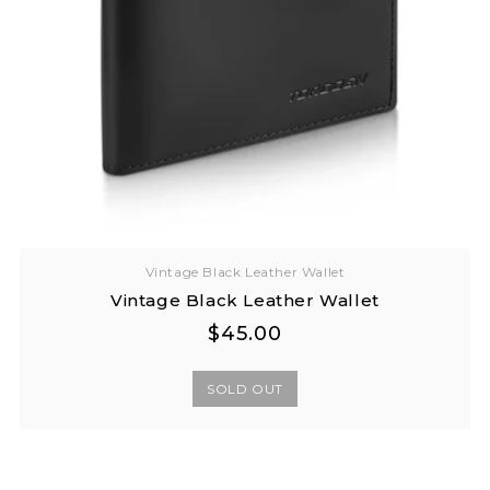
Vintage Black Leather Wallet
Vintage Black Leather Wallet
Regular
Regular
$45.00
price
price
SOLD OUT