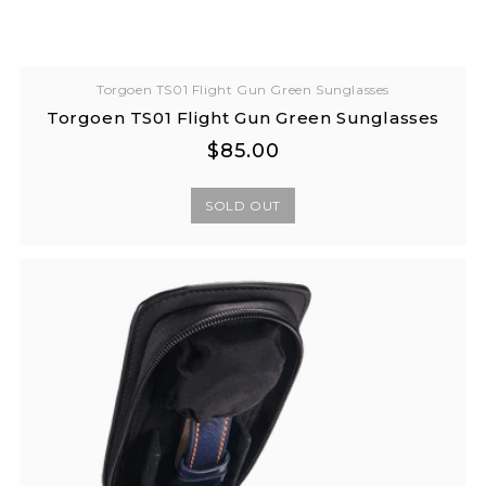
Torgoen TS01 Flight Gun Green Sunglasses
Torgoen TS01 Flight Gun Green Sunglasses
Regular
Regular
$85.00
price
price
SOLD OUT