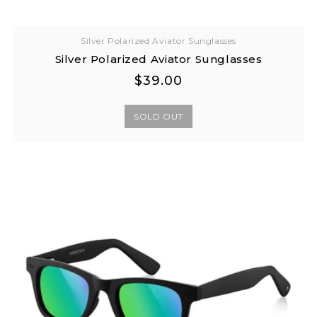
Silver Polarized Aviator Sunglasses
Silver Polarized Aviator Sunglasses
Regular
Regular
$39.00
price
price
SOLD OUT