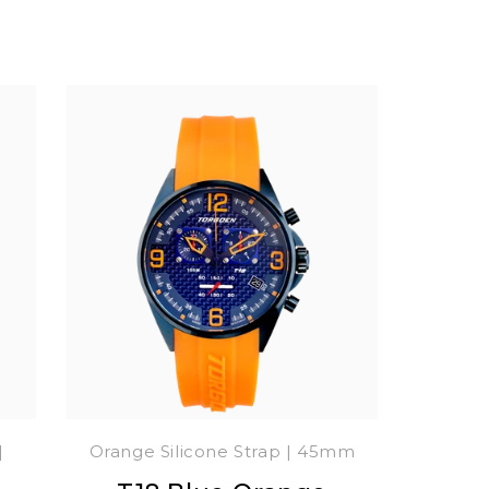
|
Orange Silicone Strap | 45mm