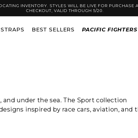
OCATING INVENTORY. STYLES WILL BE LIVE FOR PURCHASE A
CHECKOUT, VALID THROUGH 5/20.
STRAPS
BEST SELLERS
PACIFIC FIGHTER
r, and under the sea. The Sport collection
designs inspired by race cars, aviation, and 