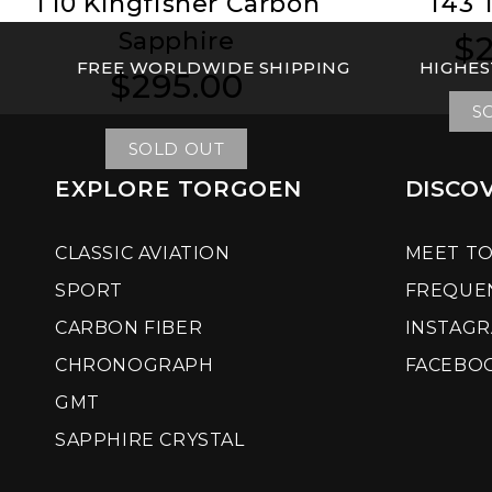
T10 Kingfisher Carbon
T43 
Sapphire
$2
Reg
Reg
FREE WORLDWIDE SHIPPING
HIGHES
pri
pri
$295.00
Regular
Regular
price
price
S
SOLD OUT
EXPLORE TORGOEN
DISCO
CLASSIC AVIATION
MEET T
SPORT
FREQUE
CARBON FIBER
INSTAG
CHRONOGRAPH
FACEBO
GMT
SAPPHIRE CRYSTAL