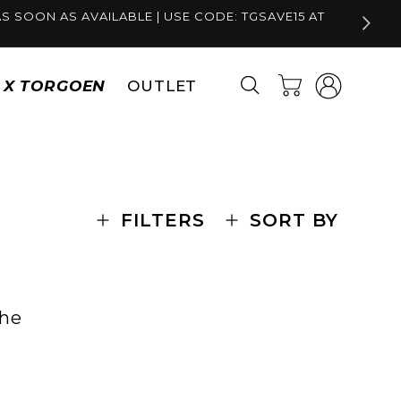
S SOON AS AVAILABLE | USE CODE: TGSAVE15 AT
Log
Cart
S X TORGOEN
OUTLET
in
FILTERS
SORT BY
the