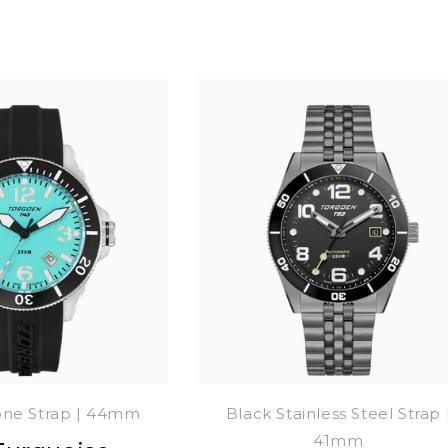
cone Strap | 44mm
Black Stainless Steel Strap 
41mm