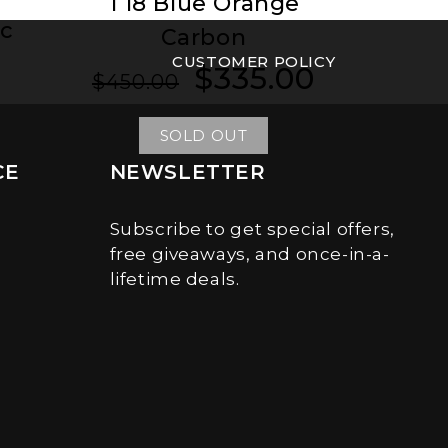
T18 Blue Orange
ic
Carbon
CUSTOMER POLICY
$335.00
Regular
Sale
$450.00
price
price
SOLD OUT
CE
NEWSLETTER
Subscribe to get special offers,
free giveaways, and once-in-a-
lifetime deals.