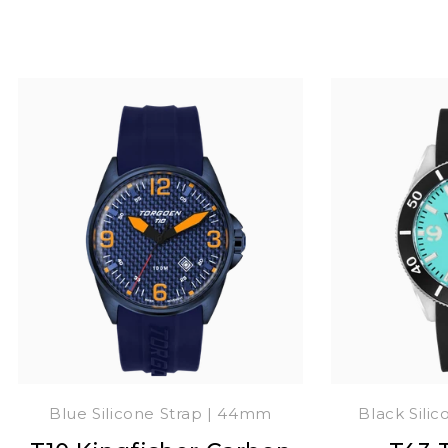
Blue Silicone Strap | 44mm
Black Sili