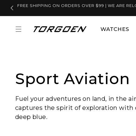
Skip to
FREE SHIPPING ON ORDERS OVER $99 | WE ARE REL
content
WATCHES
Sport Aviation
Fuel your adventures on land, in the ai
captures the spirit of exploration with 
deep blue.