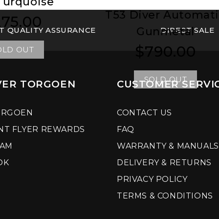
Turquoise
T53 Diver Automat
75.00
ular
ular
Gunmetal
T QUALITY ASSURANCE
ce
ce
DIRECT SALE
$790.00
Regular
Regular
OLD OUT
price
price
SOLD OUT
VER TORGOEN
CUSTOMER SERVI
ORGOEN
CONTACT US
NT FLYER REWARDS
FAQ
RAM
WARRANTY & MANUALS
OK
DELIVERY & RETURNS
PRIVACY POLICY
TERMS & CONDITIONS