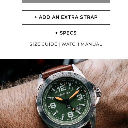
+ ADD AN EXTRA STRAP
+ SPECS
SIZE GUIDE
|
WATCH MANUAL