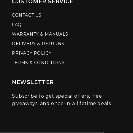
CUSTOMER SERVICE
CONTACT US
FAQ
WARRANTY & MANUALS
DELIVERY & RETURNS
PRIVACY POLICY
TERMS & CONDITIONS
NEWSLETTER
Subscribe to get special offers, free
giveaways, and once-in-a-lifetime deals.