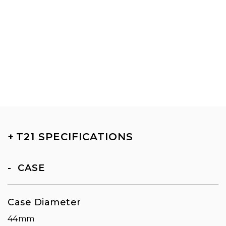
+
T21 SPECIFICATIONS
CASE
Case Diameter
44mm