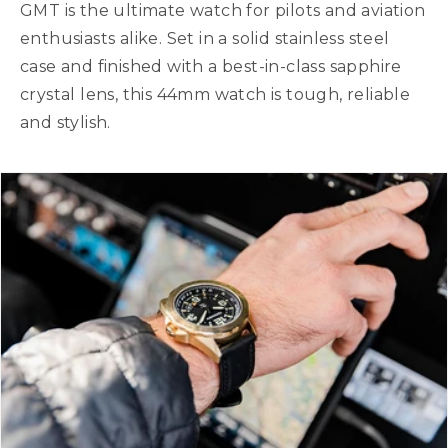
GMT is the ultimate watch for pilots and aviation
enthusiasts alike. Set in a solid stainless steel
case and finished with a best-in-class sapphire
crystal lens, this 44mm watch is tough, reliable
and stylish.