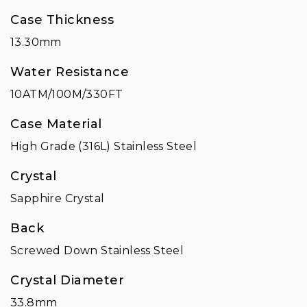
Case Thickness
13.30mm
Water Resistance
10ATM/100M/330FT
Case Material
High Grade (316L) Stainless Steel
Crystal
Sapphire Crystal
Back
Screwed Down Stainless Steel
Crystal Diameter
33.8mm