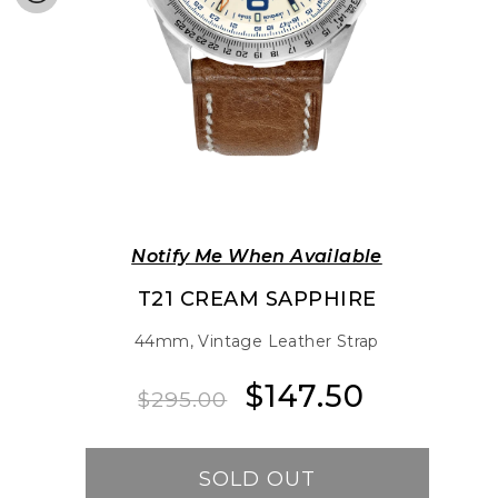
Notify Me When Available
T21 CREAM SAPPHIRE
44mm, Vintage Leather Strap
$147.50
Regular
Sale
$295.00
price
price
SOLD OUT