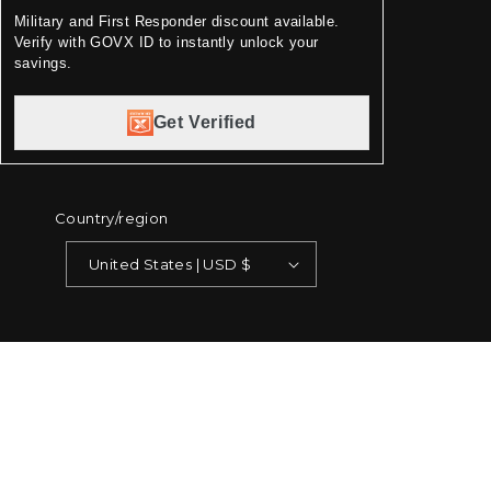
Military and First Responder discount available.
Verify with GOVX ID to instantly unlock your
savings.
Get Verified
Country/region
United States | USD $