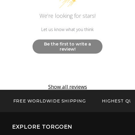
We’re looking for stars!
Let us know what you think
Be the first to write a
review!
Show all reviews
FREE WORLDWIDE SHIPPING
HIGHEST QUA
EXPLORE TORGOEN