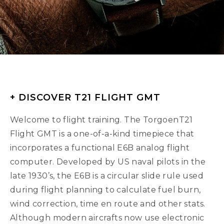
+ DISCOVER T21 FLIGHT GMT
Welcome to flight training. The TorgoenT21
Flight GMT is a one-of-a-kind timepiece that
incorporates a functional E6B analog flight
computer. Developed by US naval pilots in the
late 1930’s, the E6B is a circular slide rule used
during flight planning to calculate fuel burn,
wind correction, time en route and other stats.
Although modern aircrafts now use electronic