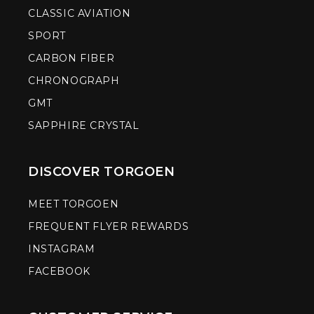
CLASSIC AVIATION
SPORT
CARBON FIBER
CHRONOGRAPH
GMT
SAPPHIRE CRYSTAL
DISCOVER TORGOEN
MEET TORGOEN
FREQUENT FLYER REWARDS
INSTAGRAM
FACEBOOK