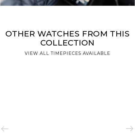
OTHER WATCHES FROM THIS
COLLECTION
VIEW ALL TIMEPIECES AVAILABLE