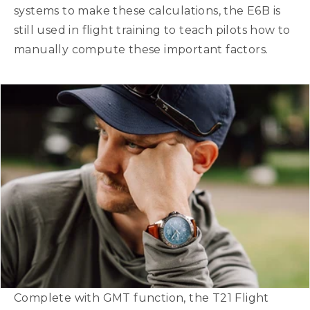
systems to make these calculations, the E6B is
still used in flight training to teach pilots how to
manually compute these important factors.
Complete with GMT function, the T21 Flight