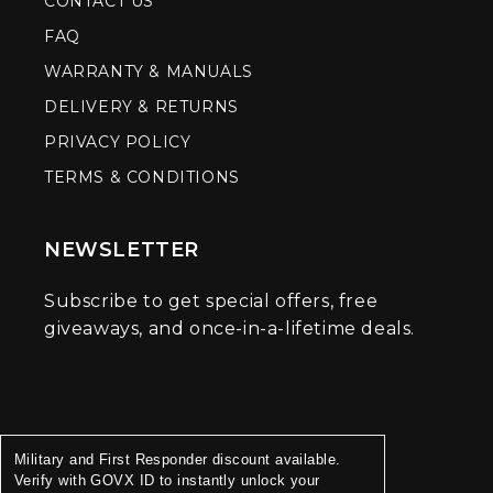
CONTACT US
FAQ
WARRANTY & MANUALS
DELIVERY & RETURNS
PRIVACY POLICY
TERMS & CONDITIONS
NEWSLETTER
Subscribe to get special offers, free
giveaways, and once-in-a-lifetime deals.
Military and First Responder discount available.
Verify with GOVX ID to instantly unlock your