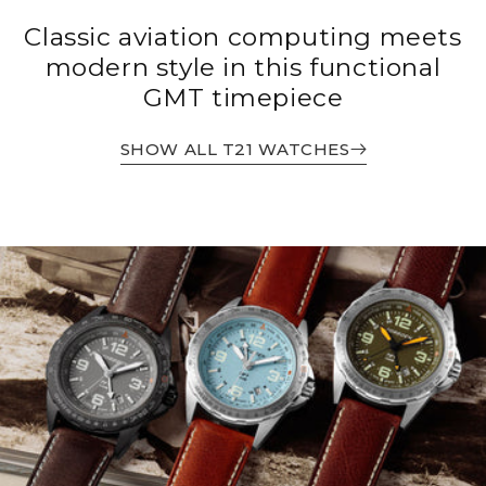
Classic aviation computing meets
modern style in this functional
GMT timepiece
SHOW ALL T21 WATCHES