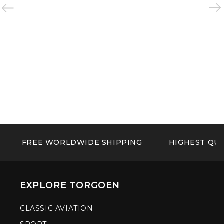
FREE WORLDWIDE SHIPPING
HIGHEST QUA
EXPLORE TORGOEN
CLASSIC AVIATION