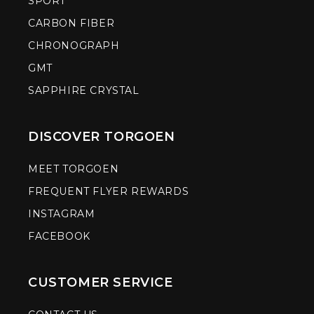
SPORT
CARBON FIBER
CHRONOGRAPH
GMT
SAPPHIRE CRYSTAL
DISCOVER TORGOEN
MEET TORGOEN
FREQUENT FLYER REWARDS
INSTAGRAM
FACEBOOK
CUSTOMER SERVICE