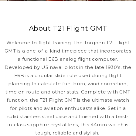
About T21 Flight GMT
Welcome to flight training. The Torgoen T21 Flight
GMT is a one-of-a-kind timepiece that incorporates
a functional E6B analog flight computer.
Developed by US naval pilots in the late 1930’s, the
E6B is a circular slide rule used during flight
planning to calculate fuel burn, wind correction,
time en route and other stats. Complete with GMT
function, the T21 Flight GMT is the ultimate watch
for pilots and aviation enthusiasts alike. Set in a
solid stainless steel case and finished with a best-
in-class sapphire crystal lens, this 44mm watch is
tough, reliable and stylish.