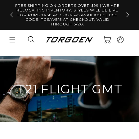
Skip to
FREE SHIPPING ON ORDERS OVER $99 | WE ARE
content
RELOCATING INVENTORY. STYLES WILL BE LIVE
Free S
FOR PURCHASE AS SOON AS AVAILABLE | USE
CODE: TGSAVE15 AT CHECKOUT, VALID
THROUGH 5/20.
Log
Cart
in
T21 FLIGHT GMT