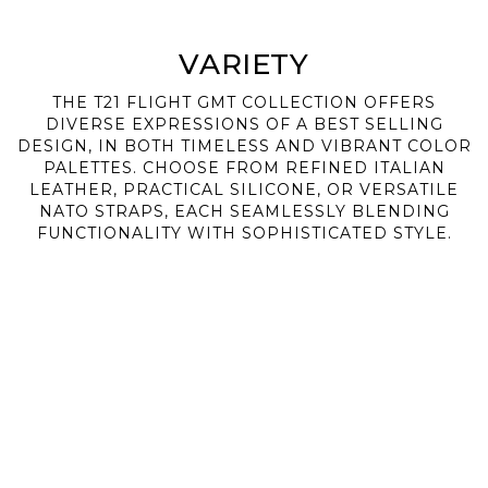
VARIETY
THE T21 FLIGHT GMT COLLECTION OFFERS
DIVERSE EXPRESSIONS OF A BEST SELLING
DESIGN, IN BOTH TIMELESS AND VIBRANT COLOR
PALETTES. CHOOSE FROM REFINED ITALIAN
LEATHER, PRACTICAL SILICONE, OR VERSATILE
NATO STRAPS, EACH SEAMLESSLY BLENDING
FUNCTIONALITY WITH SOPHISTICATED STYLE.