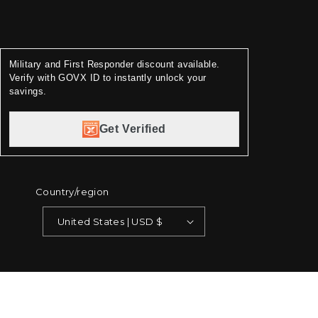
Military and First Responder discount available.
Verify with GOVX ID to instantly unlock your
savings.
Get Verified
Country/region
United States | USD $