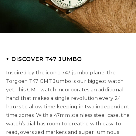
+ DISCOVER T47 JUMBO
Inspired by the iconic 747 jumbo plane, the
Torgoen T47 GMT Jumbo is our biggest watch
yet.This GMT watch incorporates an additional
hand that makes a single revolution every 24
hours to allow time keeping in two independent
time zones. With a 47mm stainless steel case, the
watch’s dial has room to breathe with easy-to-
read, oversized markers and super luminous