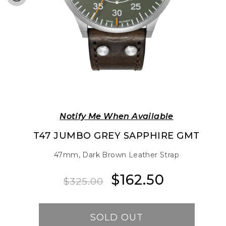
Notify Me When Available
T47 JUMBO GREY SAPPHIRE GMT
47mm, Dark Brown Leather Strap
$162.50
Regular
Sale
$325.00
price
price
SOLD OUT