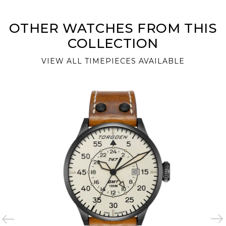
OTHER WATCHES FROM THIS
COLLECTION
VIEW ALL TIMEPIECES AVAILABLE