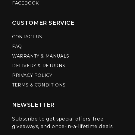
FACEBOOK
CUSTOMER SERVICE
CONTACT US
FAQ
WARRANTY & MANUALS
DELIVERY & RETURNS
PRIVACY POLICY
TERMS & CONDITIONS
NEWSLETTER
Subscribe to get special offers, free
giveaways, and once-in-a-lifetime deals.