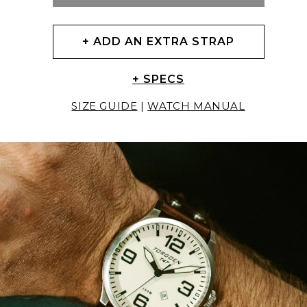
+ ADD AN EXTRA STRAP
+ SPECS
SIZE GUIDE
|
WATCH MANUAL