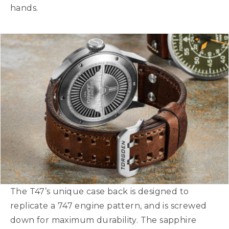
hands.
The T47’s unique case back is designed to
replicate a 747 engine pattern, and is screwed
down for maximum durability. The sapphire