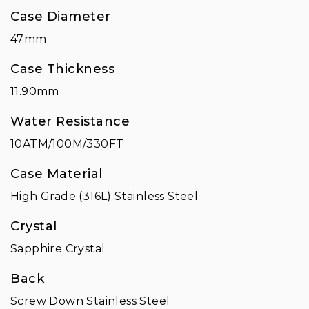
Case Diameter
47mm
Case Thickness
11.90mm
Water Resistance
10ATM/100M/330FT
Case Material
High Grade (316L) Stainless Steel
Crystal
Sapphire Crystal
Back
Screw Down Stainless Steel