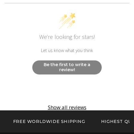
Movement
Swiss Ronda 515.24H
Other
We’re looking for stars!
Non Radioactive Long Lasting Luminescence
Hands And Markers
Let us know what you think
Be the first to write a
review!
Show all reviews
FREE WORLDWIDE SHIPPING
HIGHEST QUA