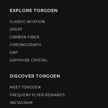
EXPLORE TORGOEN
CLASSIC AVIATION
SPORT
CARBON FIBER
CHRONOGRAPH
GMT
SAPPHIRE CRYSTAL
DISCOVER TORGOEN
MEET TORGOEN
FREQUENT FLYER REWARDS
INSTAGRAM