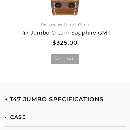
Tan Leather Strap | 47mm
T47 Jumbo Cream Sapphire GMT
Regular
Regular
$325.00
price
price
SOLD OUT
+
T47 JUMBO SPECIFICATIONS
CASE