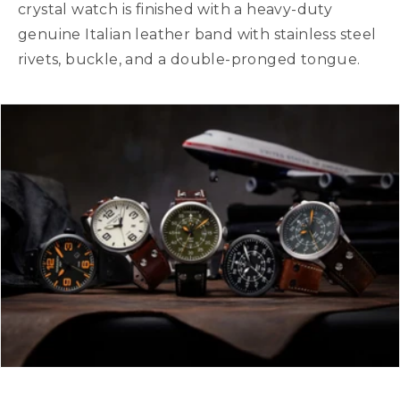
crystal watch is finished with a heavy-duty
genuine Italian leather band with stainless steel
rivets, buckle, and a double-pronged tongue.