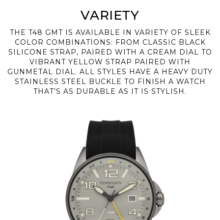
VARIETY
THE T48 GMT IS AVAILABLE IN VARIETY OF SLEEK
COLOR COMBINATIONS: FROM CLASSIC BLACK
SILICONE STRAP, PAIRED WITH A CREAM DIAL TO
VIBRANT YELLOW STRAP PAIRED WITH
GUNMETAL DIAL. ALL STYLES HAVE A HEAVY DUTY
STAINLESS STEEL BUCKLE TO FINISH A WATCH
THAT’S AS DURABLE AS IT IS STYLISH.