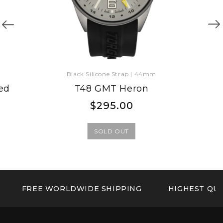
Black Silicone Strap | 44mm
ed
T48 GMT Heron
Regular
Regular
$295.00
price
price
SOLD OUT
FREE WORLDWIDE SHIPPING
HIGHEST QUA