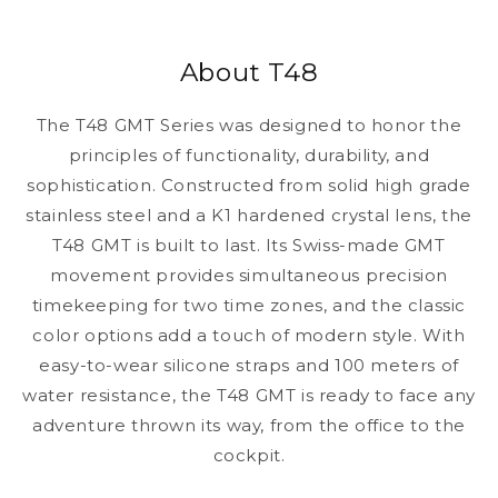
About T48
The T48 GMT Series was designed to honor the
principles of functionality, durability, and
sophistication. Constructed from solid high grade
stainless steel and a K1 hardened crystal lens, the
T48 GMT is built to last. Its Swiss-made GMT
movement provides simultaneous precision
timekeeping for two time zones, and the classic
color options add a touch of modern style. With
easy-to-wear silicone straps and 100 meters of
water resistance, the T48 GMT is ready to face any
adventure thrown its way, from the office to the
cockpit.