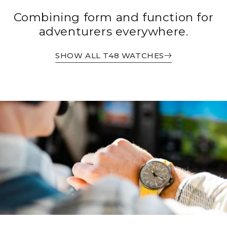
Combining form and function for
adventurers everywhere.
SHOW ALL T48 WATCHES