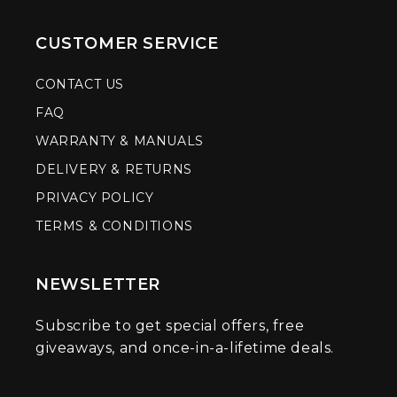
CUSTOMER SERVICE
CONTACT US
FAQ
WARRANTY & MANUALS
DELIVERY & RETURNS
PRIVACY POLICY
TERMS & CONDITIONS
NEWSLETTER
Subscribe to get special offers, free
giveaways, and once-in-a-lifetime deals.