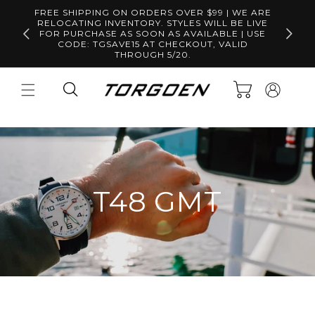
Skip to
FREE SHIPPING ON ORDERS OVER $99 | WE ARE
content
RELOCATING INVENTORY. STYLES WILL BE LIVE
Free S
FOR PURCHASE AS SOON AS AVAILABLE | USE
CODE: TGSAVE15 AT CHECKOUT, VALID
THROUGH 5/20.
Log
Cart
in
T48 GMT