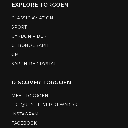
EXPLORE TORGOEN
CLASSIC AVIATION
SPORT
CARBON FIBER
CHRONOGRAPH
GMT
SAPPHIRE CRYSTAL
DISCOVER TORGOEN
MEET TORGOEN
FREQUENT FLYER REWARDS
INSTAGRAM
FACEBOOK