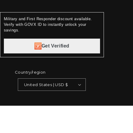
Military and First Responder discount available.
Verify with GOVX ID to instantly unlock your
savings.
Get Verified
Country/region
United States | USD $