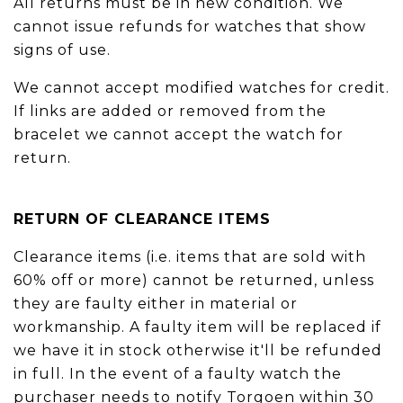
All returns must be in new condition. We
cannot issue refunds for watches that show
signs of use.
We cannot accept modified watches for credit.
If links are added or removed from the
bracelet we cannot accept the watch for
return.
RETURN OF CLEARANCE ITEMS
Clearance items (i.e. items that are sold with
60% off or more) cannot be returned, unless
they are faulty either in material or
workmanship. A faulty item will be replaced if
we have it in stock otherwise it'll be refunded
in full. In the event of a faulty watch the
purchaser needs to notify Torgoen within 30