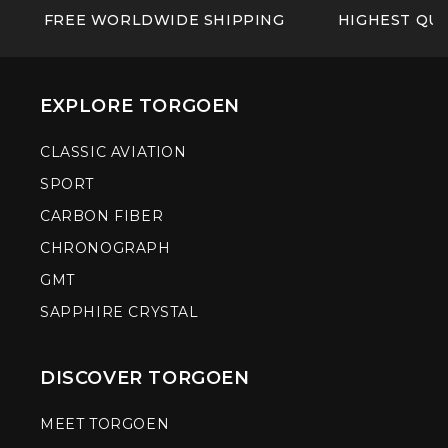
FREE WORLDWIDE SHIPPING
HIGHEST QUA
EXPLORE TORGOEN
CLASSIC AVIATION
SPORT
CARBON FIBER
CHRONOGRAPH
GMT
SAPPHIRE CRYSTAL
DISCOVER TORGOEN
MEET TORGOEN