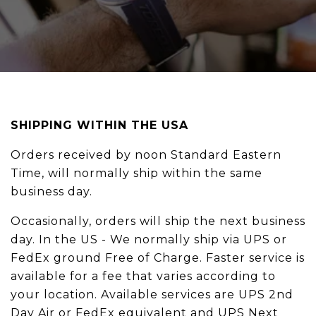
SHIPPING WITHIN THE USA
Orders received by noon Standard Eastern
Time, will normally ship within the same
business day.
Occasionally, orders will ship the next business
day. In the US - We normally ship via UPS or
FedEx ground Free of Charge. Faster service is
available for a fee that varies according to
your location. Available services are UPS 2nd
Day Air or FedEx equivalent and UPS Next