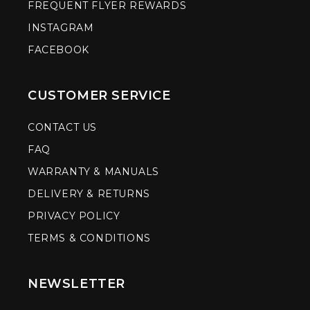
FREQUENT FLYER REWARDS
INSTAGRAM
FACEBOOK
CUSTOMER SERVICE
CONTACT US
FAQ
WARRANTY & MANUALS
DELIVERY & RETURNS
PRIVACY POLICY
TERMS & CONDITIONS
NEWSLETTER