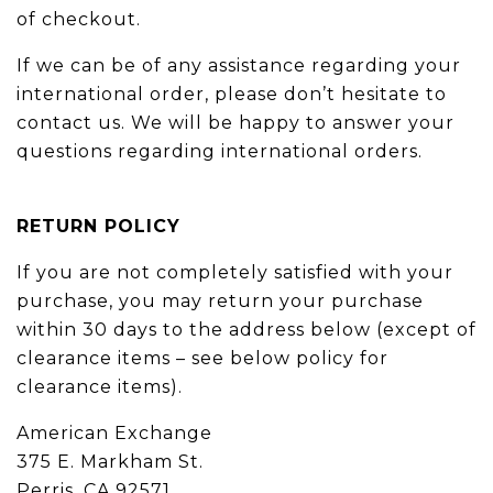
of checkout.
If we can be of any assistance regarding your
international order, please don’t hesitate to
contact us. We will be happy to answer your
questions regarding international orders.
RETURN POLICY
If you are not completely satisfied with your
purchase, you may return your purchase
within 30 days to the address below (except of
clearance items – see below policy for
clearance items).
American Exchange
375 E. Markham St.
Perris, CA 92571