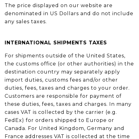
The price displayed on our website are
denominated in US Dollars and do not include
any sales taxes.
INTERNATIONAL SHIPMENTS TAXES
For shipments outside of the United States,
the customs office (or other authorities) in the
destination country may separately apply
import duties, customs fees and/or other
duties, fees, taxes and charges to your order.
Customers are responsible for payment of
these duties, fees, taxes and charges. In many
cases VAT is collected by the carrier (e.g.
FedEx) for orders shipped to Europe or
Canada. For United Kingdom, Germany and
France addresses VAT is collected at the time