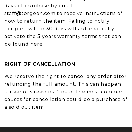
days of purchase by email to
staff@torgoen.com to receive instructions of
how to return the item. Failing to notify
Torgoen within 30 days will automatically
activate the 3 years warranty terms that can
be found here.
RIGHT OF CANCELLATION
We reserve the right to cancel any order after
refunding the full amount. This can happen
for various reasons. One of the most common
causes for cancellation could be a purchase of
a sold out item.