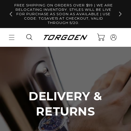
Skip to
FREE SHIPPING ON ORDERS OVER $99 | WE ARE
content
RELOCATING INVENTORY. STYLES WILL BE LIVE
Free S
FOR PURCHASE AS SOON AS AVAILABLE | USE
CODE: TGSAVE15 AT CHECKOUT, VALID
THROUGH 5/20.
Log
Cart
in
DELIVERY &
RETURNS