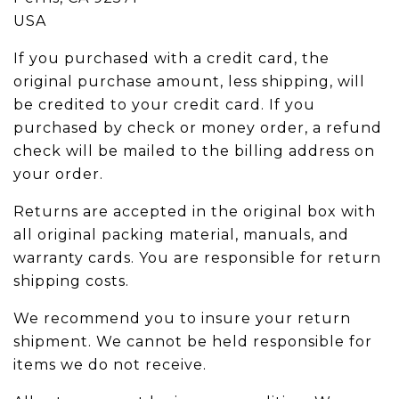
USA
If you purchased with a credit card, the
original purchase amount, less shipping, will
be credited to your credit card. If you
purchased by check or money order, a refund
check will be mailed to the billing address on
your order.
Returns are accepted in the original box with
all original packing material, manuals, and
warranty cards. You are responsible for return
shipping costs.
We recommend you to insure your return
shipment. We cannot be held responsible for
items we do not receive.