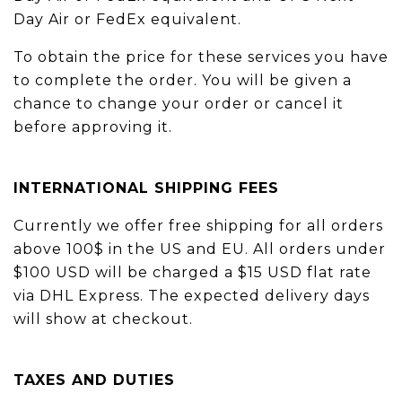
Day Air or FedEx equivalent.
To obtain the price for these services you have
to complete the order. You will be given a
chance to change your order or cancel it
before approving it.
INTERNATIONAL SHIPPING FEES
Currently we offer free shipping for all orders
above 100$ in the US and EU. All orders under
$100 USD will be charged a $15 USD flat rate
via DHL Express. The expected delivery days
will show at checkout.
TAXES AND DUTIES