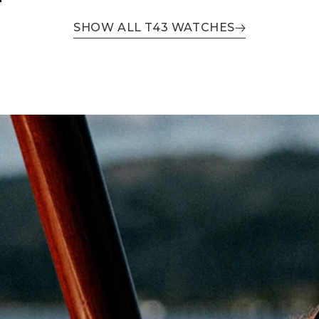
SHOW ALL T43 WATCHES