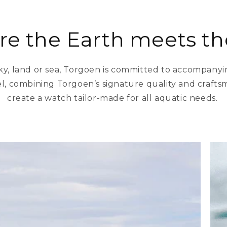
e the Earth meets th
ky, land or sea, Torgoen is committed to accompany
l, combining Torgoen’s signature quality and craftsma
create a watch tailor-made for all aquatic needs.