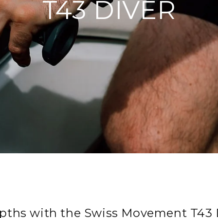
T43 DIVER
pths with the Swiss Movement T43 D