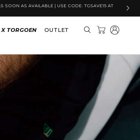
S SOON AS AVAILABLE | USE CODE: TGSAVE15 AT
Log
Cart
S X TORGOEN
OUTLET
in