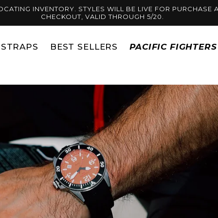
OCATING INVENTORY. STYLES WILL BE LIVE FOR PURCHASE A
CHECKOUT, VALID THROUGH 5/20.
STRAPS
BEST SELLERS
PACIFIC FIGHTER