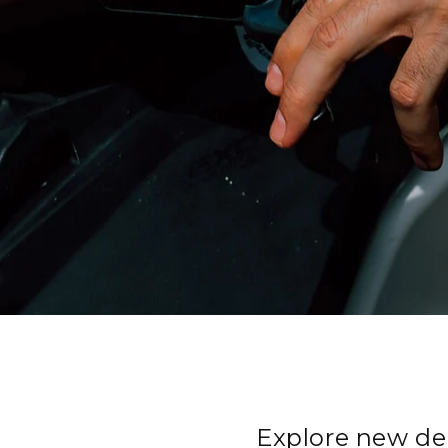
Explore new de