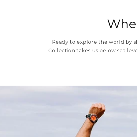
Wher
Ready to explore the world by s
Collection takes us below sea leve