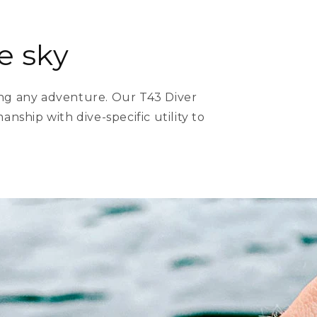
e sky
ing any adventure. Our T43 Diver
nship with dive-specific utility to