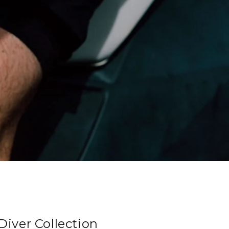
iver Collection