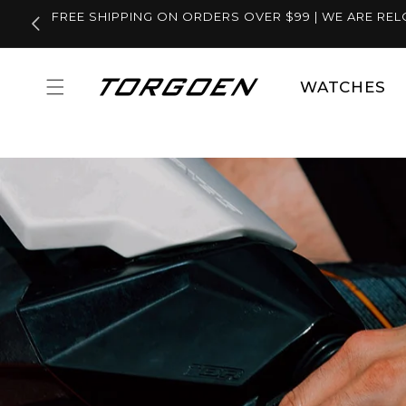
Skip to
FREE SHIPPING ON ORDERS OVER $99 | WE ARE REL
content
WATCHES