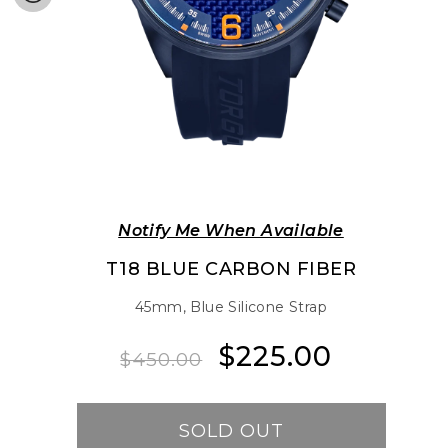
Notify Me When Available
T18 BLUE CARBON FIBER
45mm, Blue Silicone Strap
$225.00
Regular
Sale
$450.00
price
price
SOLD OUT