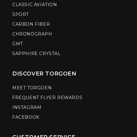
CLASSIC AVIATION
SPORT
CARBON FIBER
CHRONOGRAPH
GMT
SAPPHIRE CRYSTAL
DISCOVER TORGOEN
MEET TORGOEN
FREQUENT FLYER REWARDS
INSTAGRAM
FACEBOOK