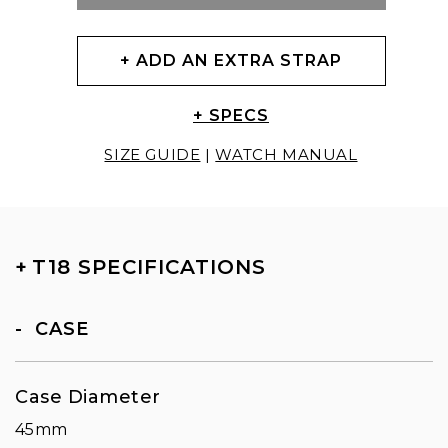
+ ADD AN EXTRA STRAP
+ SPECS
SIZE GUIDE
|
WATCH MANUAL
+
T18 SPECIFICATIONS
CASE
Case Diameter
45mm