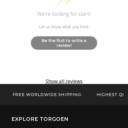
Other
We’re looking for stars!
Non Radioactive Long Lasting Luminescence
Hands And Markers
Let us know what you think
Be the first to write a
review!
Show all reviews
FREE WORLDWIDE SHIPPING
HIGHEST QUA
EXPLORE TORGOEN