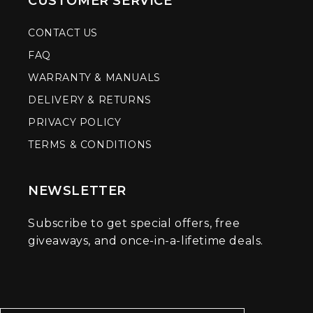
CUSTOMER SERVICE
CONTACT US
FAQ
WARRANTY & MANUALS
DELIVERY & RETURNS
PRIVACY POLICY
TERMS & CONDITIONS
NEWSLETTER
Subscribe to get special offers, free
giveaways, and once-in-a-lifetime deals.