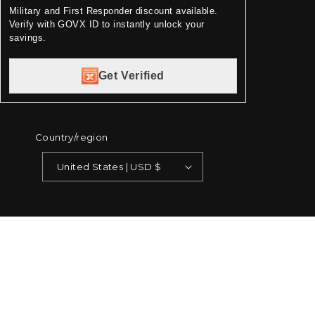
Military and First Responder discount available.
Verify with GOVX ID to instantly unlock your
savings.
Get Verified
Country/region
United States | USD $