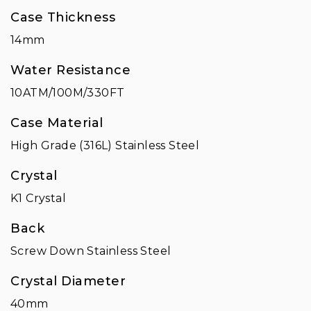
Case Thickness
14mm
Water Resistance
10ATM/100M/330FT
Case Material
High Grade (316L) Stainless Steel
Crystal
K1 Crystal
Back
Screw Down Stainless Steel
Crystal Diameter
40mm