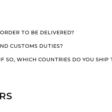
 ORDER TO BE DELIVERED?
 AND CUSTOMS DUTIES?
IF SO, WHICH COUNTRIES DO YOU SHIP 
IRS