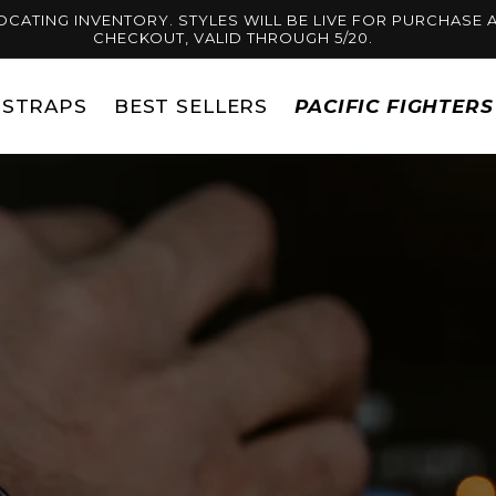
OCATING INVENTORY. STYLES WILL BE LIVE FOR PURCHASE A
CHECKOUT, VALID THROUGH 5/20.
STRAPS
BEST SELLERS
PACIFIC FIGHTER