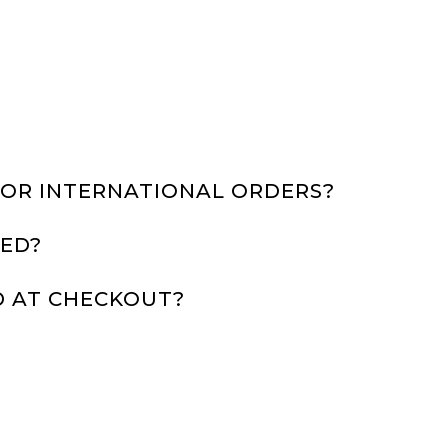
FOR INTERNATIONAL ORDERS?
ED?
D AT CHECKOUT?