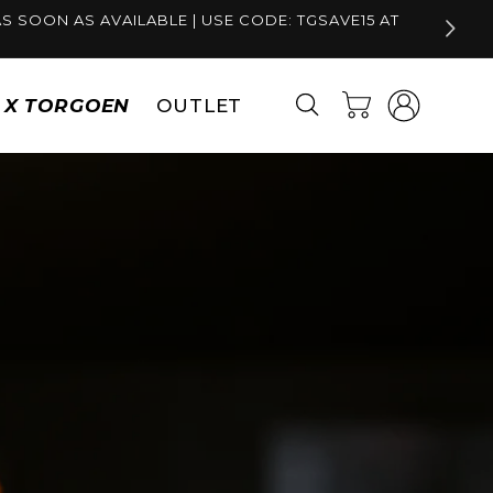
S SOON AS AVAILABLE | USE CODE: TGSAVE15 AT
Log
Cart
S X TORGOEN
OUTLET
in