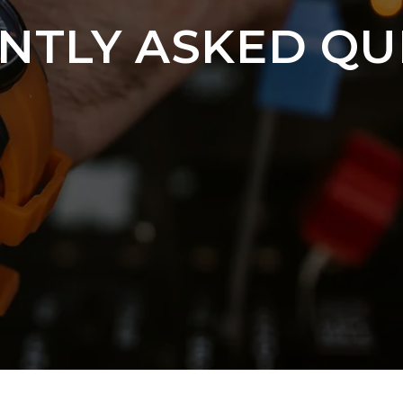
NTLY ASKED QU