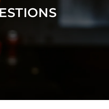
ESTIONS