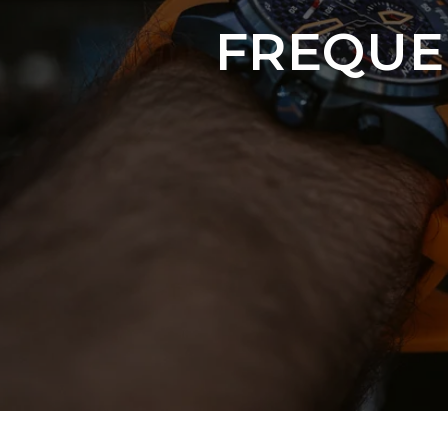
FREQUE