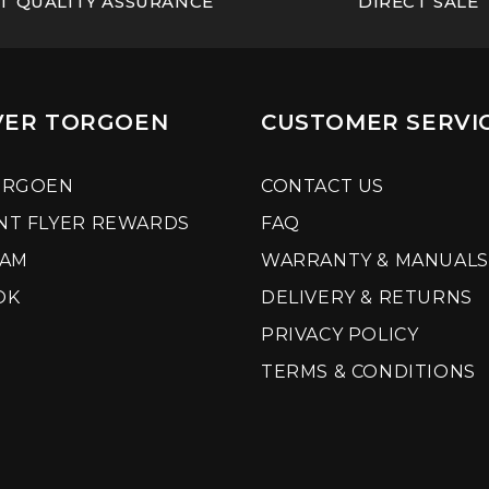
T QUALITY ASSURANCE
DIRECT SALE
VER TORGOEN
CUSTOMER SERVI
ORGOEN
CONTACT US
NT FLYER REWARDS
FAQ
RAM
WARRANTY & MANUALS
OK
DELIVERY & RETURNS
PRIVACY POLICY
TERMS & CONDITIONS