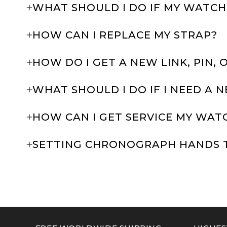
WHAT SHOULD I DO IF MY WATCH
HOW CAN I REPLACE MY STRAP?
HOW DO I GET A NEW LINK, PIN, 
WHAT SHOULD I DO IF I NEED A 
HOW CAN I GET SERVICE MY WAT
SETTING CHRONOGRAPH HANDS 