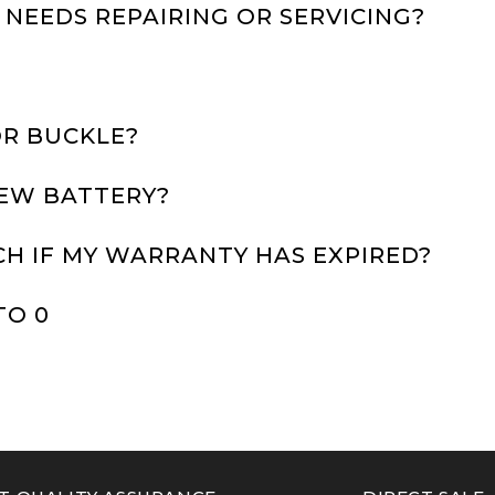
 NEEDS REPAIRING OR SERVICING?
OR BUCKLE?
NEW BATTERY?
CH IF MY WARRANTY HAS EXPIRED?
TO 0