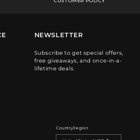
CUSTOMER POLICY
CE
NEWSLETTER
Subscribe to get special offers,
free giveaways, and once-in-a-
lifetime deals.
Country/region