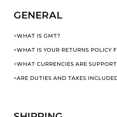
GENERAL
WHAT IS GMT?
WHAT IS YOUR RETURNS POLICY 
WHAT CURRENCIES ARE SUPPORT
ARE DUTIES AND TAXES INCLUDE
SHIPPING