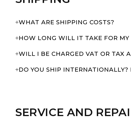
WHAT ARE SHIPPING COSTS?
HOW LONG WILL IT TAKE FOR MY
WILL I BE CHARGED VAT OR TAX
DO YOU SHIP INTERNATIONALLY? 
SERVICE AND REPA