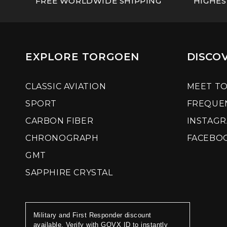
FREE WORLDWIDE SHIPPING
HIGHES
EXPLORE TORGOEN
DISCO
CLASSIC AVIATION
MEET T
SPORT
FREQUE
CARBON FIBER
INSTAG
CHRONOGRAPH
FACEBO
GMT
SAPPHIRE CRYSTAL
Military and First Responder discount
available. Verify with GOVX ID to instantly