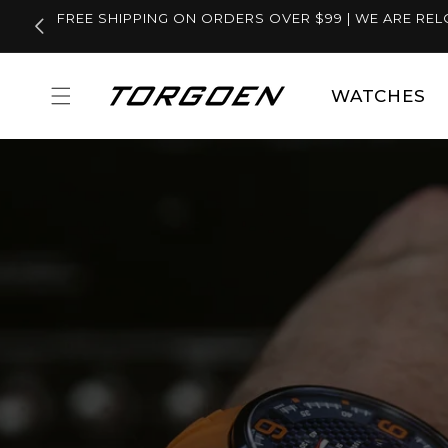
Skip to
FREE SHIPPING ON ORDERS OVER $99 | WE ARE REL
content
WATCHES