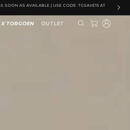
S SOON AS AVAILABLE | USE CODE: TGSAVE15 AT
Log
Cart
S X TORGOEN
OUTLET
in