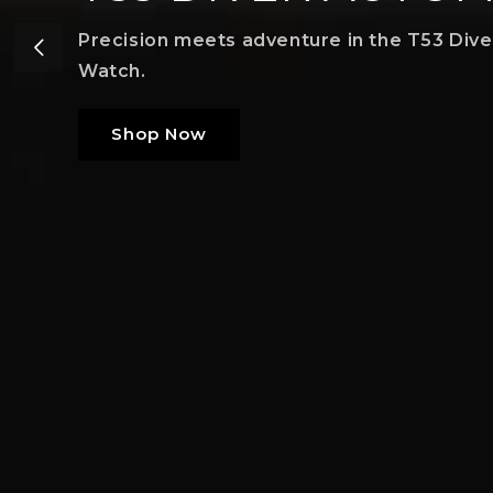
Precision meets adventure in the T53 Div
Watch.
Shop Now