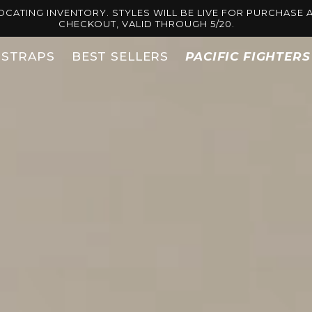
OCATING INVENTORY. STYLES WILL BE LIVE FOR PURCHASE A
CHECKOUT, VALID THROUGH 5/20.
STRAPS
BEST SELLERS
PACIFIC FIGHTER