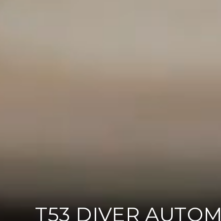
T53 DIVER AUTOM