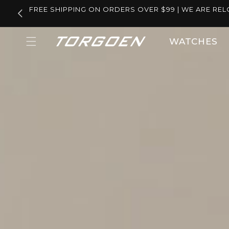
Skip to
FREE SHIPPING ON ORDERS OVER $99 | WE ARE REL
content
WATCHES