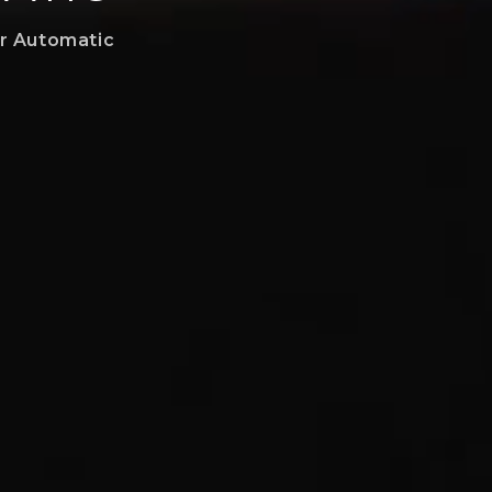
er Automatic