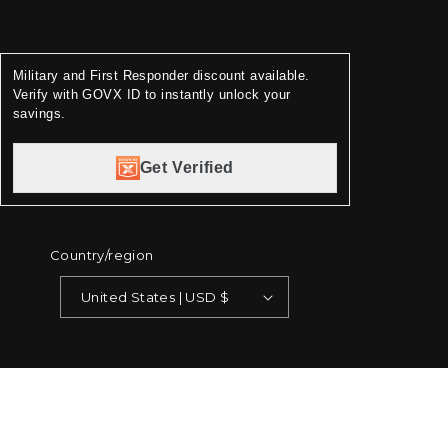
Military and First Responder discount available.
Verify with GOVX ID to instantly unlock your
savings.
Get Verified
Country/region
United States | USD $