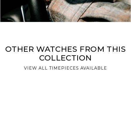
OTHER WATCHES FROM THIS
COLLECTION
VIEW ALL TIMEPIECES AVAILABLE