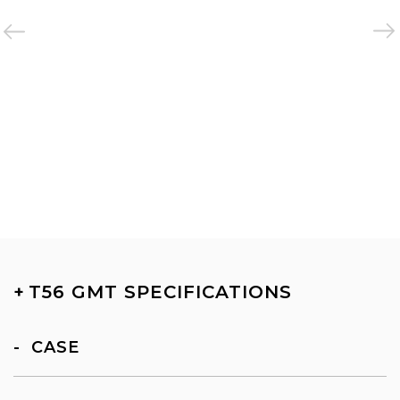
+
T56 GMT SPECIFICATIONS
CASE