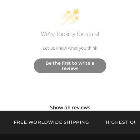
Other
Non Radioactive Long Lasting Luminescence
Hands and Markers
We’re looking for stars!
Let us know what you think
Be the first to write a
review!
Show all reviews
FREE WORLDWIDE SHIPPING
HIGHEST QUA