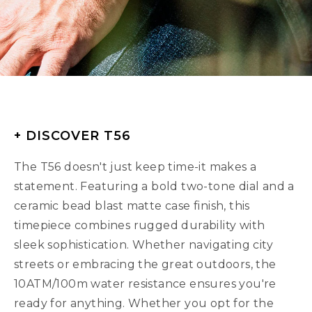
+ DISCOVER T56
The T56 doesn't just keep time-it makes a
statement. Featuring a bold two-tone dial and a
ceramic bead blast matte case finish, this
timepiece combines rugged durability with
sleek sophistication. Whether navigating city
streets or embracing the great outdoors, the
10ATM/100m water resistance ensures you're
ready for anything. Whether you opt for the