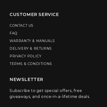
CUSTOMER SERVICE
CONTACT US
FAQ
WARRANTY & MANUALS
DELIVERY & RETURNS
PRIVACY POLICY
TERMS & CONDITIONS
NEWSLETTER
Subscribe to get special offers, free
giveaways, and once-in-a-lifetime deals.