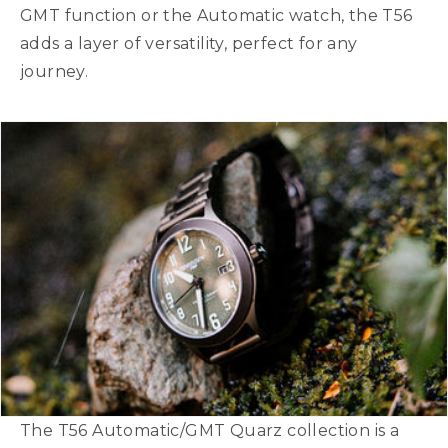
GMT function or the Automatic watch, the T56
adds a layer of versatility, perfect for any
journey.
The T56 Automatic/GMT Quarz collection is a