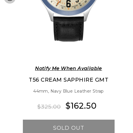
Notify Me When Available
T56 CREAM SAPPHIRE GMT
44mm, Navy Blue Leather Strap
$162.50
Regular
Sale
$325.00
price
price
SOLD OUT