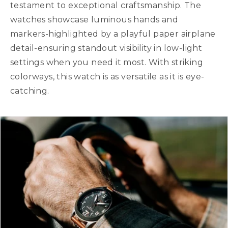
testament to exceptional craftsmanship. The
watches showcase luminous hands and
markers-highlighted by a playful paper airplane
detail-ensuring standout visibility in low-light
settings when you need it most. With striking
colorways, this watch is as versatile as it is eye-
catching.