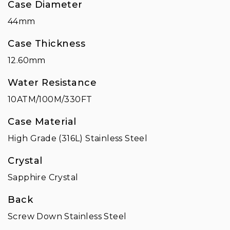
Case Diameter
44mm
Case Thickness
12.60mm
Water Resistance
10ATM/100M/330FT
Case Material
High Grade (316L) Stainless Steel
Crystal
Sapphire Crystal
Back
Screw Down Stainless Steel