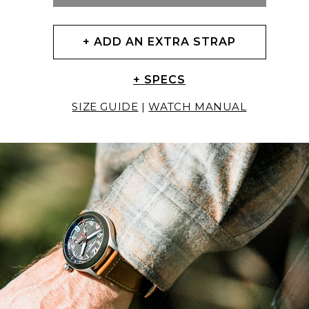
+ ADD AN EXTRA STRAP
+ SPECS
SIZE GUIDE
|
WATCH MANUAL