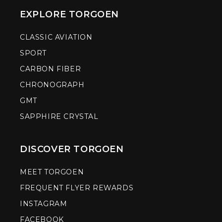
EXPLORE TORGOEN
CLASSIC AVIATION
SPORT
CARBON FIBER
CHRONOGRAPH
GMT
SAPPHIRE CRYSTAL
DISCOVER TORGOEN
MEET TORGOEN
FREQUENT FLYER REWARDS
INSTAGRAM
FACEBOOK