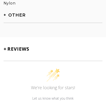
Nylon
OTHER
SKU
TN-5103
+
REVIEWS
We’re looking for stars!
Let us know what you think