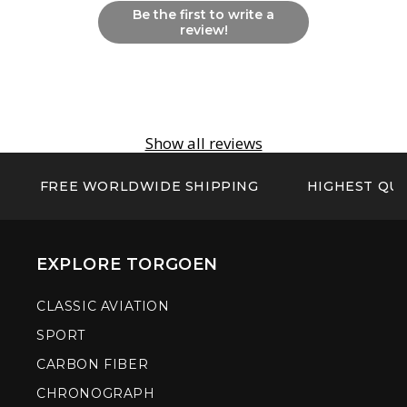
Be the first to write a
review!
Show all reviews
FREE WORLDWIDE SHIPPING
HIGHEST QUA
EXPLORE TORGOEN
CLASSIC AVIATION
SPORT
CARBON FIBER
CHRONOGRAPH