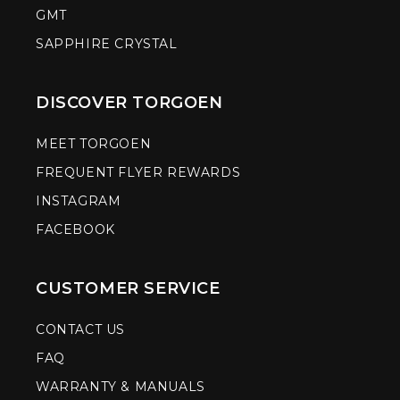
GMT
SAPPHIRE CRYSTAL
DISCOVER TORGOEN
MEET TORGOEN
FREQUENT FLYER REWARDS
INSTAGRAM
FACEBOOK
CUSTOMER SERVICE
CONTACT US
FAQ
WARRANTY & MANUALS