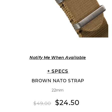
Notify Me When Available
+ SPECS
BROWN NATO STRAP
22mm
$24.50
Regular
Sale
$49.00
price
price