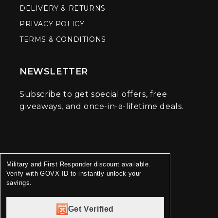
DELIVERY & RETURNS
PRIVACY POLICY
TERMS & CONDITIONS
NEWSLETTER
Subscribe to get special offers, free
giveaways, and once-in-a-lifetime deals.
Military and First Responder discount available.
Verify with GOVX ID to instantly unlock your
savings.
Get Verified