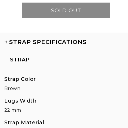
SOLD OUT
+
STRAP SPECIFICATIONS
STRAP
Strap Color
Brown
Lugs Width
22 mm
Strap Material