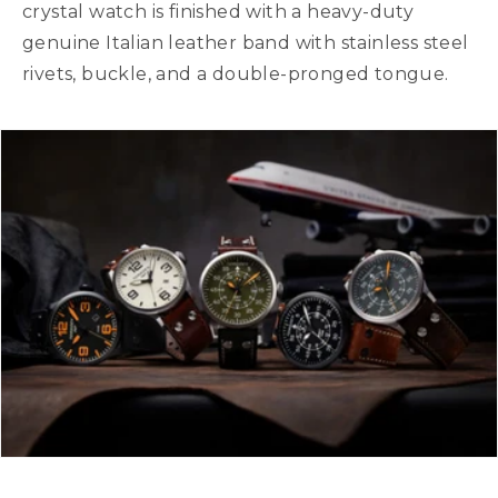
crystal watch is finished with a heavy-duty
genuine Italian leather band with stainless steel
rivets, buckle, and a double-pronged tongue.