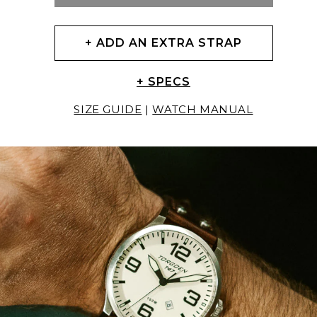
+ ADD AN EXTRA STRAP
+ SPECS
SIZE GUIDE
|
WATCH MANUAL