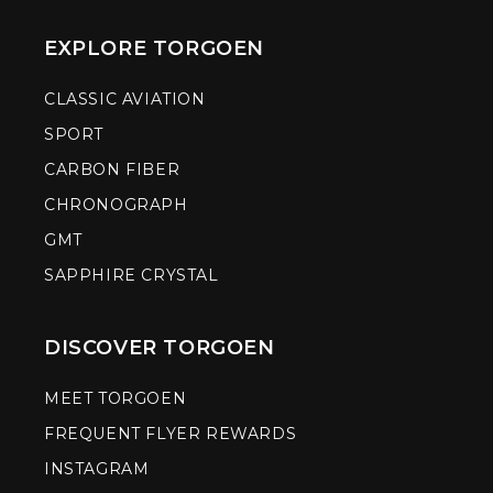
EXPLORE TORGOEN
CLASSIC AVIATION
SPORT
CARBON FIBER
CHRONOGRAPH
GMT
SAPPHIRE CRYSTAL
DISCOVER TORGOEN
MEET TORGOEN
FREQUENT FLYER REWARDS
INSTAGRAM