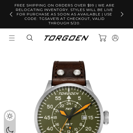
Skip to
FREE SHIPPING ON ORDERS OVER $99 | WE ARE
content
RELOCATING INVENTORY. STYLES WILL BE LIVE
Free S
FOR PURCHASE AS SOON AS AVAILABLE | USE
CODE: TGSAVE15 AT CHECKOUT, VALID
THROUGH 5/20.
Log
Cart
in
Skip to
product
information