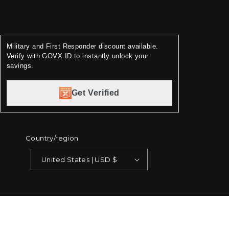
Military and First Responder discount available.
Verify with GOVX ID to instantly unlock your
savings.
Get Verified
Country/region
United States | USD $