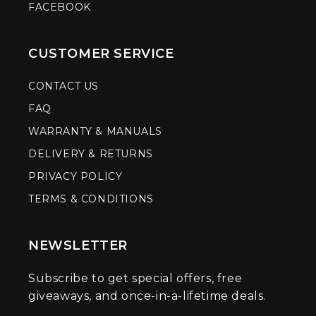
FACEBOOK
CUSTOMER SERVICE
CONTACT US
FAQ
WARRANTY & MANUALS
DELIVERY & RETURNS
PRIVACY POLICY
TERMS & CONDITIONS
NEWSLETTER
Subscribe to get special offers, free
giveaways, and once-in-a-lifetime deals.