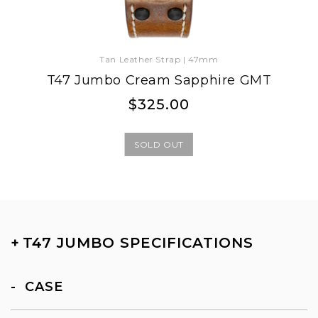
Tan Leather Strap | 47mm
T47 Jumbo Cream Sapphire GMT
Regular
Regular
$325.00
price
price
SOLD OUT
+
T47 JUMBO SPECIFICATIONS
CASE