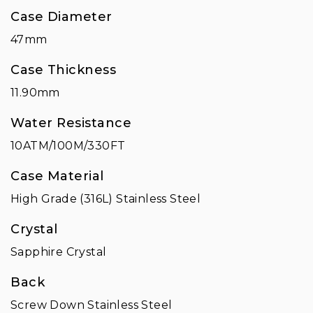
Case Diameter
47mm
Case Thickness
11.90mm
Water Resistance
10ATM/100M/330FT
Case Material
High Grade (316L) Stainless Steel
Crystal
Sapphire Crystal
Back
Screw Down Stainless Steel