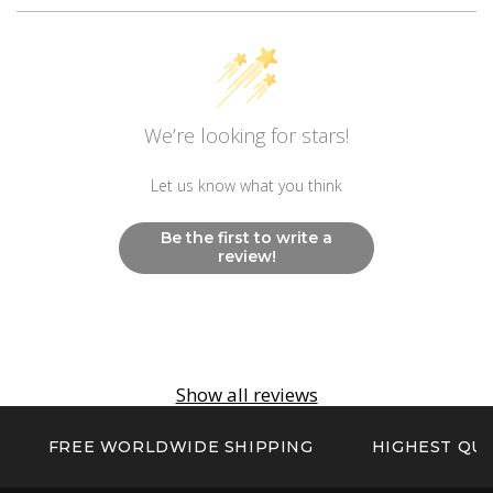
Movement
Swiss Ronda 515.24H
Other
We’re looking for stars!
Non Radioactive Long Lasting Luminescence
Hands And Markers
Let us know what you think
Be the first to write a
review!
Show all reviews
FREE WORLDWIDE SHIPPING
HIGHEST QUA