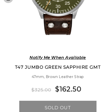
Notify Me When Available
T47 JUMBO GREEN SAPPHIRE GMT
47mm, Brown Leather Strap
$162.50
Regular
Sale
$325.00
price
price
SOLD OUT