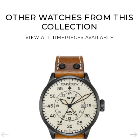
OTHER WATCHES FROM THIS
COLLECTION
VIEW ALL TIMEPIECES AVAILABLE