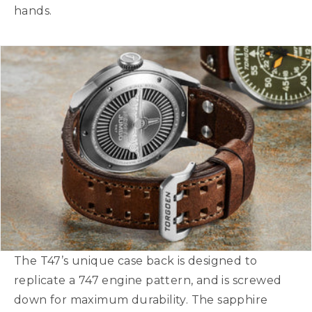
hands.
The T47’s unique case back is designed to
replicate a 747 engine pattern, and is screwed
down for maximum durability. The sapphire