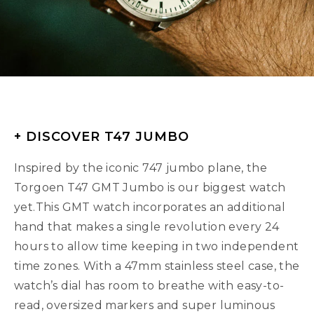
+ DISCOVER T47 JUMBO
Inspired by the iconic 747 jumbo plane, the
Torgoen T47 GMT Jumbo is our biggest watch
yet.This GMT watch incorporates an additional
hand that makes a single revolution every 24
hours to allow time keeping in two independent
time zones. With a 47mm stainless steel case, the
watch’s dial has room to breathe with easy-to-
read, oversized markers and super luminous