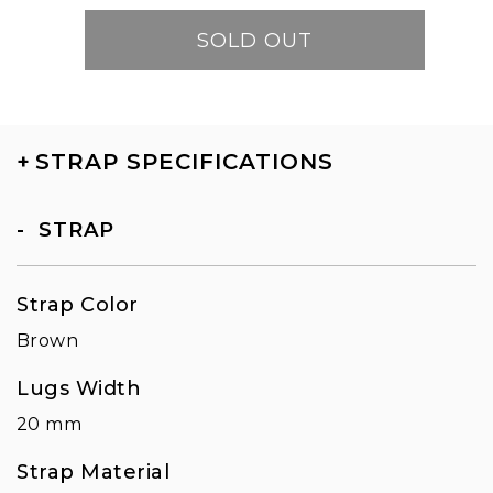
SOLD OUT
+
STRAP SPECIFICATIONS
STRAP
Strap Color
Brown
Lugs Width
20 mm
Strap Material