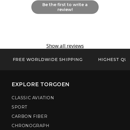
Be the first to write a
review!
Show all reviews
FREE WORLDWIDE SHIPPING
HIGHEST QUA
EXPLORE TORGOEN
CLASSIC AVIATION
SPORT
CARBON FIBER
CHRONOGRAPH