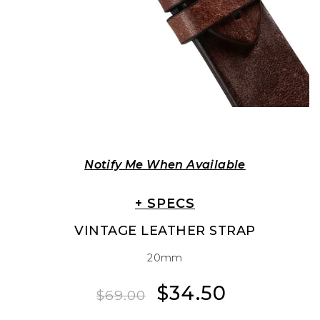
Notify Me When Available
+ SPECS
VINTAGE LEATHER STRAP
20mm
$34.50
Regular
Sale
$69.00
price
price