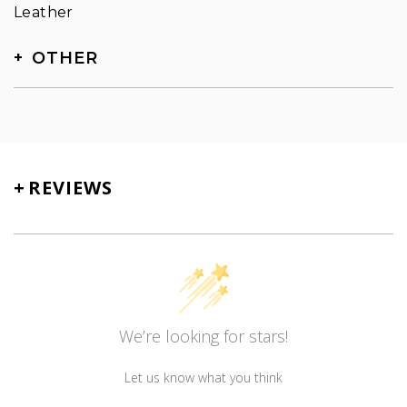
Leather
OTHER
SKU
TN-5080
+
REVIEWS
We’re looking for stars!
Let us know what you think