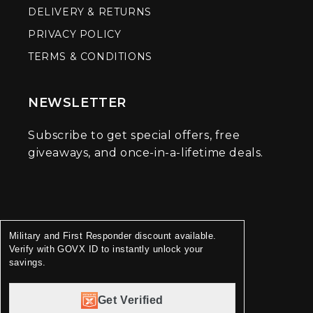
DELIVERY & RETURNS
PRIVACY POLICY
TERMS & CONDITIONS
NEWSLETTER
Subscribe to get special offers, free
giveaways, and once-in-a-lifetime deals.
Military and First Responder discount available.
Verify with GOVX ID to instantly unlock your
savings.
Get Verified