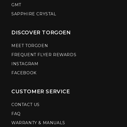
GMT
SAPPHIRE CRYSTAL
DISCOVER TORGOEN
MEET TORGOEN
FREQUENT FLYER REWARDS
INSTAGRAM
FACEBOOK
CUSTOMER SERVICE
CONTACT US
FAQ
WARRANTY & MANUALS