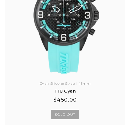
Cyan Silicone Strap | 45mm
T18 Cyan
Regular
Regular
$450.00
price
price
SOLD OUT