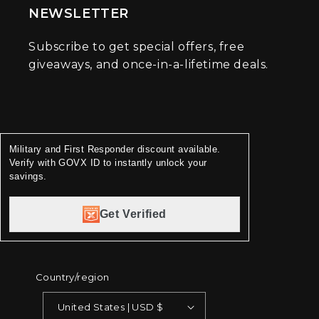
NEWSLETTER
Subscribe to get special offers, free
giveaways, and once-in-a-lifetime deals.
Military and First Responder discount available.
Verify with GOVX ID to instantly unlock your
savings.
Get Verified
Country/region
United States | USD $