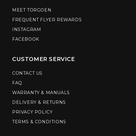
MEET TORGOEN
FREQUENT FLYER REWARDS
INSTAGRAM
FACEBOOK
CUSTOMER SERVICE
CONTACT US
FAQ
WARRANTY & MANUALS
DELIVERY & RETURNS
PRIVACY POLICY
TERMS & CONDITIONS