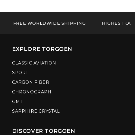
FREE WORLDWIDE SHIPPING
HIGHEST QUA
EXPLORE TORGOEN
CLASSIC AVIATION
SPORT
CARBON FIBER
CHRONOGRAPH
GMT
SAPPHIRE CRYSTAL
DISCOVER TORGOEN