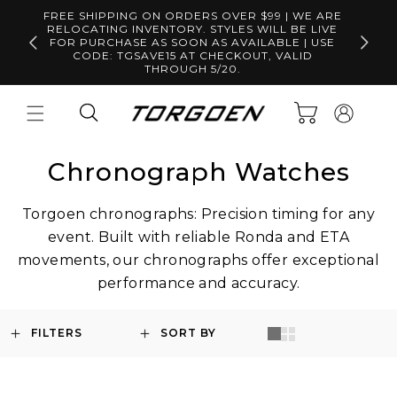
Skip to
FREE SHIPPING ON ORDERS OVER $99 | WE ARE
content
RELOCATING INVENTORY. STYLES WILL BE LIVE
Free S
FOR PURCHASE AS SOON AS AVAILABLE | USE
CODE: TGSAVE15 AT CHECKOUT, VALID
THROUGH 5/20.
Log
Cart
in
Chronograph Watches
Torgoen chronographs: Precision timing for any
event. Built with reliable Ronda and ETA
movements, our chronographs offer exceptional
performance and accuracy.
FILTERS
SORT BY