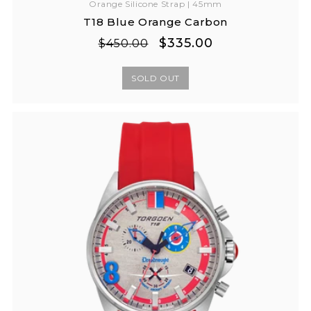
Orange Silicone Strap | 45mm
T18 Blue Orange Carbon
Regular
Sale
$335.00
$450.00
price
price
SOLD OUT