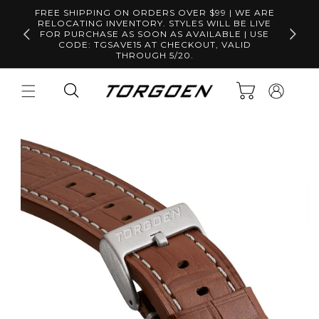
Skip to
FREE SHIPPING ON ORDERS OVER $99 | WE ARE
content
RELOCATING INVENTORY. STYLES WILL BE LIVE
Free S
FOR PURCHASE AS SOON AS AVAILABLE | USE
CODE: TGSAVE15 AT CHECKOUT, VALID
THROUGH 5/20.
Log
Cart
in
Skip to
product
information