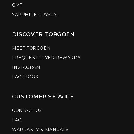
GMT
SAPPHIRE CRYSTAL
DISCOVER TORGOEN
MEET TORGOEN
FREQUENT FLYER REWARDS
INSTAGRAM
FACEBOOK
CUSTOMER SERVICE
CONTACT US
FAQ
WARRANTY & MANUALS