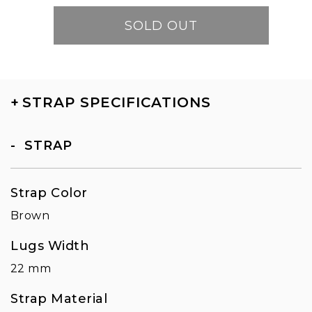
SOLD OUT
+
STRAP SPECIFICATIONS
STRAP
Strap Color
Brown
Lugs Width
22 mm
Strap Material