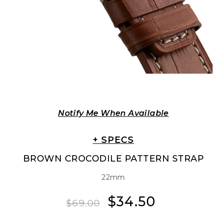
Notify Me When Available
+ SPECS
BROWN CROCODILE PATTERN STRAP
22mm
$34.50
Regular
Sale
$69.00
price
price