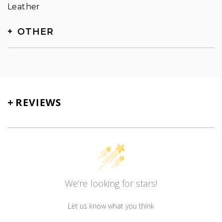
Leather
OTHER
SKU
TN-5012
+
REVIEWS
We’re looking for stars!
Let us know what you think