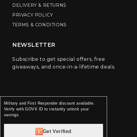
DELIVERY & RETURNS
PRIVACY POLICY
TERMS & CONDITIONS
NEWSLETTER
Subscribe to get special offers, free
giveaways, and once-in-a-lifetime deals.
Military and First Responder discount available.
Verify with GOVX ID to instantly unlock your
savings.
Get Verified