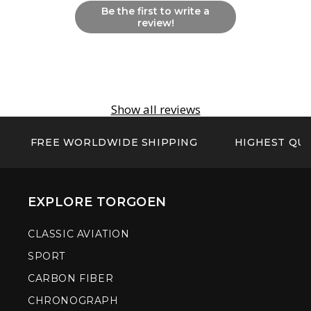
Be the first to write a
review!
Show all reviews
FREE WORLDWIDE SHIPPING
HIGHEST QUA
EXPLORE TORGOEN
CLASSIC AVIATION
SPORT
CARBON FIBER
CHRONOGRAPH