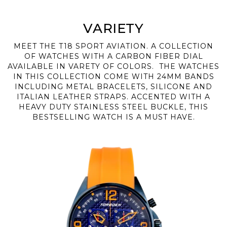
VARIETY
MEET THE T18 SPORT AVIATION. A COLLECTION
OF WATCHES WITH A CARBON FIBER DIAL
AVAILABLE IN VARETY OF COLORS. THE WATCHES
IN THIS COLLECTION COME WITH 24MM BANDS
INCLUDING METAL BRACELETS, SILICONE AND
ITALIAN LEATHER STRAPS. ACCENTED WITH A
HEAVY DUTY STAINLESS STEEL BUCKLE, THIS
BESTSELLING WATCH IS A MUST HAVE.