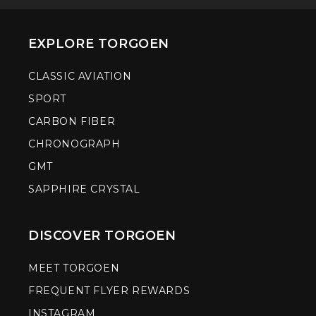
EXPLORE TORGOEN
CLASSIC AVIATION
SPORT
CARBON FIBER
CHRONOGRAPH
GMT
SAPPHIRE CRYSTAL
DISCOVER TORGOEN
MEET TORGOEN
FREQUENT FLYER REWARDS
INSTAGRAM