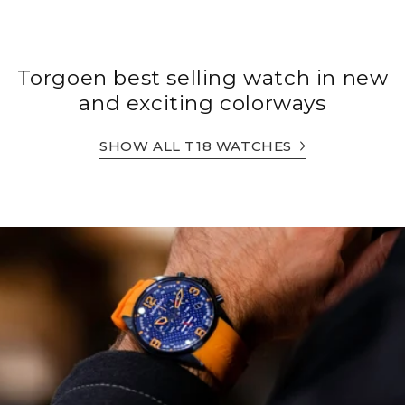
Torgoen best selling watch in new
and exciting colorways
SHOW ALL T18 WATCHES