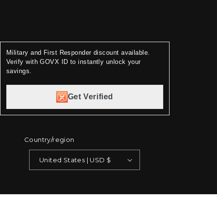
Military and First Responder discount available.
Verify with GOVX ID to instantly unlock your
savings.
Get Verified
Country/region
United States | USD $