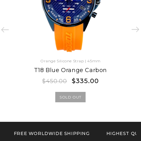
Orange Silicone Strap | 45mm
T18 Blue Orange Carbon
Regular
Sale
$335.00
$450.00
price
price
SOLD OUT
FREE WORLDWIDE SHIPPING
HIGHEST QUA