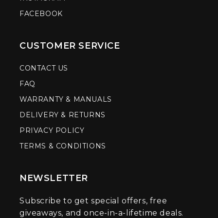
FACEBOOK
CUSTOMER SERVICE
CONTACT US
FAQ
WARRANTY & MANUALS
DELIVERY & RETURNS
PRIVACY POLICY
TERMS & CONDITIONS
NEWSLETTER
Subscribe to get special offers, free
giveaways, and once-in-a-lifetime deals.