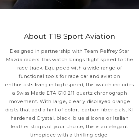
About T18 Sport Aviation
Designed in partnership with Team Pelfrey Star
Mazda racers, this watch brings flight speed to the
race track. Equipped with a wide range of
functional tools for race car and aviation
enthusiasts living in high speed, this watch includes
a Swiss Made ETA G10.211 quartz chronograph
movement. With large, clearly displayed orange
digits that add a hint of color, carbon fiber dials, K1
hardened Crystal, black, blue silicone or Italian
leather straps of your choice, this is an elegant
timepiece with a thrilling edge.