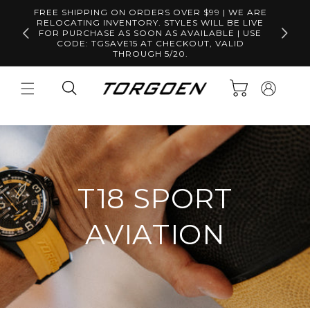
Skip to
FREE SHIPPING ON ORDERS OVER $99 | WE ARE
content
RELOCATING INVENTORY. STYLES WILL BE LIVE
Free S
FOR PURCHASE AS SOON AS AVAILABLE | USE
CODE: TGSAVE15 AT CHECKOUT, VALID
THROUGH 5/20.
Log
Cart
in
T18 SPORT
AVIATION