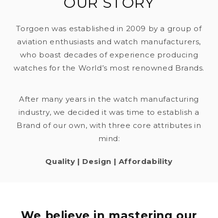
OUR STORY
Torgoen was established in 2009 by a group of
aviation enthusiasts and watch manufacturers,
who boast decades of experience producing
watches for the World’s most renowned Brands.
After many years in the watch manufacturing
industry, we decided it was time to establish a
Brand of our own, with three core attributes in
mind:
Quality | Design | Affordability
We believe in mastering our