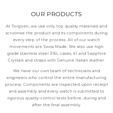
OUR PRODUCTS
At Torgoen, we use only top quality materials and
scrutinise the product and its components during
every step of the process. All of our watch
movements are Swiss Made. We also use high
grade stainless steel 316L cases, k1 and Sapphire
Crystals and straps with Genuine Italian leather.
We have our own team of technicians and
engineers who control the entire manufacturing
process. Components are inspected upon receipt
and assembly and every watch is submitted to
rigorous quality-control tests before, during and
after the final assembly.