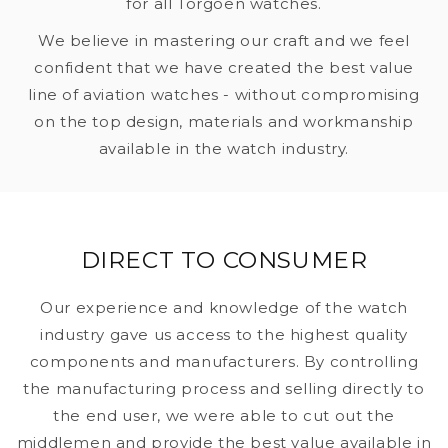
for all Torgoen watches.
We believe in mastering our craft and we feel
confident that we have created the best value
line of aviation watches - without compromising
on the top design, materials and workmanship
available in the watch industry.
DIRECT TO CONSUMER
Our experience and knowledge of the watch
industry gave us access to the highest quality
components and manufacturers. By controlling
the manufacturing process and selling directly to
the end user, we were able to cut out the
middlemen and provide the best value available in