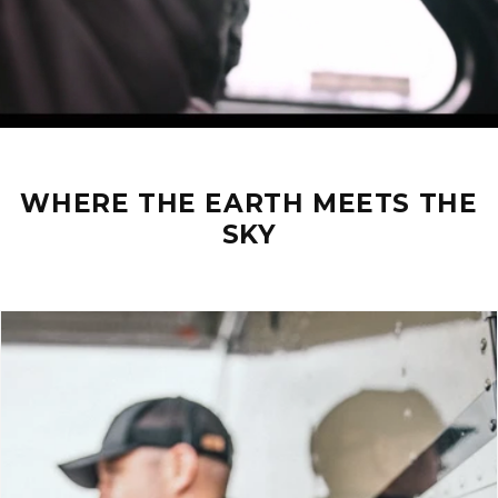
WHERE THE EARTH MEETS THE
SKY