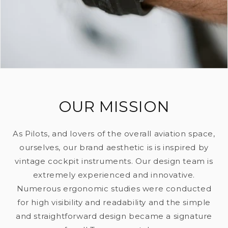
OUR MISSION
As Pilots, and lovers of the overall aviation space,
ourselves, our brand aesthetic is is inspired by
vintage cockpit instruments. Our design team is
extremely experienced and innovative.
Numerous ergonomic studies were conducted
for high visibility and readability and the simple
and straightforward design became a signature