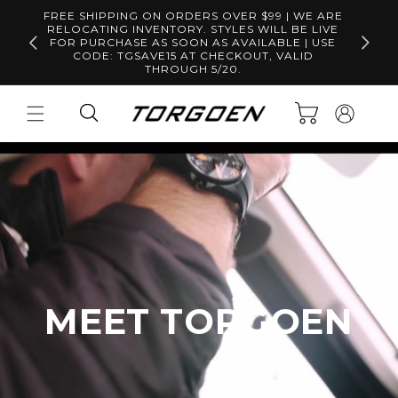
Skip to
FREE SHIPPING ON ORDERS OVER $99 | WE ARE
content
RELOCATING INVENTORY. STYLES WILL BE LIVE
Free S
FOR PURCHASE AS SOON AS AVAILABLE | USE
CODE: TGSAVE15 AT CHECKOUT, VALID
THROUGH 5/20.
Log
Cart
in
MEET TORGOEN