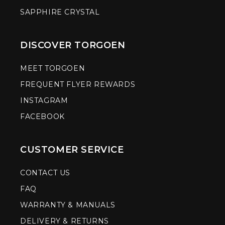
SAPPHIRE CRYSTAL
DISCOVER TORGOEN
MEET TORGOEN
FREQUENT FLYER REWARDS
INSTAGRAM
FACEBOOK
CUSTOMER SERVICE
CONTACT US
FAQ
WARRANTY & MANUALS
DELIVERY & RETURNS