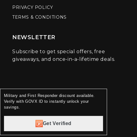
PRIVACY POLICY
TERMS & CONDITIONS
NEWSLETTER
Subscribe to get special offers, free
giveaways, and once-in-a-lifetime deals.
Military and First Responder discount available.
Verify with GOVX ID to instantly unlock your
savings.
Get Verified