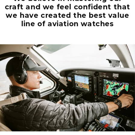
craft and we feel confident that
we have created the best value
line of aviation watches