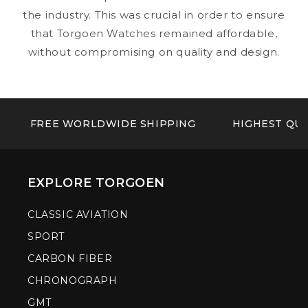
the industry. This was crucial in order to ensure
that Torgoen Watches remained affordable,
without compromising on quality and design.
FREE WORLDWIDE SHIPPING
HIGHEST QUA
EXPLORE TORGOEN
CLASSIC AVIATION
SPORT
CARBON FIBER
CHRONOGRAPH
GMT