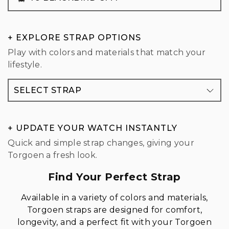
+ EXPLORE STRAP OPTIONS
Play with colors and materials that match your
lifestyle.
SELECT STRAP
+ UPDATE YOUR WATCH INSTANTLY
Quick and simple strap changes, giving your
Torgoen a fresh look.
Find Your Perfect Strap
Available in a variety of colors and materials,
Torgoen straps are designed for comfort,
longevity, and a perfect fit with your Torgoen