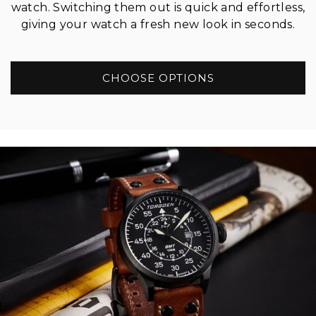
watch. Switching them out is quick and effortless,
giving your watch a fresh new look in seconds.
CHOOSE OPTIONS