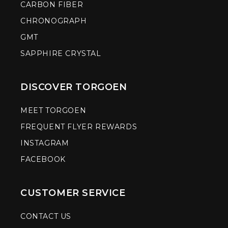
CARBON FIBER
CHRONOGRAPH
GMT
SAPPHIRE CRYSTAL
DISCOVER TORGOEN
MEET TORGOEN
FREQUENT FLYER REWARDS
INSTAGRAM
FACEBOOK
CUSTOMER SERVICE
CONTACT US