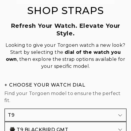
SHOP STRAPS
Refresh Your Watch. Elevate Your
Style.
Looking to give your Torgoen watch a new look?
Start by selecting the
dial of the watch you
own
, then explore the strap options available for
your specific model.
+ CHOOSE YOUR WATCH DIAL
Find your Torgoen model to ensure the perfect
fit.
T9
T9 BLACKBIRD GMT