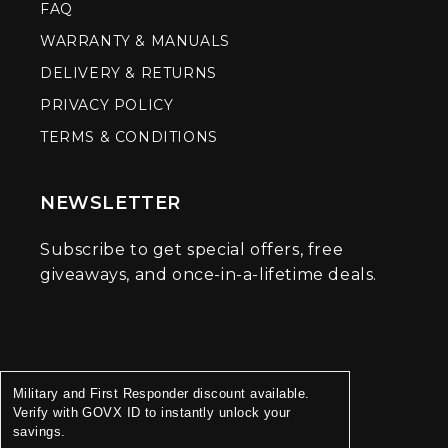
FAQ
WARRANTY & MANUALS
DELIVERY & RETURNS
PRIVACY POLICY
TERMS & CONDITIONS
NEWSLETTER
Subscribe to get special offers, free
giveaways, and once-in-a-lifetime deals.
Military and First Responder discount available.
Verify with GOVX ID to instantly unlock your
savings.