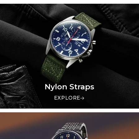
Nylon Straps
EXPLORE