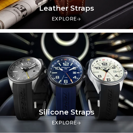
Leather Straps
EXPLORE
Silicone Straps
EXPLORE