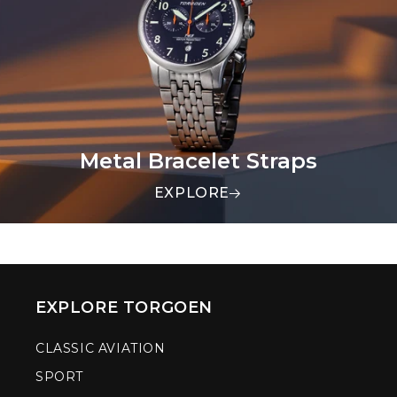
Metal Bracelet Straps
EXPLORE
EXPLORE TORGOEN
CLASSIC AVIATION
SPORT