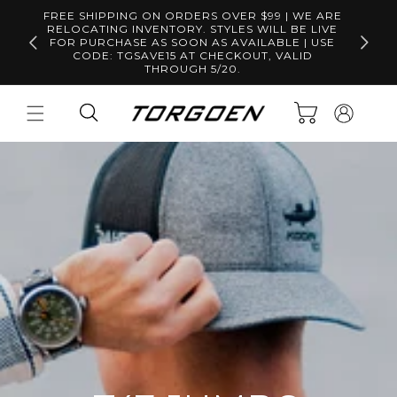
Skip to
FREE SHIPPING ON ORDERS OVER $99 | WE ARE
content
RELOCATING INVENTORY. STYLES WILL BE LIVE
Free S
FOR PURCHASE AS SOON AS AVAILABLE | USE
CODE: TGSAVE15 AT CHECKOUT, VALID
THROUGH 5/20.
Log
Cart
in