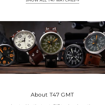
SHOW ALL T47 WATCHES
About T47 GMT