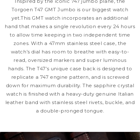
Inspired by the iconic 747 jumbo plane, the
Torgoen T47 GMT Jumbo is our biggest watch
yet.This GMT watch incorporates an additional
hand that makes a single revolution every 24 hours
to allow time keeping in two independent time
zones. With a 47mm stainless steel case, the
watch’s dial has room to breathe with easy-to-
read, oversized markers and super luminous
hands. The T47’s unique case back is designed to
replicate a 747 engine pattern, and is screwed
down for maximum durability. The sapphire crystal
watch is finished with a heavy-duty genuine Italian
leather band with stainless steel rivets, buckle, and
a double-pronged tongue.