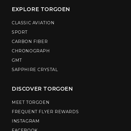
EXPLORE TORGOEN
CLASSIC AVIATION
SPORT
CARBON FIBER
CHRONOGRAPH
GMT
SAPPHIRE CRYSTAL
DISCOVER TORGOEN
MEET TORGOEN
FREQUENT FLYER REWARDS
INSTAGRAM
FACEBOOK