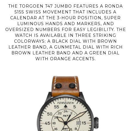
THE TORGOEN T47 JUMBO FEATURES A RONDA
515S SWISS MOVEMENT THAT INCLUDES A
CALENDAR AT THE 3-HOUR POSITION, SUPER
LUMINOUS HANDS AND MARKERS, AND
OVERSIZED NUMBERS FOR EASY LEGIBILITY. THE
WATCH IS AVAILABLE IN THREE STRIKING
COLORWAYS: A BLACK DIAL WITH BROWN
LEATHER BAND, A GUNMETAL DIAL WITH RICH
BROWN LEATHER BAND AND A GREEN DIAL
WITH ORANGE ACCENTS.