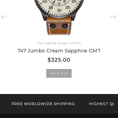
Tan Leather Strap | 47mm
T47 Jumbo Cream Sapphire GMT
Regular
Regular
$325.00
price
price
SOLD OUT
FREE WORLDWIDE SHIPPING
HIGHEST QUA