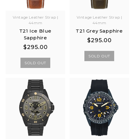
Vintage Leather Strap |
Vintage Leather Strap |
44mm
44mm
T21 Ice Blue
T21 Grey Sapphire
Sapphire
Regular
Regular
$295.00
Regular
Regular
$295.00
price
price
price
price
SOLD OUT
SOLD OUT