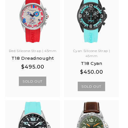
Cyan Silicone Strap |
Red Silicone Strap | 45mm
45mm
T18 Dreadnought
T18 Cyan
Regular
Regular
$495.00
Regular
Regular
$450.00
price
price
price
price
SOLD OUT
SOLD OUT