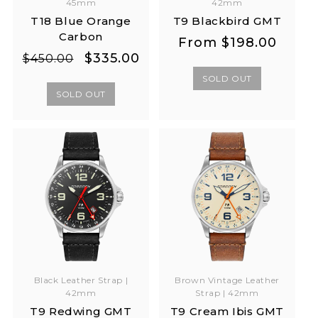
45mm
42mm
T18 Blue Orange
T9 Blackbird GMT
Carbon
Regular
Regular
From
$198.00
Regular
Sale
$335.00
price
price
$450.00
price
price
SOLD OUT
SOLD OUT
Black Leather Strap |
Brown Vintage Leather
42mm
Strap | 42mm
T9 Redwing GMT
T9 Cream Ibis GMT