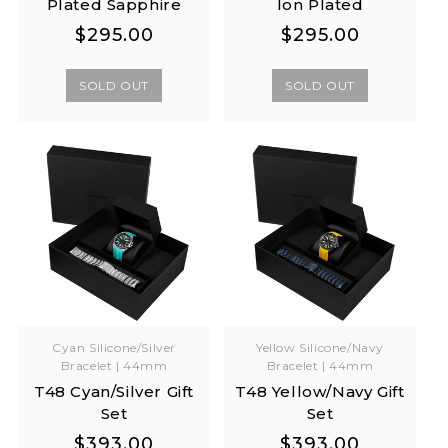
Plated Sapphire
Ion Plated
Regular
Regular
Regular
Regular
$295.00
$295.00
price
price
price
price
SOLD OUT
SOLD OUT
Cyan Silicone/Silver
Yellow Silicone/Navy
Bracelet | 44mm
Bracelet | 44mm
T48 Cyan/Silver Gift
T48 Yellow/Navy Gift
Set
Set
Regular
Regular
Regular
Regular
$393.00
$393.00