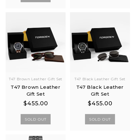
T47 Brown Leather Gift Set
T47 Black Leather Gift Set
T47 Brown Leather
T47 Black Leather
Gift Set
Gift Set
Regular
Regular
Regular
Regular
$455.00
$455.00
price
price
price
price
SOLD OUT
SOLD OUT