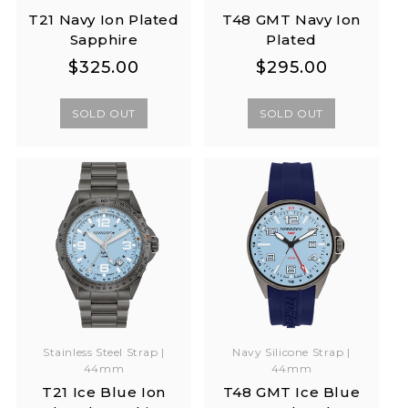
T21 Navy Ion Plated
T48 GMT Navy Ion
Sapphire
Plated
Regular
Regular
Regular
Regular
$325.00
$295.00
price
price
price
price
SOLD OUT
SOLD OUT
Stainless Steel Strap |
Navy Silicone Strap |
44mm
44mm
T21 Ice Blue Ion
T48 GMT Ice Blue