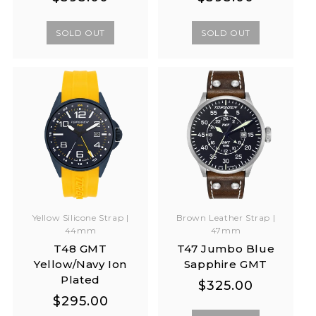
price
price
price
price
SOLD OUT
SOLD OUT
Yellow Silicone Strap |
Brown Leather Strap |
44mm
47mm
T48 GMT
T47 Jumbo Blue
Yellow/Navy Ion
Sapphire GMT
Plated
Regular
Regular
$325.00
Regular
Regular
$295.00
price
price