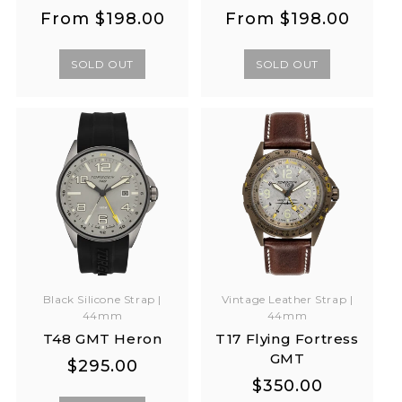
Regular
Regular
Regular
Regular
From
$198.00
From
$198.00
price
price
price
price
SOLD OUT
SOLD OUT
Black Silicone Strap |
Vintage Leather Strap |
44mm
44mm
T48 GMT Heron
T17 Flying Fortress
GMT
Regular
Regular
$295.00
Regular
Regular
$350.00
price
price