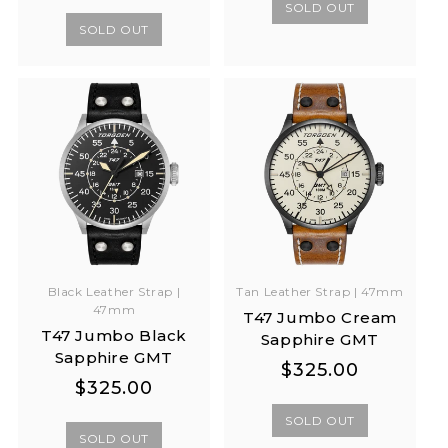
price
price
SOLD OUT
SOLD OUT
Black Leather Strap |
Tan Leather Strap | 47mm
47mm
T47 Jumbo Cream
T47 Jumbo Black
Sapphire GMT
Sapphire GMT
Regular
Regular
$325.00
Regular
Regular
$325.00
price
price
price
price
SOLD OUT
SOLD OUT