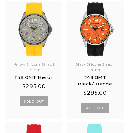
Yellow Silicone Strap |
Black Silicone Strap |
44mm
44mm
T48 GMT Heron
T48 GMT
Black/Orange
Regular
Regular
$295.00
Regular
Regular
$295.00
price
price
price
price
SOLD OUT
SOLD OUT