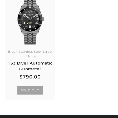
Black Stainless Steel Strap
| 41mm
T53 Diver Automatic
Gunmetal
Regular
Regular
$790.00
price
price
SOLD OUT