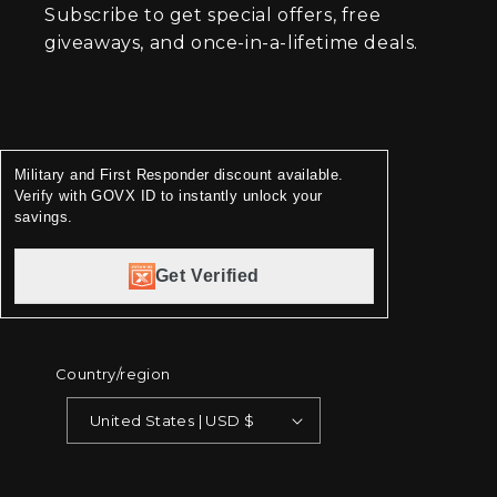
Subscribe to get special offers, free
giveaways, and once-in-a-lifetime deals.
Military and First Responder discount available.
Verify with GOVX ID to instantly unlock your
savings.
Get Verified
Country/region
United States | USD $