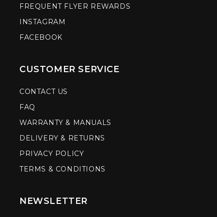
FREQUENT FLYER REWARDS
INSTAGRAM
FACEBOOK
CUSTOMER SERVICE
CONTACT US
FAQ
WARRANTY & MANUALS
DELIVERY & RETURNS
PRIVACY POLICY
TERMS & CONDITIONS
NEWSLETTER