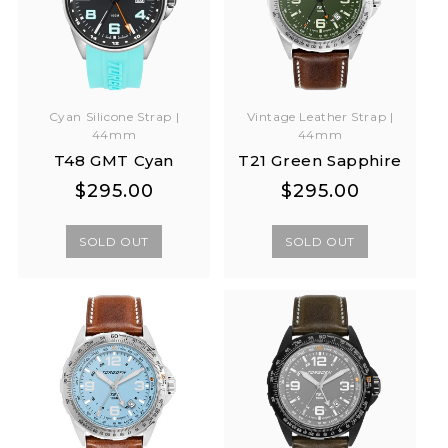
Cyan Silicone Strap |
Vintage Leather Strap |
44mm
44mm
T48 GMT Cyan
T21 Green Sapphire
Regular
Regular
Regular
Regular
$295.00
$295.00
price
price
price
price
SOLD OUT
SOLD OUT