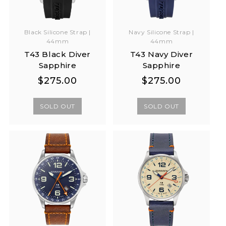
Black Silicone Strap |
Navy Silicone Strap |
44mm
44mm
T43 Black Diver
T43 Navy Diver
Sapphire
Sapphire
Regular
Regular
Regular
Regular
$275.00
$275.00
price
price
price
price
SOLD OUT
SOLD OUT