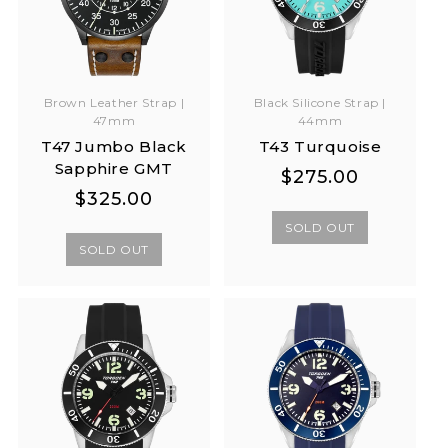
Brown Leather Strap |
Black Silicone Strap |
47mm
44mm
T47 Jumbo Black
T43 Turquoise
Sapphire GMT
Regular
Regular
$275.00
Regular
Regular
$325.00
price
price
price
price
SOLD OUT
SOLD OUT