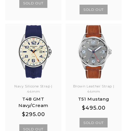
price
price
SOLD OUT
SOLD OUT
Navy Silicone Strap |
Brown Leather Strap |
44mm
44mm
T48 GMT
T51 Mustang
Navy/Cream
Regular
Regular
$495.00
Regular
Regular
$295.00
price
price
price
price
SOLD OUT
SOLD OUT