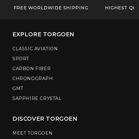
FREE WORLDWIDE SHIPPING
HIGHEST QUA
EXPLORE TORGOEN
CLASSIC AVIATION
SPORT
CARBON FIBER
CHRONOGRAPH
GMT
SAPPHIRE CRYSTAL
DISCOVER TORGOEN
MEET TORGOEN