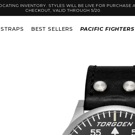
OCATING INVENTORY. STYLES WILL BE LIVE FOR PURCHASE A
CHECKOUT, VALID THROUGH 5/20.
STRAPS
BEST SELLERS
PACIFIC FIGHTER
Skip to
product
information