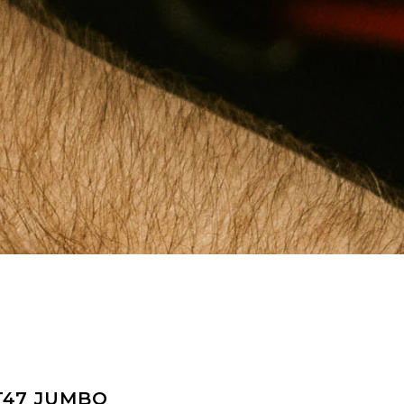
T47 JUMBO