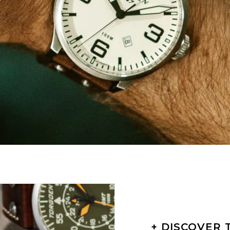
+ DISCOVER 