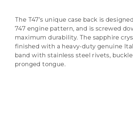
The T47’s unique case back is designed
747 engine pattern, and is screwed do
maximum durability. The sapphire crys
finished with a heavy-duty genuine Ital
band with stainless steel rivets, buckle
pronged tongue.