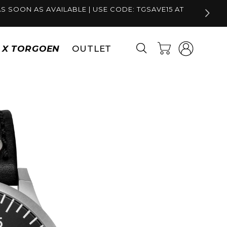
S SOON AS AVAILABLE | USE CODE: TGSAVE15 AT
Log
Cart
S X TORGOEN
OUTLET
in