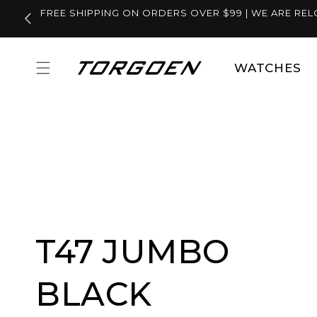
Skip to
FREE SHIPPING ON ORDERS OVER $99 | WE ARE REL
content
WATCHES
T47 JUMBO
BLACK