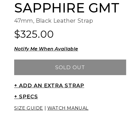
SAPPHIRE GMT
47mm, Black Leather Strap
$325.00
Regular
Regular
price
price
Notify Me When Available
SOLD OUT
+ ADD AN EXTRA STRAP
+ SPECS
SIZE GUIDE
|
WATCH MANUAL