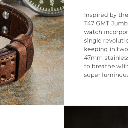
Inspired by th
T47 GMT Jumbo
watch incorpor
single revoluti
keeping in two
47mm stainless
to breathe wit
super luminou