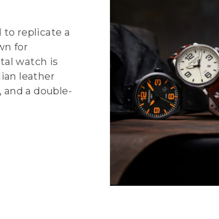
 to replicate a
wn for
tal watch is
ian leather
, and a double-