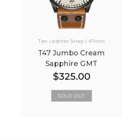
Tan Leather Strap | 47mm
T47 Jumbo Cream
Sapphire GMT
$325.00
Regular
Regular
price
price
SOLD OUT