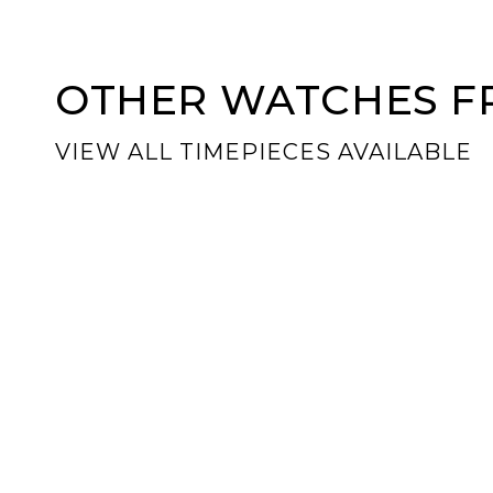
OTHER WATCHES FR
VIEW ALL TIMEPIECES AVAILABLE