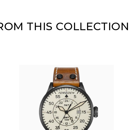
OM THIS COLLECTION