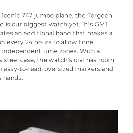
e iconic 747 jumbo plane, the Torgoen
 is our biggest watch yet.This GMT
ates an additional hand that makes a
on every 24 hours to allow time
 independent time zones. With a
 steel case, the watch’s dial has room
h easy-to-read, oversized markers and
s hands.