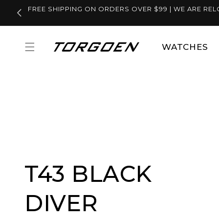
Skip to
FREE SHIPPING ON ORDERS OVER $99 | WE ARE REL
content
WATCHES
T43 BLACK
DIVER