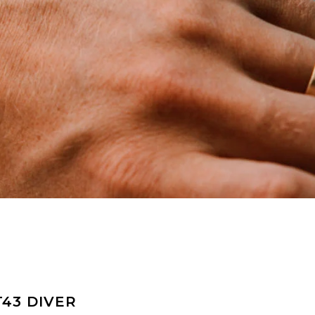
T43 DIVER