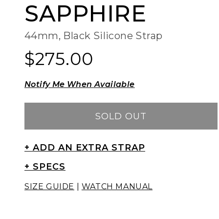
SAPPHIRE
44mm, Black Silicone Strap
$275.00
Regular
Regular
price
price
Notify Me When Available
SOLD OUT
+ ADD AN EXTRA STRAP
+ SPECS
SIZE GUIDE
|
WATCH MANUAL