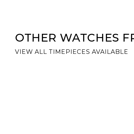
OTHER WATCHES FR
VIEW ALL TIMEPIECES AVAILABLE