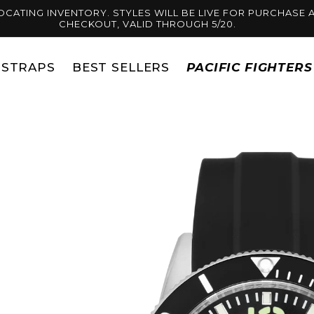
OCATING INVENTORY. STYLES WILL BE LIVE FOR PURCHASE A
CHECKOUT, VALID THROUGH 5/20.
STRAPS
BEST SELLERS
PACIFIC FIGHTER
Skip to
product
information