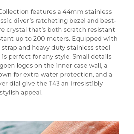
Collection features a 44mm stainless
lassic diver’s ratcheting bezel and best-
re crystal that’s both scratch resistant
stant up to 200 meters. Equipped with
e strap and heavy duty stainless steel
is perfect for any style. Small details
goen logos on the inner case wall, a
wn for extra water protection, and a
r dial give the T43 an irresistibly
stylish appeal.