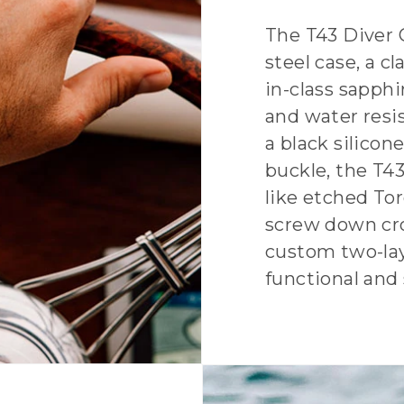
The T43 Diver 
steel case, a c
in-class sapphi
and water resi
a black silicon
buckle, the T43 
like etched Tor
screw down cro
custom two-laye
functional and 