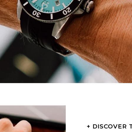
+ DISCOVER 