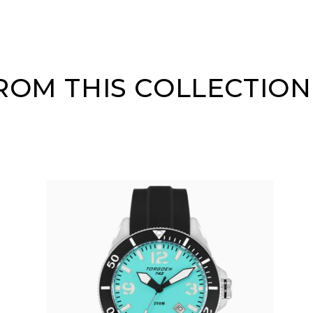
OM THIS COLLECTION