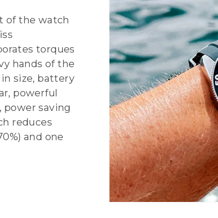
 of the watch
iss
porates torques
vy hands of the
in size, battery
ar, powerful
, power saving
ch reduces
70%) and one