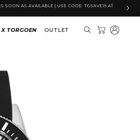
S SOON AS AVAILABLE | USE CODE: TGSAVE15 AT
Log
Cart
S X TORGOEN
OUTLET
in