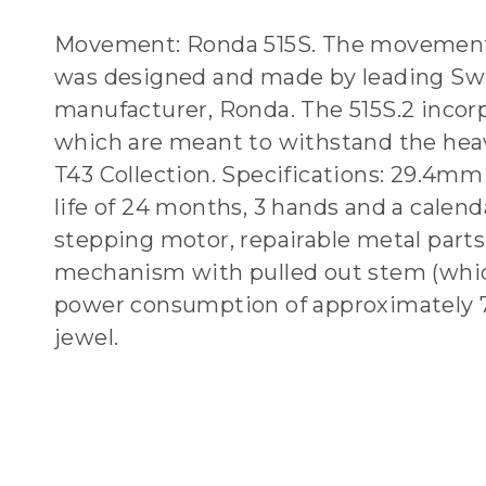
Movement: Ronda 515S. The movement
was designed and made by leading Sw
manufacturer, Ronda. The 515S.2 incor
which are meant to withstand the hea
T43 Collection. Specifications: 29.4mm 
life of 24 months, 3 hands and a calend
stepping motor, repairable metal parts
mechanism with pulled out stem (whi
power consumption of approximately 
jewel.