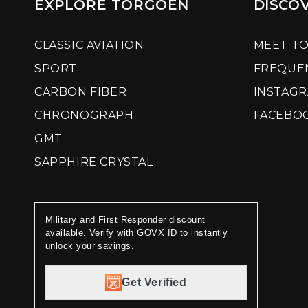
EXPLORE TORGOEN
DISCO
CLASSIC AVIATION
MEET T
SPORT
FREQUE
CARBON FIBER
INSTAG
CHRONOGRAPH
FACEBO
GMT
SAPPHIRE CRYSTAL
Military and First Responder discount
available. Verify with GOVX ID to instantly
unlock your savings.
Get Verified