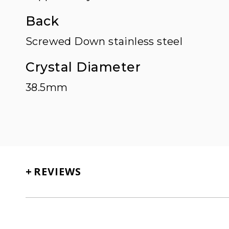
Back
Screwed Down stainless steel
Crystal Diameter
38.5mm
+
REVIEWS