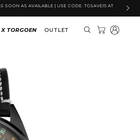
S SOON AS AVAILABLE | USE CODE: TGSAVE15 AT
Log
Cart
S X TORGOEN
OUTLET
in