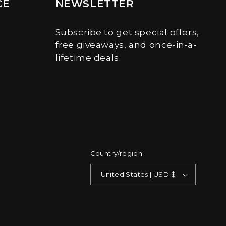
CE
NEWSLETTER
Subscribe to get special offers,
free giveaways, and once-in-a-
lifetime deals.
Country/region
United States | USD $