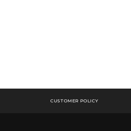
CUSTOMER POLICY