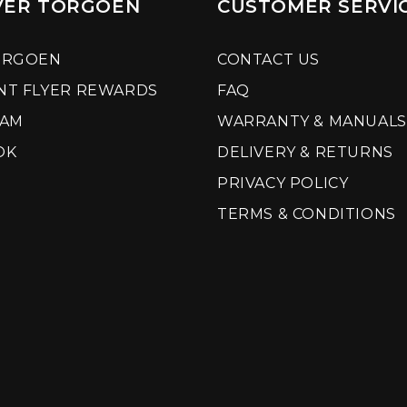
VER TORGOEN
CUSTOMER SERVI
ORGOEN
CONTACT US
NT FLYER REWARDS
FAQ
RAM
WARRANTY & MANUALS
OK
DELIVERY & RETURNS
PRIVACY POLICY
TERMS & CONDITIONS