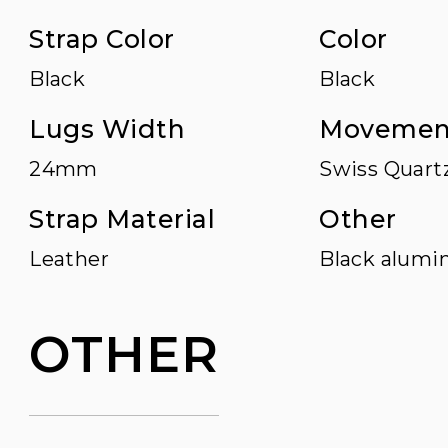
Strap Color
Color
Black
Black
Lugs Width
Movemen
24mm
Swiss Quart
Strap Material
Other
Leather
Black alumin
OTHER