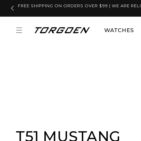
Skip to
FREE SHIPPING ON ORDERS OVER $99 | WE ARE REL
content
WATCHES
T51 MUSTANG