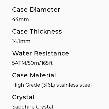
Case Diameter
44mm
Case Thickness
14.1mm
Water Resistance
5ATM/50m/165ft
Case Material
High Grade (316L) stainless steel
Crystal
Sapphire Crystal