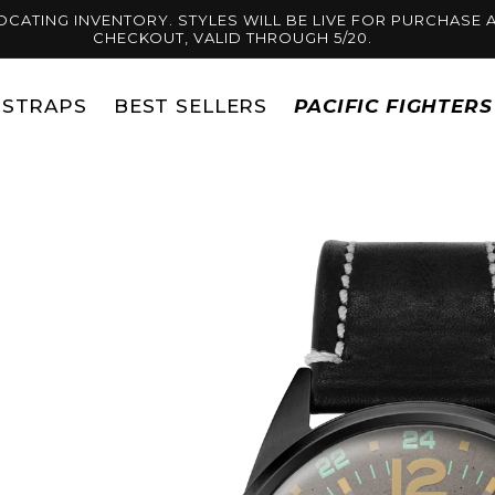
OCATING INVENTORY. STYLES WILL BE LIVE FOR PURCHASE A
CHECKOUT, VALID THROUGH 5/20.
STRAPS
BEST SELLERS
PACIFIC FIGHTER
Skip to
product
information