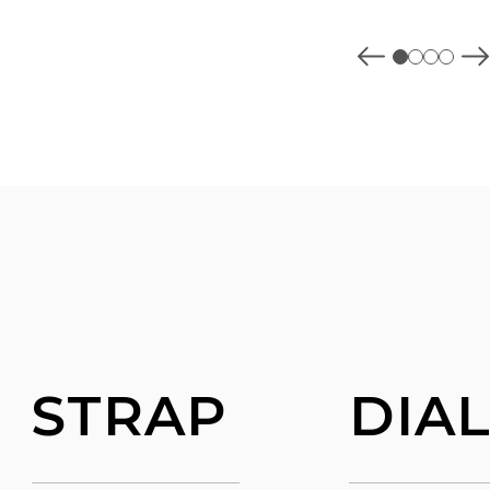
STRAP
DIA