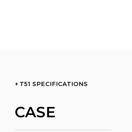
+
T51 SPECIFICATIONS
CASE