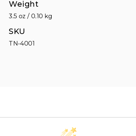
Weight
3.5 oz / 0.10 kg
SKU
TN-4001