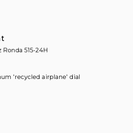
t
z Ronda 515-24H
um 'recycled airplane' dial