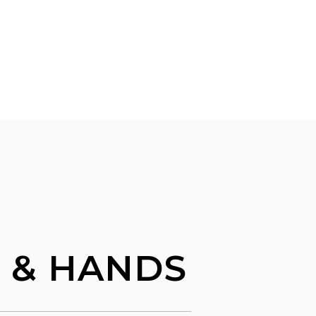
L & HANDS