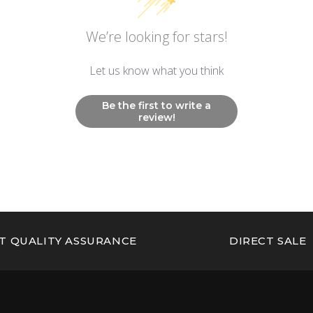
We’re looking for stars!
Let us know what you think
Be the first to write a
review!
T QUALITY ASSURANCE
DIRECT SALE