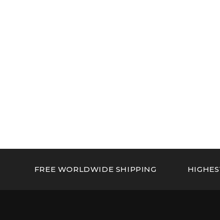
FREE WORLDWIDE SHIPPING
HIGHES