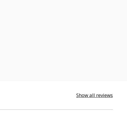
Show all reviews