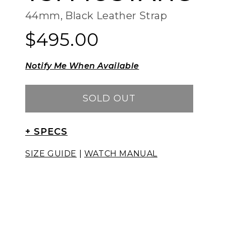
44mm, Black Leather Strap
$495.00
Regular
Regular
price
price
Notify Me When Available
SOLD OUT
+ SPECS
SIZE GUIDE
|
WATCH MANUAL