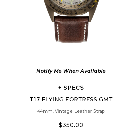
Notify Me When Available
+ SPECS
T17 FLYING FORTRESS GMT
44mm, Vintage Leather Strap
$350.00
Regular
Regular
price
price