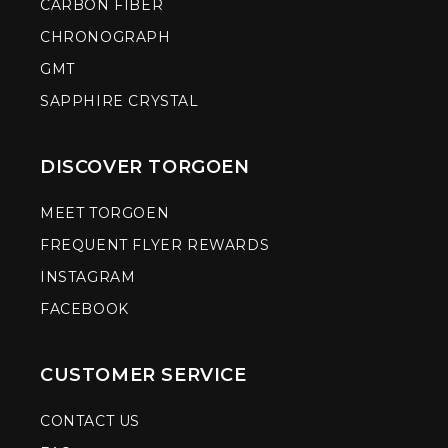
CARBON FIBER
CHRONOGRAPH
GMT
SAPPHIRE CRYSTAL
DISCOVER TORGOEN
MEET TORGOEN
FREQUENT FLYER REWARDS
INSTAGRAM
FACEBOOK
CUSTOMER SERVICE
CONTACT US