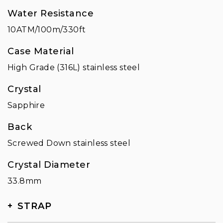
Water Resistance
10ATM/100m/330ft
Case Material
High Grade (316L) stainless steel
Crystal
Sapphire
Back
Screwed Down stainless steel
Crystal Diameter
33.8mm
STRAP