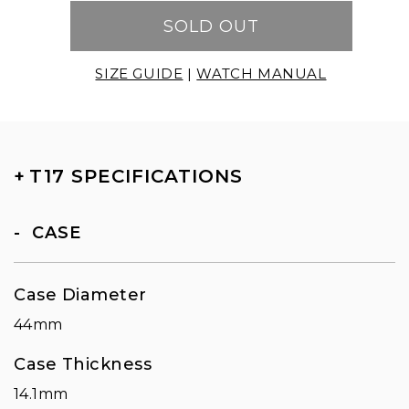
SOLD OUT
SIZE GUIDE
|
WATCH MANUAL
+
T17 SPECIFICATIONS
CASE
Case Diameter
44mm
Case Thickness
14.1mm