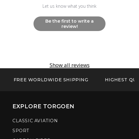
Let us know what you think
Be the first to write a
review!
Show all reviews
FREE WORLDWIDE SHIPPING
HIGHEST QUA
EXPLORE TORGOEN
CLASSIC AVIATION
SPORT