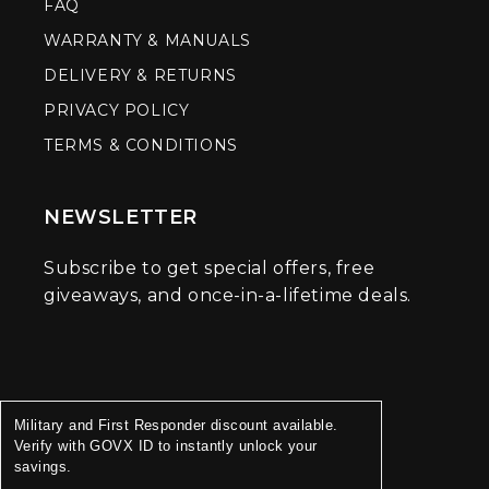
FAQ
WARRANTY & MANUALS
DELIVERY & RETURNS
PRIVACY POLICY
TERMS & CONDITIONS
NEWSLETTER
Subscribe to get special offers, free
giveaways, and once-in-a-lifetime deals.
Military and First Responder discount available.
Verify with GOVX ID to instantly unlock your
savings.