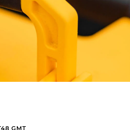
T48 GMT