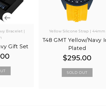
avy Bracelet |
Yellow Silicone Strap | 44mm
m
T48 GMT Yellow/Navy I
vy Gift Set
Plated
.00
$295.00
Regular
Regular
price
price
OUT
SOLD OUT