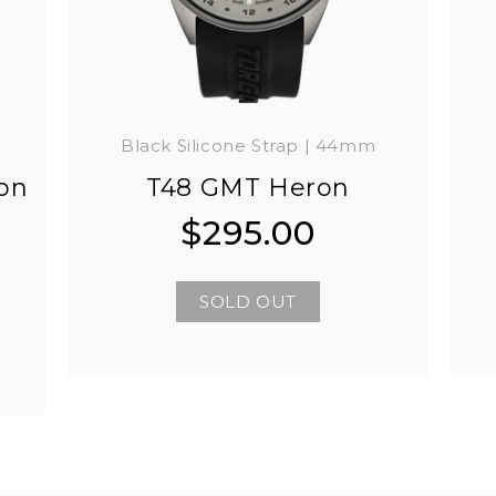
Black Silicone Strap | 44mm
on
T48 GMT Heron
$295.00
Regular
Regular
price
price
SOLD OUT