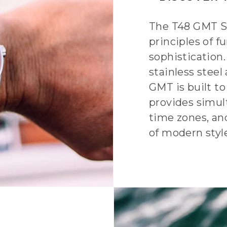
The T48 GMT Se
principles of fu
sophistication
stainless steel
GMT is built t
provides simul
time zones, and
of modern styl