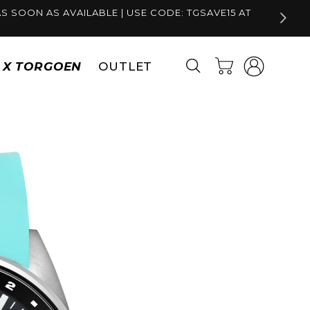
S SOON AS AVAILABLE | USE CODE: TGSAVE15 AT
Log
Cart
S X TORGOEN
OUTLET
in