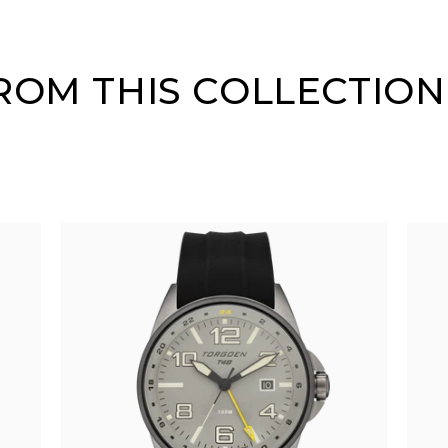
OM THIS COLLECTION