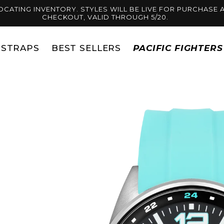
OCATING INVENTORY. STYLES WILL BE LIVE FOR PURCHASE A
CHECKOUT, VALID THROUGH 5/20.
STRAPS
BEST SELLERS
PACIFIC FIGHTER
Skip to
product
information