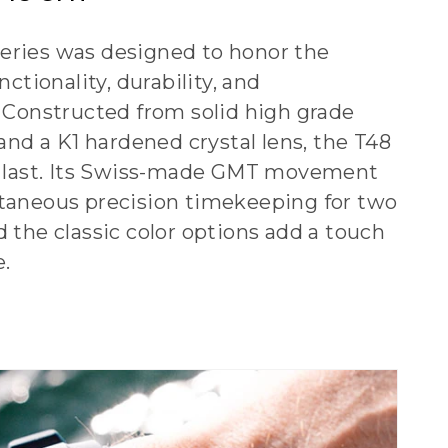
ries was designed to honor the
nctionality, durability, and
. Constructed from solid high grade
 and a K1 hardened crystal lens, the T48
o last. Its Swiss-made GMT movement
taneous precision timekeeping for two
 the classic color options add a touch
e.