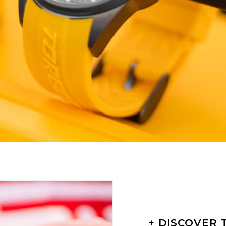
+ DISCOVER 