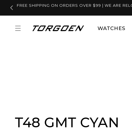
Skip to
FREE SHIPPING ON ORDERS OVER $99 | WE ARE REL
content
WATCHES
T48 GMT CYAN