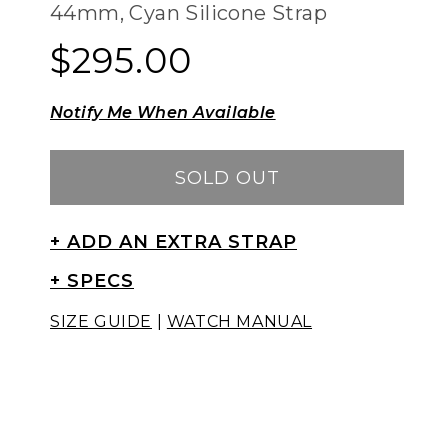
44mm, Cyan Silicone Strap
$295.00
Regular
Regular
price
price
Notify Me When Available
SOLD OUT
+ ADD AN EXTRA STRAP
+ SPECS
SIZE GUIDE
|
WATCH MANUAL