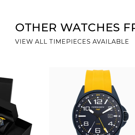
OTHER WATCHES FR
VIEW ALL TIMEPIECES AVAILABLE