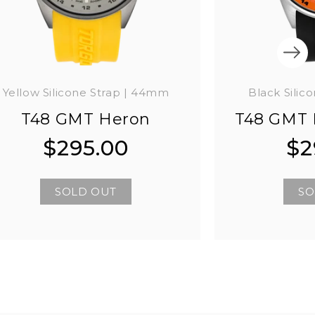
Yellow Silicone Strap | 44mm
Black Silic
T48 GMT Heron
T48 GMT 
$295.00
$2
Regular
Regular
Reg
Reg
price
price
pric
pric
SOLD OUT
SO