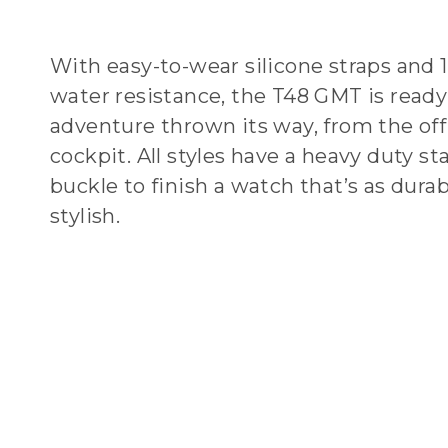
With easy-to-wear silicone straps and 
water resistance, the T48 GMT is ready
adventure thrown its way, from the off
cockpit. All styles have a heavy duty sta
buckle to finish a watch that’s as durabl
stylish.