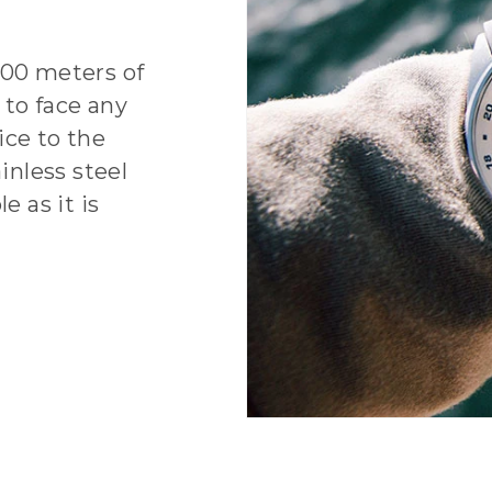
100 meters of
 to face any
ice to the
inless steel
e as it is