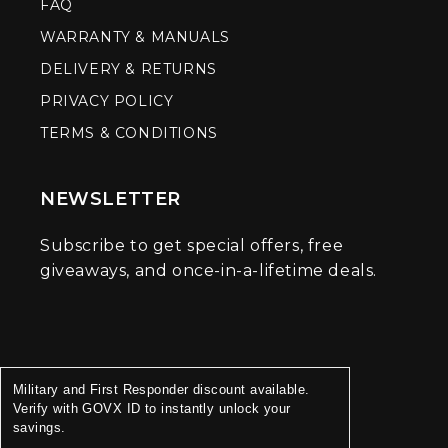
FAQ
WARRANTY & MANUALS
DELIVERY & RETURNS
PRIVACY POLICY
TERMS & CONDITIONS
NEWSLETTER
Subscribe to get special offers, free
giveaways, and once-in-a-lifetime deals.
Military and First Responder discount available.
Verify with GOVX ID to instantly unlock your
savings.