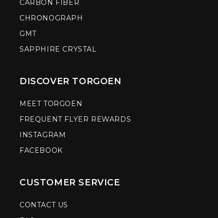
CARBON FIBER
CHRONOGRAPH
GMT
SAPPHIRE CRYSTAL
DISCOVER TORGOEN
MEET TORGOEN
FREQUENT FLYER REWARDS
INSTAGRAM
FACEBOOK
CUSTOMER SERVICE
CONTACT US