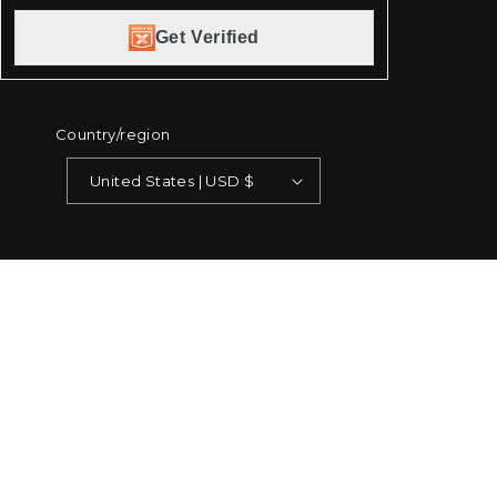
Get Verified
Country/region
United States | USD $