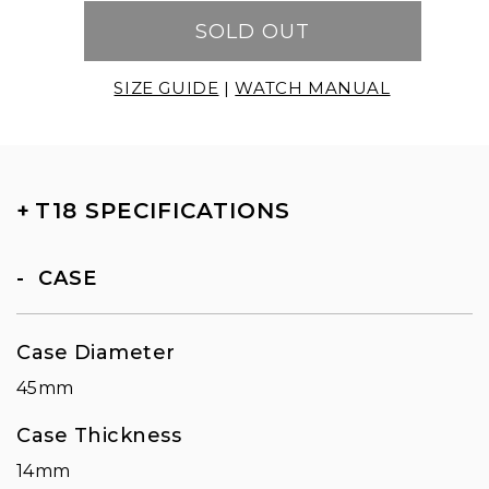
SOLD OUT
SIZE GUIDE
|
WATCH MANUAL
+
T18 SPECIFICATIONS
CASE
Case Diameter
45mm
Case Thickness
14mm