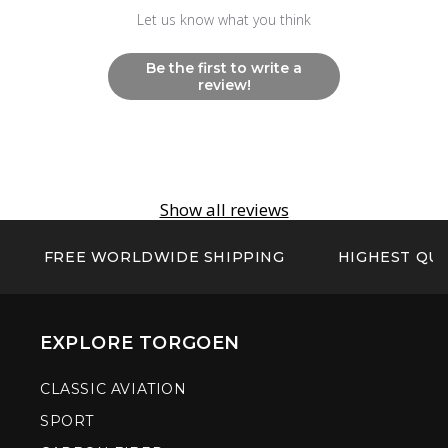
Let us know what you think
Be the first to write a
review!
Show all reviews
FREE WORLDWIDE SHIPPING
HIGHEST QUA
EXPLORE TORGOEN
CLASSIC AVIATION
SPORT