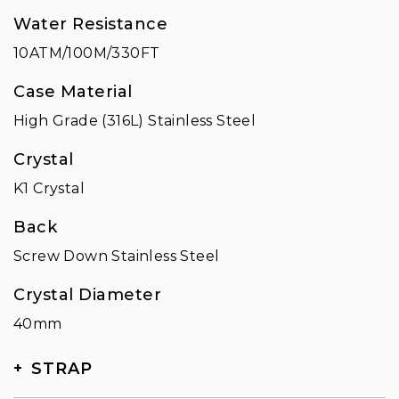
Water Resistance
10ATM/100M/330FT
Case Material
High Grade (316L) Stainless Steel
Crystal
K1 Crystal
Back
Screw Down Stainless Steel
Crystal Diameter
40mm
STRAP