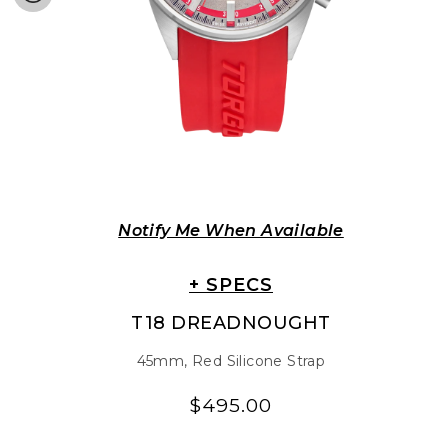
Notify Me When Available
+ SPECS
T18 DREADNOUGHT
45mm, Red Silicone Strap
$495.00
Regular
Regular
price
price