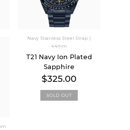
m
Navy Stainless Steel Strap |
44mm
T21 Navy Ion Plated
0
Sapphire
$325.00
Regular
Regular
price
price
SOLD OUT
4mm