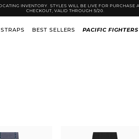
OCATING INVENTORY. STYLES WILL BE LIVE FOR PURCHASE A
CHECKOUT, VALID THROUGH 5/20.
STRAPS
BEST SELLERS
PACIFIC FIGHTER