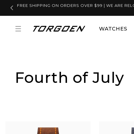
Skip to
FREE SHIPPING ON ORDERS OVER $99 | WE ARE REL
content
WATCHES
Fourth of July