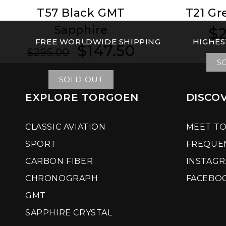
T57 Black GMT
T21 Gr
Sapphire
$2
Reg
Reg
FREE WORLDWIDE SHIPPING
HIGHES
pri
pri
$147.50
Regular
Sale
$295.00
price
price
S
SOLD OUT
EXPLORE TORGOEN
DISCO
CLASSIC AVIATION
MEET T
SPORT
FREQUE
CARBON FIBER
INSTAG
CHRONOGRAPH
FACEBO
GMT
SAPPHIRE CRYSTAL