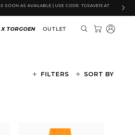
S SOON AS AVAILABLE | USE CODE: TGSAVE15 AT
Log
Cart
S X TORGOEN
OUTLET
in
FILTERS
SORT BY