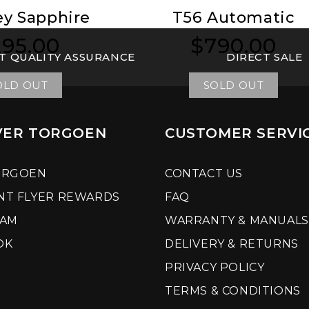
ey Sapphire
T56 Automatic
95.00
$790.00
ular
ular
Regular
Regular
T QUALITY ASSURANCE
DIRECT SALE
ce
ce
price
price
OLD OUT
SOLD OUT
VER TORGOEN
CUSTOMER SERVI
ORGOEN
CONTACT US
NT FLYER REWARDS
FAQ
RAM
WARRANTY & MANUALS
OK
DELIVERY & RETURNS
PRIVACY POLICY
TERMS & CONDITIONS