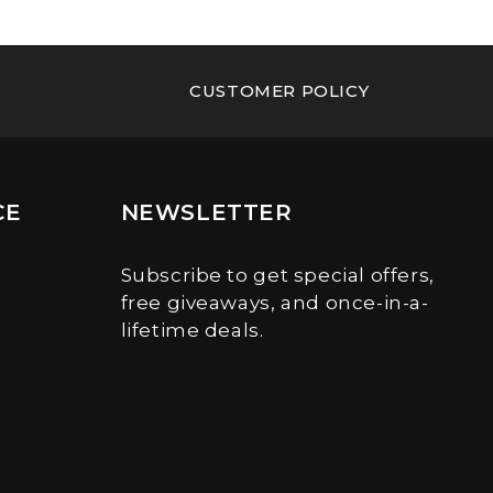
CUSTOMER POLICY
CE
NEWSLETTER
Subscribe to get special offers,
free giveaways, and once-in-a-
lifetime deals.