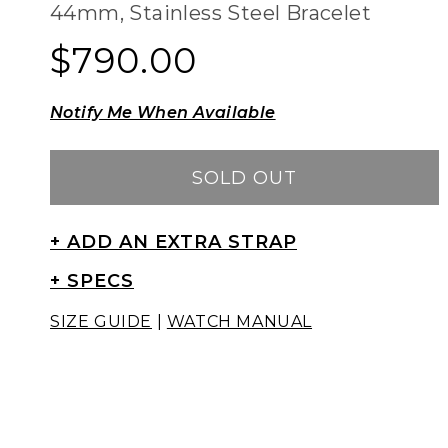
44mm, Stainless Steel Bracelet
$790.00
Regular
Regular
price
price
Notify Me When Available
SOLD OUT
+ ADD AN EXTRA STRAP
+ SPECS
SIZE GUIDE
|
WATCH MANUAL