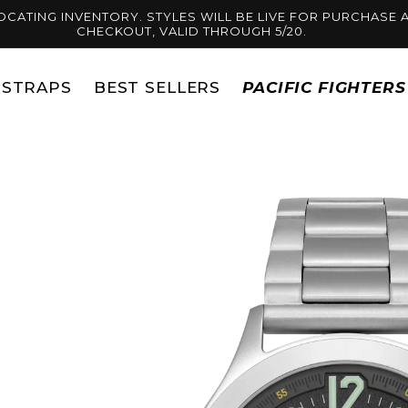
OCATING INVENTORY. STYLES WILL BE LIVE FOR PURCHASE A
CHECKOUT, VALID THROUGH 5/20.
STRAPS
BEST SELLERS
PACIFIC FIGHTER
Skip to
product
information