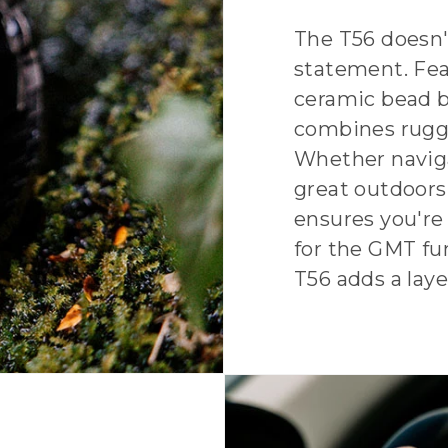
The T56 doesn'
statement. Fea
ceramic bead b
combines rugge
Whether naviga
great outdoors
ensures you're
for the GMT fu
T56 adds a layer