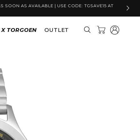
S SOON AS AVAILABLE | USE CODE: TGSAVE15 AT
Log
Cart
S X TORGOEN
OUTLET
in