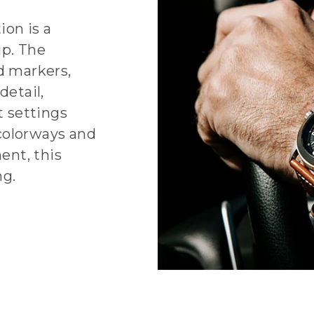
on is a
ip. The
 markers,
detail,
t settings
colorways and
ent, this
ng.