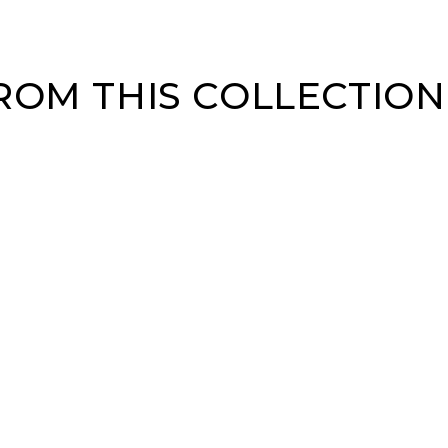
OM THIS COLLECTION