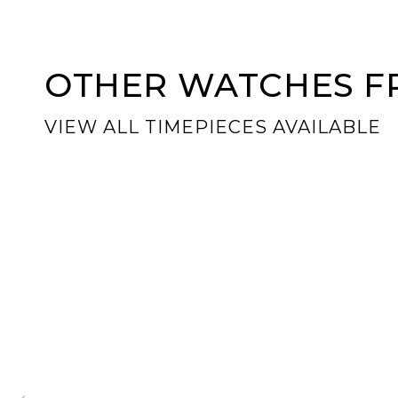
OTHER WATCHES FR
VIEW ALL TIMEPIECES AVAILABLE