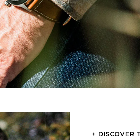
+ DISCOVER 