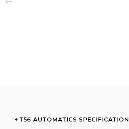
+
T56 AUTOMATICS SPECIFICATIO