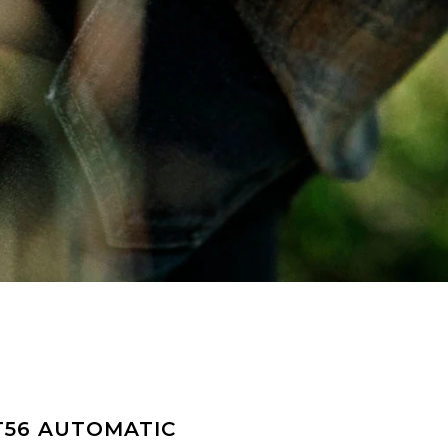
T56 AUTOMATIC