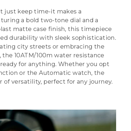
t just keep time-it makes a
turing a bold two-tone dial and a
last matte case finish, this timepiece
d durability with sleek sophistication.
ting city streets or embracing the
, the 10ATM/100m water resistance
 ready for anything. Whether you opt
nction or the Automatic watch, the
 of versatility, perfect for any journey.