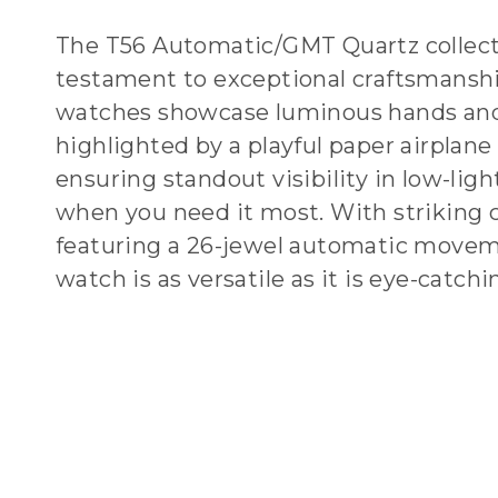
The T56 Automatic/GMT Quartz collecti
testament to exceptional craftsmansh
watches showcase luminous hands and
highlighted by a playful paper airplane 
ensuring standout visibility in low-ligh
when you need it most. With striking 
featuring a 26-jewel automatic movem
watch is as versatile as it is eye-catchi