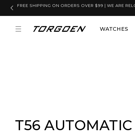
Skip to
FREE SHIPPING ON ORDERS OVER $99 | WE ARE REL
content
WATCHES
T56 AUTOMATIC