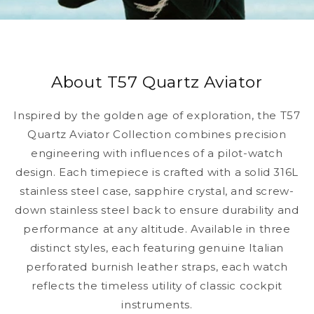
About T57 Quartz Aviator
Inspired by the golden age of exploration, the T57
Quartz Aviator Collection combines precision
engineering with influences of a pilot-watch
design. Each timepiece is crafted with a solid 316L
stainless steel case, sapphire crystal, and screw-
down stainless steel back to ensure durability and
performance at any altitude. Available in three
distinct styles, each featuring genuine Italian
perforated burnish leather straps, each watch
reflects the timeless utility of classic cockpit
instruments.