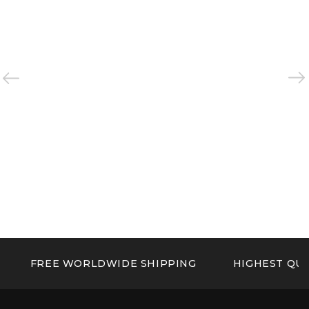
FREE WORLDWIDE SHIPPING
HIGHEST QUA