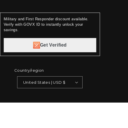
Military and First Responder discount available.
Verify with GOVX ID to instantly unlock your
savings.
Get Verified
Country/region
United States | USD $