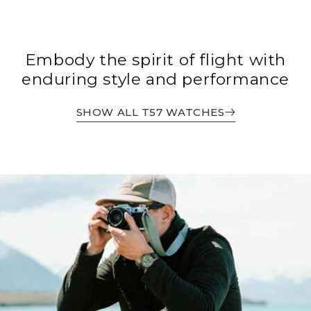
Embody the spirit of flight with
enduring style and performance
SHOW ALL T57 WATCHES