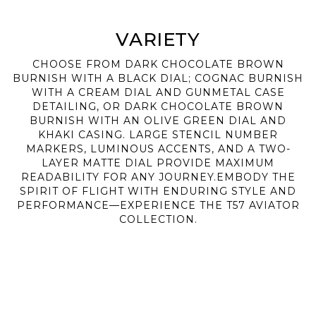
VARIETY
CHOOSE FROM DARK CHOCOLATE BROWN
BURNISH WITH A BLACK DIAL; COGNAC BURNISH
WITH A CREAM DIAL AND GUNMETAL CASE
DETAILING, OR DARK CHOCOLATE BROWN
BURNISH WITH AN OLIVE GREEN DIAL AND
KHAKI CASING. LARGE STENCIL NUMBER
MARKERS, LUMINOUS ACCENTS, AND A TWO-
LAYER MATTE DIAL PROVIDE MAXIMUM
READABILITY FOR ANY JOURNEY.EMBODY THE
SPIRIT OF FLIGHT WITH ENDURING STYLE AND
PERFORMANCE—EXPERIENCE THE T57 AVIATOR
COLLECTION.