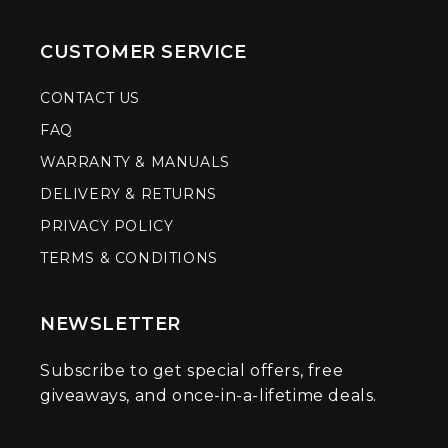
CUSTOMER SERVICE
CONTACT US
FAQ
WARRANTY & MANUALS
DELIVERY & RETURNS
PRIVACY POLICY
TERMS & CONDITIONS
NEWSLETTER
Subscribe to get special offers, free
giveaways, and once-in-a-lifetime deals.