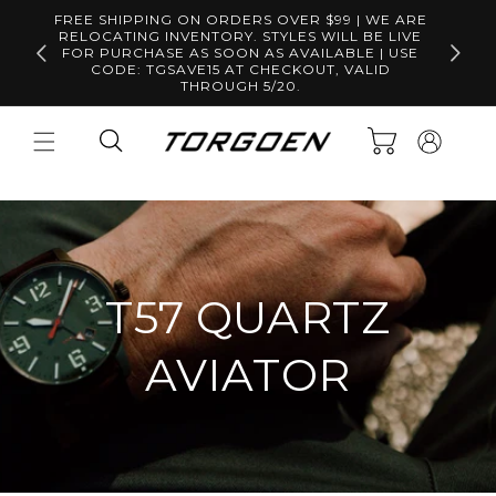
Skip to
FREE SHIPPING ON ORDERS OVER $99 | WE ARE
content
RELOCATING INVENTORY. STYLES WILL BE LIVE
Free S
FOR PURCHASE AS SOON AS AVAILABLE | USE
CODE: TGSAVE15 AT CHECKOUT, VALID
THROUGH 5/20.
Log
Cart
in
T57 QUARTZ
AVIATOR