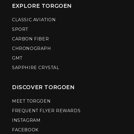
EXPLORE TORGOEN
CLASSIC AVIATION
SPORT
CARBON FIBER
CHRONOGRAPH
GMT
SAPPHIRE CRYSTAL
DISCOVER TORGOEN
MEET TORGOEN
FREQUENT FLYER REWARDS
INSTAGRAM
FACEBOOK