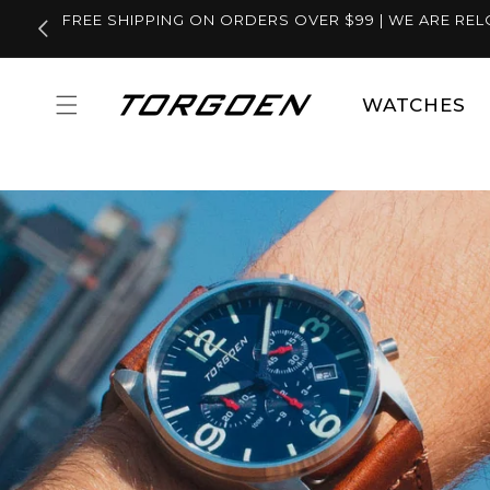
Skip to
FREE SHIPPING ON ORDERS OVER $99 | WE ARE REL
content
WATCHES