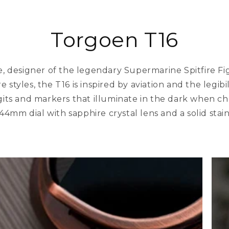
Torgoen T16
 designer of the legendary Supermarine Spitfire Figh
e styles, the T16 is inspired by aviation and the legibi
igits and markers that illuminate in the dark when ch
 44mm dial with sapphire crystal lens and a solid stain