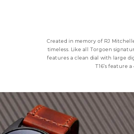
Created in memory of RJ Mitchelle,
timeless. Like all Torgoen signatur
features a clean dial with large d
T16’s feature a