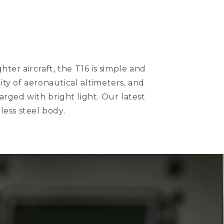
ter aircraft, the T16 is simple and
lity of aeronautical altimeters, and
arged with bright light. Our latest
less steel body.