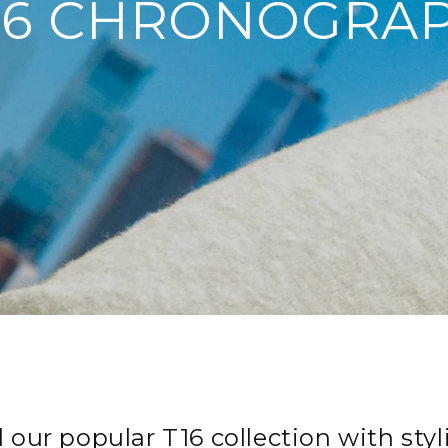
16 CHRONOGRA
our popular T16 collection with styli