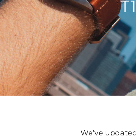
T
We’ve updated 