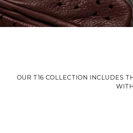
OUR T16 COLLECTION INCLUDES T
WITH