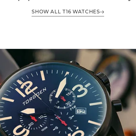
SHOW ALL T16 WATCHES