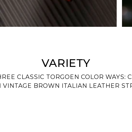
VARIETY
HREE CLASSIC TORGOEN COLOR WAYS: C
 VINTAGE BROWN ITALIAN LEATHER ST