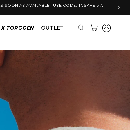
S SOON AS AVAILABLE | USE CODE: TGSAVE15 AT
Log
Cart
S X TORGOEN
OUTLET
in