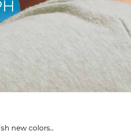
PH
sh new colors..