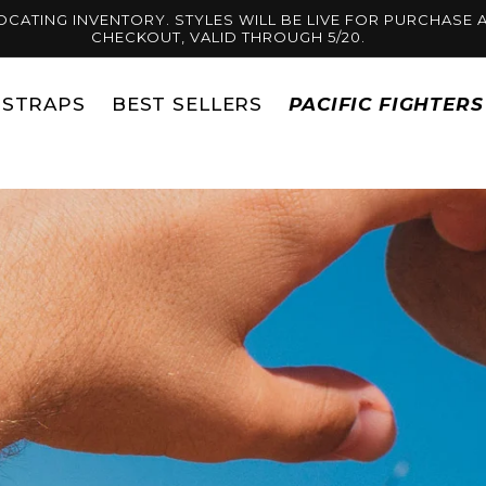
OCATING INVENTORY. STYLES WILL BE LIVE FOR PURCHASE A
CHECKOUT, VALID THROUGH 5/20.
STRAPS
BEST SELLERS
PACIFIC FIGHTER