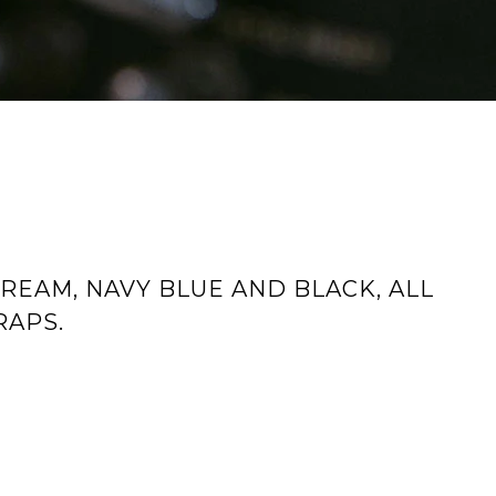
REAM, NAVY BLUE AND BLACK, ALL
RAPS.