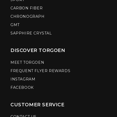
CARBON FIBER
CHRONOGRAPH
GMT
SAPPHIRE CRYSTAL
DISCOVER TORGOEN
MEET TORGOEN
FREQUENT FLYER REWARDS
INSTAGRAM
FACEBOOK
CUSTOMER SERVICE
CONTACT US