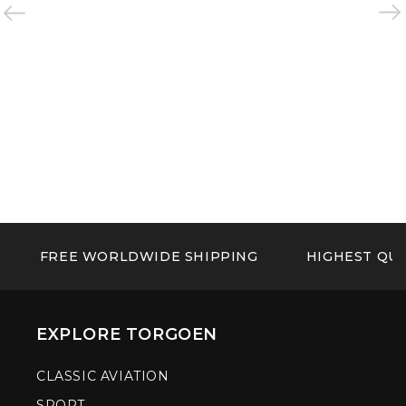
FREE WORLDWIDE SHIPPING
HIGHEST QUA
EXPLORE TORGOEN
CLASSIC AVIATION
SPORT