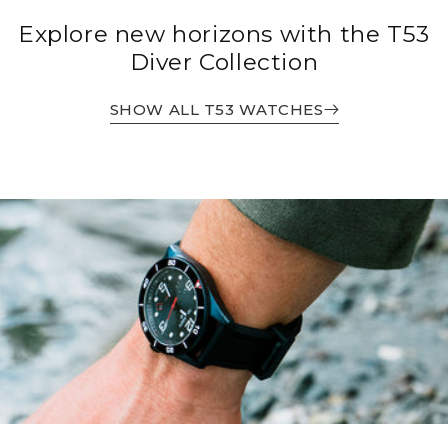
Explore new horizons with the T53
Diver Collection
SHOW ALL T53 WATCHES