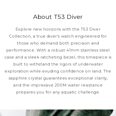
About T53 Diver
Explore new horizons with the T53 Diver
Collection, a true diver’s watch engineered for
those who demand both precision and
performance. With a robust 41mm stainless steel
case and a sleek ratcheting bezel, this timepiece is
built to withstand the rigors of underwater
exploration while exuding confidence on land. The
sapphire crystal guarantees exceptional clarity,
and the impressive 200M water resistance
prepares you for any aquatic challenge.