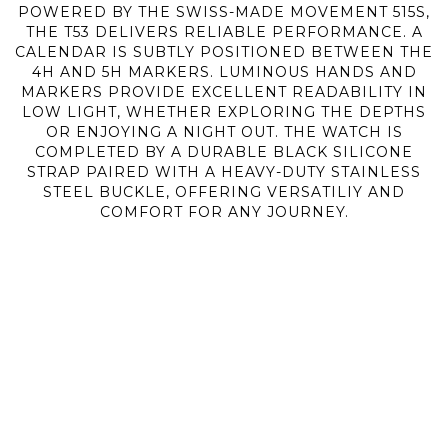
POWERED BY THE SWISS-MADE MOVEMENT 515S,
THE T53 DELIVERS RELIABLE PERFORMANCE. A
CALENDAR IS SUBTLY POSITIONED BETWEEN THE
4H AND 5H MARKERS. LUMINOUS HANDS AND
MARKERS PROVIDE EXCELLENT READABILITY IN
LOW LIGHT, WHETHER EXPLORING THE DEPTHS
OR ENJOYING A NIGHT OUT. THE WATCH IS
COMPLETED BY A DURABLE BLACK SILICONE
STRAP PAIRED WITH A HEAVY-DUTY STAINLESS
STEEL BUCKLE, OFFERING VERSATILIY AND
COMFORT FOR ANY JOURNEY.