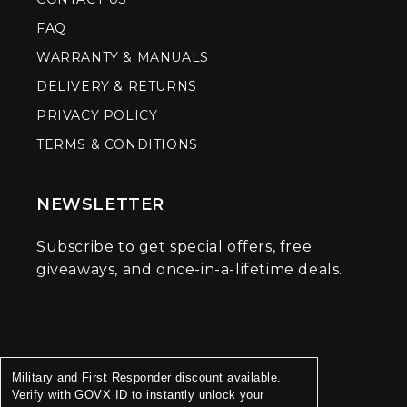
FAQ
WARRANTY & MANUALS
DELIVERY & RETURNS
PRIVACY POLICY
TERMS & CONDITIONS
NEWSLETTER
Subscribe to get special offers, free
giveaways, and once-in-a-lifetime deals.
Military and First Responder discount available.
Verify with GOVX ID to instantly unlock your