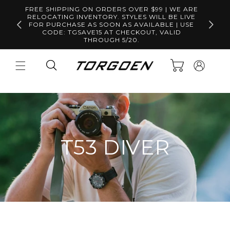
Skip to
FREE SHIPPING ON ORDERS OVER $99 | WE ARE
content
RELOCATING INVENTORY. STYLES WILL BE LIVE
Free S
FOR PURCHASE AS SOON AS AVAILABLE | USE
CODE: TGSAVE15 AT CHECKOUT, VALID
THROUGH 5/20.
Log
Cart
in
T53 DIVER