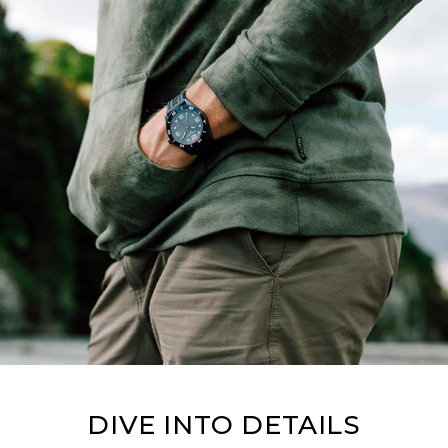
DIVE INTO DETAILS