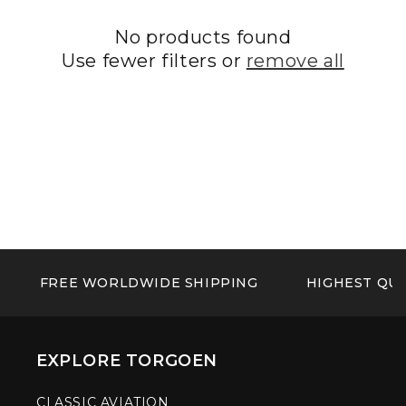
No products found
Use fewer filters or
remove all
FREE WORLDWIDE SHIPPING
HIGHEST QUA
EXPLORE TORGOEN
CLASSIC AVIATION