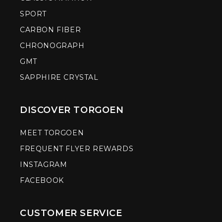
SPORT
CARBON FIBER
CHRONOGRAPH
GMT
SAPPHIRE CRYSTAL
DISCOVER TORGOEN
MEET TORGOEN
FREQUENT FLYER REWARDS
INSTAGRAM
FACEBOOK
CUSTOMER SERVICE