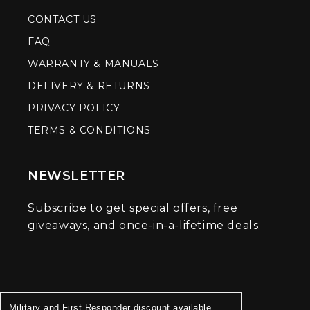
CONTACT US
FAQ
WARRANTY & MANUALS
DELIVERY & RETURNS
PRIVACY POLICY
TERMS & CONDITIONS
NEWSLETTER
Subscribe to get special offers, free
giveaways, and once-in-a-lifetime deals.
Military and First Responder discount available.