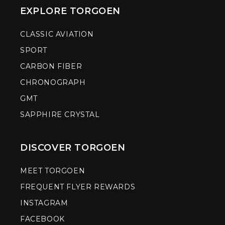
EXPLORE TORGOEN
CLASSIC AVIATION
SPORT
CARBON FIBER
CHRONOGRAPH
GMT
SAPPHIRE CRYSTAL
DISCOVER TORGOEN
MEET TORGOEN
FREQUENT FLYER REWARDS
INSTAGRAM
FACEBOOK