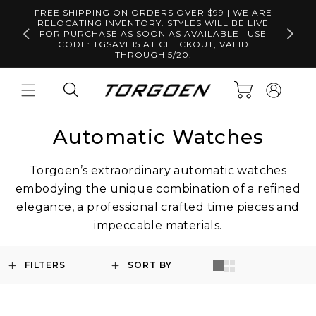
Skip to
FREE SHIPPING ON ORDERS OVER $99 | WE ARE
content
RELOCATING INVENTORY. STYLES WILL BE LIVE
Free S
FOR PURCHASE AS SOON AS AVAILABLE | USE
CODE: TGSAVE15 AT CHECKOUT, VALID
THROUGH 5/20.
Log
Cart
in
Automatic Watches
Torgoen’s extraordinary automatic watches
embodying the unique combination of a refined
elegance, a professional crafted time pieces and
impeccable materials.
FILTERS
SORT BY