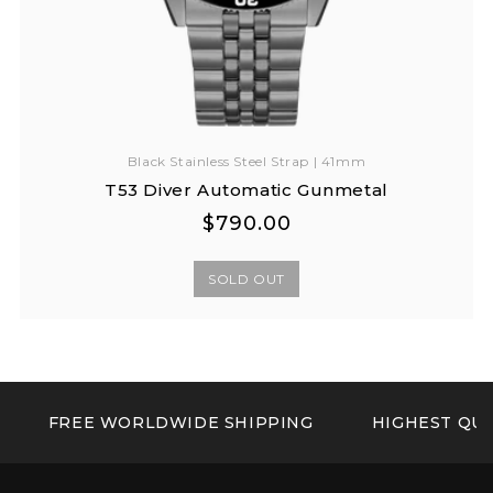
Black Stainless Steel Strap | 41mm
T53 Diver Automatic Gunmetal
Regular
Regular
$790.00
price
price
SOLD OUT
FREE WORLDWIDE SHIPPING
HIGHEST QUA