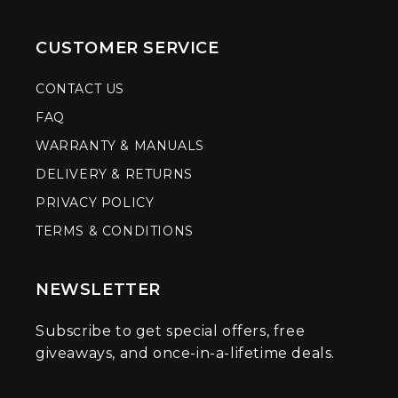
CUSTOMER SERVICE
CONTACT US
FAQ
WARRANTY & MANUALS
DELIVERY & RETURNS
PRIVACY POLICY
TERMS & CONDITIONS
NEWSLETTER
Subscribe to get special offers, free
giveaways, and once-in-a-lifetime deals.