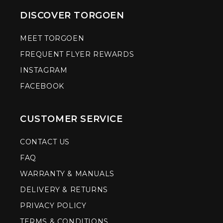
DISCOVER TORGOEN
MEET TORGOEN
FREQUENT FLYER REWARDS
INSTAGRAM
FACEBOOK
CUSTOMER SERVICE
CONTACT US
FAQ
WARRANTY & MANUALS
DELIVERY & RETURNS
PRIVACY POLICY
TERMS & CONDITIONS