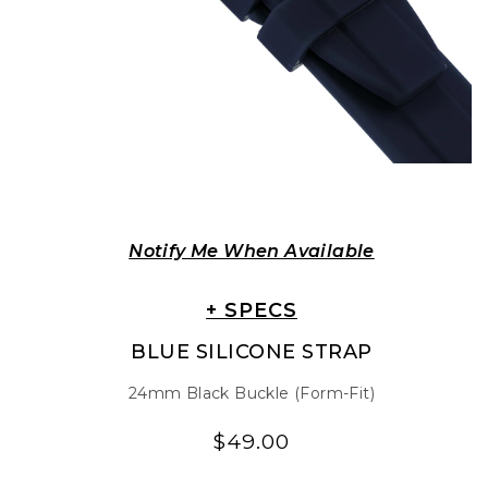
Notify Me When Available
+ SPECS
BLUE SILICONE STRAP
24mm Black Buckle (Form-Fit)
$49.00
Regular
Regular
price
price