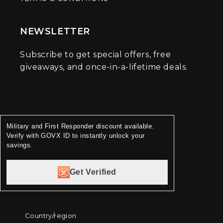
NEWSLETTER
Subscribe to get special offers, free
giveaways, and once-in-a-lifetime deals.
Military and First Responder discount available.
Verify with GOVX ID to instantly unlock your
savings.
Get Verified
Country/region