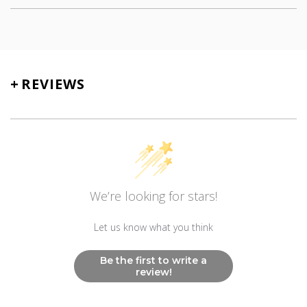
SKU
TN-5130
+
REVIEWS
We’re looking for stars!
Let us know what you think
Be the first to write a
review!