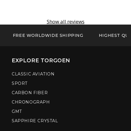
Show all reviews
FREE WORLDWIDE SHIPPING
HIGHEST QUA
EXPLORE TORGOEN
CLASSIC AVIATION
SPORT
CARBON FIBER
CHRONOGRAPH
GMT
SAPPHIRE CRYSTAL