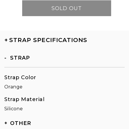
SOLD OUT
+
STRAP SPECIFICATIONS
STRAP
Strap Color
Orange
Strap Material
Silicone
OTHER