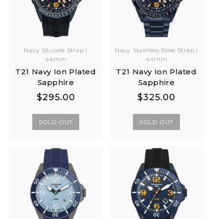
Navy Silicone Strap |
Navy Stainless Steel Strap |
44mm
44mm
T21 Navy Ion Plated
T21 Navy Ion Plated
Sapphire
Sapphire
Regular
Regular
Regular
Regular
$295.00
$325.00
price
price
price
price
SOLD OUT
SOLD OUT