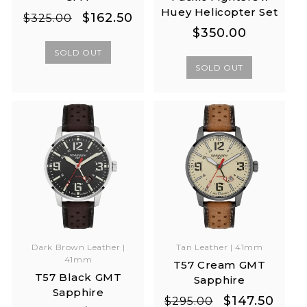
Huey Helicopter Set
Regular
Sale
$162.50
$325.00
Regular
Regular
$350.00
price
price
price
price
SOLD OUT
SOLD OUT
Dark Brown Leather |
Tan Leather | 41mm
41mm
T57 Cream GMT
T57 Black GMT
Sapphire
Sapphire
Regular
Sale
$147.50
$295.00