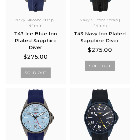
Navy Silicone Strap |
Navy Silicone Strap |
44mm
44mm
T43 Ice Blue Ion
T43 Navy Ion Plated
Plated Sapphire
Sapphire Diver
Diver
Regular
Regular
$275.00
Regular
Regular
$275.00
price
price
price
price
SOLD OUT
SOLD OUT