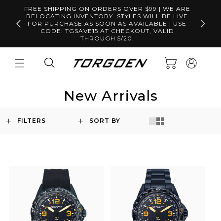
Skip to
FREE SHIPPING ON ORDERS OVER $99 | WE ARE
content
RELOCATING INVENTORY. STYLES WILL BE LIVE
Free S
FOR PURCHASE AS SOON AS AVAILABLE | USE
CODE: TGSAVE15 AT CHECKOUT, VALID
THROUGH 5/20.
Log
Cart
in
New Arrivals
FILTERS
SORT BY