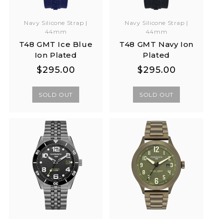
Navy Silicone Strap |
Navy Silicone Strap |
44mm
44mm
T48 GMT Ice Blue
T48 GMT Navy Ion
Ion Plated
Plated
Regular
Regular
Regular
Regular
$295.00
$295.00
price
price
price
price
SOLD OUT
SOLD OUT