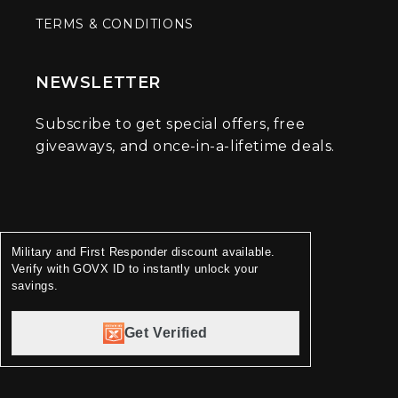
TERMS & CONDITIONS
NEWSLETTER
Subscribe to get special offers, free
giveaways, and once-in-a-lifetime deals.
Military and First Responder discount available.
Verify with GOVX ID to instantly unlock your
savings.
Get Verified