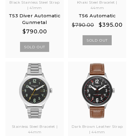
Khaki Steel Bracelet |
Black Stainless Steel Strap
44mm
| 41mm
T56 Automatic
T53 Diver Automatic
Gunmetal
Regular
Sale
$395.00
$790.00
Regular
Regular
$790.00
price
price
price
price
SOLD OUT
SOLD OUT
Stainless Steel Bracelet |
Dark Brown Leather Strap
44mm
| 44mm