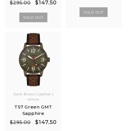
Regular
Sale
$147.50
$295.00
price
price
price
price
SOLD OUT
SOLD OUT
Dark Brown Leather |
41mm
T57 Green GMT
Sapphire
Regular
Sale
$147.50
$295.00
price
price