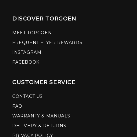
DISCOVER TORGOEN
MEET TORGOEN
FREQUENT FLYER REWARDS
INSTAGRAM
FACEBOOK
CUSTOMER SERVICE
CONTACT US
FAQ
WARRANTY & MANUALS
DELIVERY & RETURNS
PRIVACY POLICY