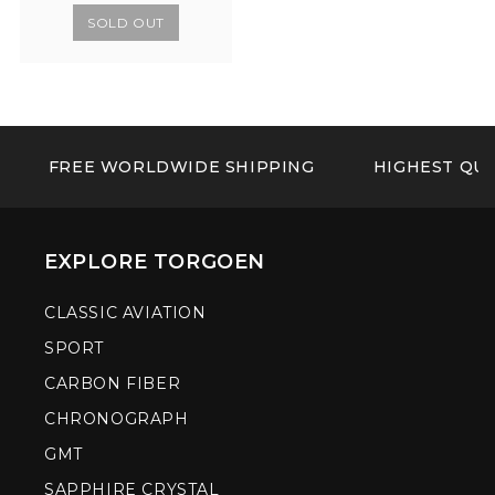
SOLD OUT
FREE WORLDWIDE SHIPPING
HIGHEST QUA
EXPLORE TORGOEN
CLASSIC AVIATION
SPORT
CARBON FIBER
CHRONOGRAPH
GMT
SAPPHIRE CRYSTAL