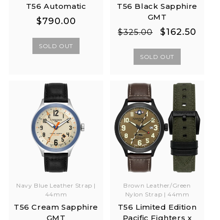
T56 Automatic
T56 Black Sapphire
GMT
Regular
Regular
$790.00
Regular
Sale
$162.50
price
price
$325.00
price
price
SOLD OUT
SOLD OUT
Navy Blue Leather Strap |
Brown Leather/Green
44mm
Nylon Strap | 44mm
T56 Cream Sapphire
T56 Limited Edition
GMT
Pacific Fighters x