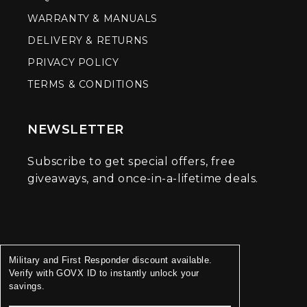
WARRANTY & MANUALS
DELIVERY & RETURNS
PRIVACY POLICY
TERMS & CONDITIONS
NEWSLETTER
Subscribe to get special offers, free
giveaways, and once-in-a-lifetime deals.
Military and First Responder discount available.
Verify with GOVX ID to instantly unlock your
savings.