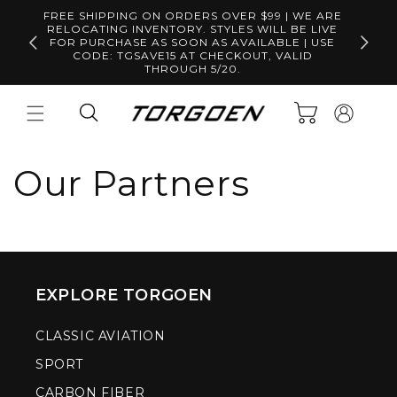
Skip to
FREE SHIPPING ON ORDERS OVER $99 | WE ARE
content
RELOCATING INVENTORY. STYLES WILL BE LIVE
Free S
FOR PURCHASE AS SOON AS AVAILABLE | USE
CODE: TGSAVE15 AT CHECKOUT, VALID
THROUGH 5/20.
Log
Cart
in
Our Partners
EXPLORE TORGOEN
CLASSIC AVIATION
SPORT
CARBON FIBER