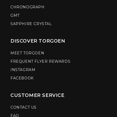
CHRONOGRAPH
GMT
SAPPHIRE CRYSTAL
DISCOVER TORGOEN
MEET TORGOEN
FREQUENT FLYER REWARDS
INSTAGRAM
FACEBOOK
CUSTOMER SERVICE
CONTACT US
FAQ