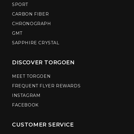
SPORT
CARBON FIBER
CHRONOGRAPH
GMT
SAPPHIRE CRYSTAL
DISCOVER TORGOEN
MEET TORGOEN
FREQUENT FLYER REWARDS
INSTAGRAM
FACEBOOK
CUSTOMER SERVICE