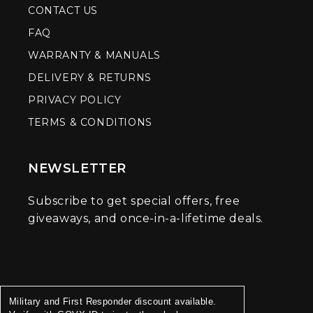
CONTACT US
FAQ
WARRANTY & MANUALS
DELIVERY & RETURNS
PRIVACY POLICY
TERMS & CONDITIONS
NEWSLETTER
Subscribe to get special offers, free
giveaways, and once-in-a-lifetime deals.
Military and First Responder discount available.