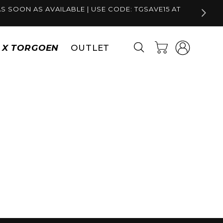
S SOON AS AVAILABLE | USE CODE: TGSAVE15 AT
Log
Cart
S X TORGOEN
OUTLET
in