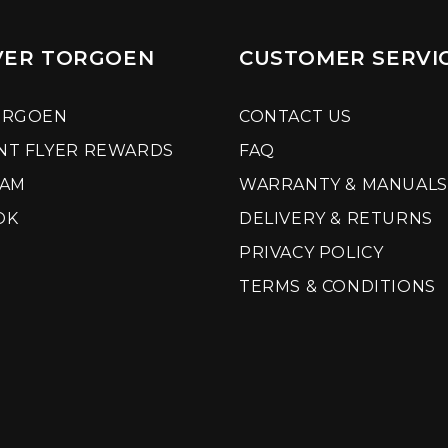
VER TORGOEN
CUSTOMER SERVI
ORGOEN
CONTACT US
NT FLYER REWARDS
FAQ
RAM
WARRANTY & MANUALS
OK
DELIVERY & RETURNS
PRIVACY POLICY
TERMS & CONDITIONS