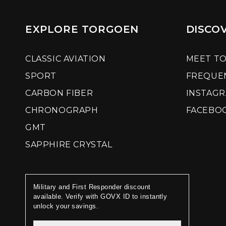
EXPLORE TORGOEN
DISCO
CLASSIC AVIATION
MEET T
SPORT
FREQUE
CARBON FIBER
INSTAG
CHRONOGRAPH
FACEBO
GMT
SAPPHIRE CRYSTAL
Military and First Responder discount
available. Verify with GOVX ID to instantly
unlock your savings.