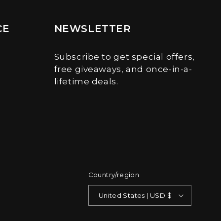
CE
NEWSLETTER
Subscribe to get special offers,
free giveaways, and once-in-a-
lifetime deals.
Country/region
United States | USD $