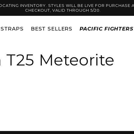
OCATING INVENTORY. STYLES WILL BE LIVE FOR PURCHASE A
CHECKOUT, VALID THROUGH 5/20.
STRAPS
BEST SELLERS
PACIFIC FIGHTER
 T25 Meteorite