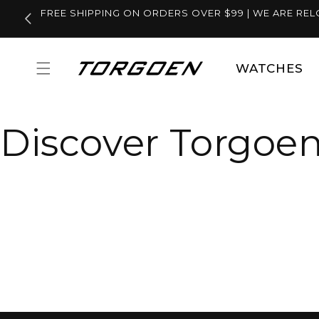
Skip to
FREE SHIPPING ON ORDERS OVER $99 | WE ARE REL
content
WATCHES
Discover Torgoen