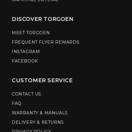
DISCOVER TORGOEN
MEET TORGOEN
FREQUENT FLYER REWARDS
INSTAGRAM
FACEBOOK
CUSTOMER SERVICE
CONTACT US
FAQ
WARRANTY & MANUALS
DELIVERY & RETURNS
PRIVACY POLICY