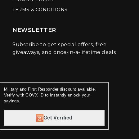
TERMS & CONDITIONS
NEWSLETTER
Subscribe to get special offers, free
giveaways, and once-in-a-lifetime deals.
Military and First Responder discount available.
Verify with GOVX ID to instantly unlock your
savings.
Get Verified