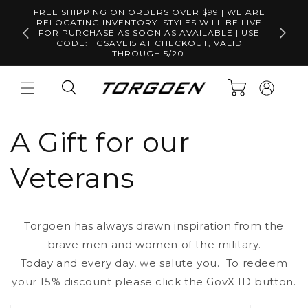
Skip to
FREE SHIPPING ON ORDERS OVER $99 | WE ARE
content
RELOCATING INVENTORY. STYLES WILL BE LIVE
Free S
FOR PURCHASE AS SOON AS AVAILABLE | USE
CODE: TGSAVE15 AT CHECKOUT, VALID
THROUGH 5/20.
Log
Cart
in
A Gift for our
Veterans
Torgoen has always drawn inspiration from the
brave men and women of the military.
Today and every day, we salute you. To redeem
your 15% discount please click the GovX ID button.