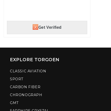
Military and First Responder discount available.
Verify with GOVX ID to instantly unlock your
savings.
Get Verified
EXPLORE TORGOEN
CLASSIC AVIATION
SPORT
CARBON FIBER
CHRONOGRAPH
GMT
SAPPHIRE CRYSTAL