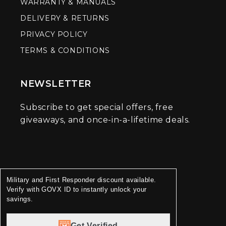
WARRANTY & MANUALS
DELIVERY & RETURNS
PRIVACY POLICY
TERMS & CONDITIONS
NEWSLETTER
Subscribe to get special offers, free
giveaways, and once-in-a-lifetime deals.
Military and First Responder discount available.
Verify with GOVX ID to instantly unlock your
savings.
Get Verified