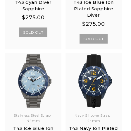
T43 Cyan Diver
T43 Ice Blue Ion
Sapphire
Plated Sapphire
Diver
Regular
Regular
$275.00
Regular
Regular
$275.00
price
price
price
price
SOLD OUT
SOLD OUT
Stainless Steel Strap |
Navy Silicone Strap |
44mm
44mm
T43 Ice Blue Ion
T43 Navy Ion Plated