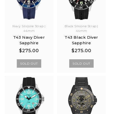
Navy Silicone Strap |
Black Silicone Strap |
44mm
44mm
T43 Navy Diver
T43 Black Diver
Sapphire
Sapphire
Regular
Regular
Regular
Regular
$275.00
$275.00
price
price
price
price
SOLD OUT
SOLD OUT