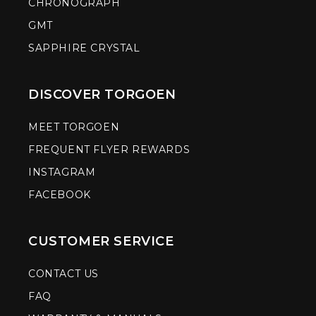
CHRONOGRAPH
GMT
SAPPHIRE CRYSTAL
DISCOVER TORGOEN
MEET TORGOEN
FREQUENT FLYER REWARDS
INSTAGRAM
FACEBOOK
CUSTOMER SERVICE
CONTACT US
FAQ