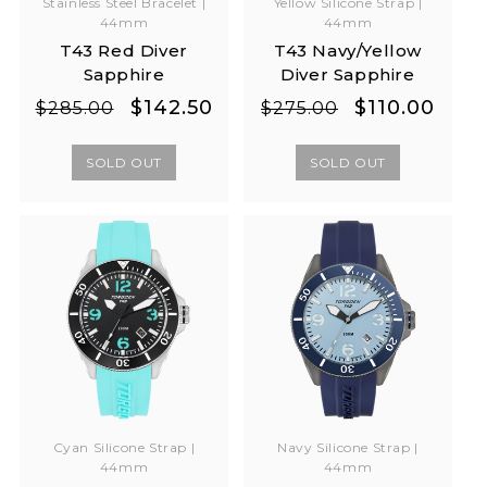
Stainless Steel Bracelet |
Yellow Silicone Strap |
44mm
44mm
T43 Red Diver
T43 Navy/Yellow
Sapphire
Diver Sapphire
Regular
Sale
Regular
Sale
$142.50
$110.00
$285.00
$275.00
price
price
price
price
SOLD OUT
SOLD OUT
Cyan Silicone Strap |
Navy Silicone Strap |
44mm
44mm