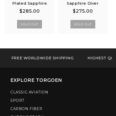
Plated Sapphire
Sapphire Diver
Regular
Regular
Regular
Regular
$285.00
$275.00
price
price
price
price
SOLD OUT
SOLD OUT
FREE WORLDWIDE SHIPPING
HIGHEST QUA
EXPLORE TORGOEN
CLASSIC AVIATION
SPORT
CARBON FIBER