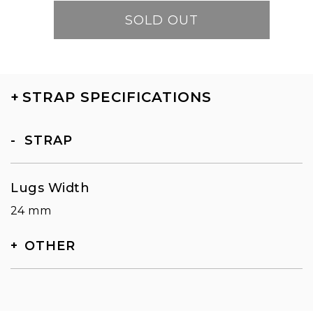
SOLD OUT
+
STRAP SPECIFICATIONS
STRAP
Lugs Width
24 mm
OTHER
SKU
TN-5108