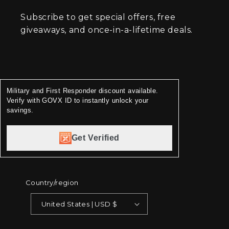
Subscribe to get special offers, free
giveaways, and once-in-a-lifetime deals.
Military and First Responder discount available.
Verify with GOVX ID to instantly unlock your
savings.
Get Verified
Country/region
United States | USD $