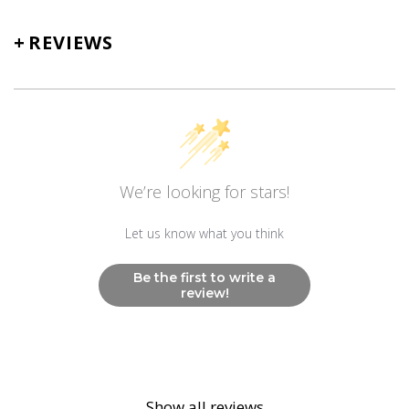
+
REVIEWS
We’re looking for stars!
Let us know what you think
Be the first to write a
review!
Show all reviews