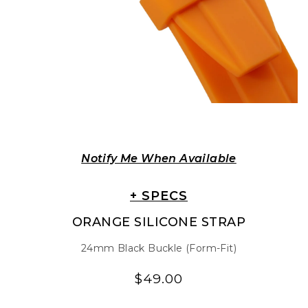
Notify Me When Available
+ SPECS
ORANGE SILICONE STRAP
24mm Black Buckle (Form-Fit)
$49.00
Regular
Regular
price
price