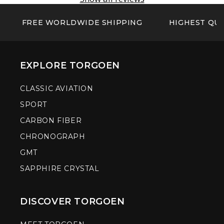
FREE WORLDWIDE SHIPPING
HIGHEST QUA
EXPLORE TORGOEN
CLASSIC AVIATION
SPORT
CARBON FIBER
CHRONOGRAPH
GMT
SAPPHIRE CRYSTAL
DISCOVER TORGOEN