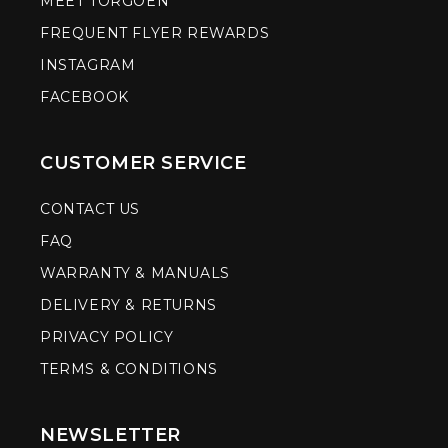
MEET TORGOEN
FREQUENT FLYER REWARDS
INSTAGRAM
FACEBOOK
CUSTOMER SERVICE
CONTACT US
FAQ
WARRANTY & MANUALS
DELIVERY & RETURNS
PRIVACY POLICY
TERMS & CONDITIONS
NEWSLETTER