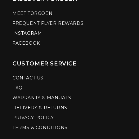
MEET TORGOEN
FREQUENT FLYER REWARDS
INSTAGRAM
FACEBOOK
CUSTOMER SERVICE
CONTACT US
FAQ
WARRANTY & MANUALS
DELIVERY & RETURNS
PRIVACY POLICY
TERMS & CONDITIONS