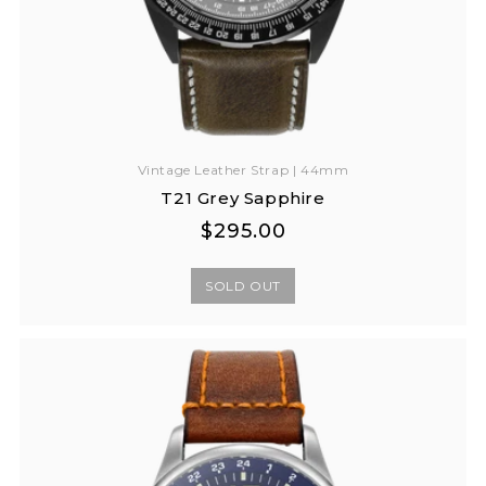
Vintage Leather Strap | 44mm
T21 Grey Sapphire
Regular
Regular
$295.00
price
price
SOLD OUT