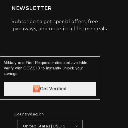
NEWSLETTER
Subscribe to get special offers, free
giveaways, and once-in-a-lifetime deals.
Military and First Responder discount available.
Verify with GOVX ID to instantly unlock your
savings.
Get Verified
Country/region
United States | USD $