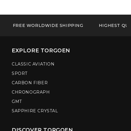
FREE WORLDWIDE SHIPPING
HIGHEST QUA
EXPLORE TORGOEN
CLASSIC AVIATION
SPORT
CARBON FIBER
CHRONOGRAPH
GMT
SAPPHIRE CRYSTAL
DISCOVER TORGOEN