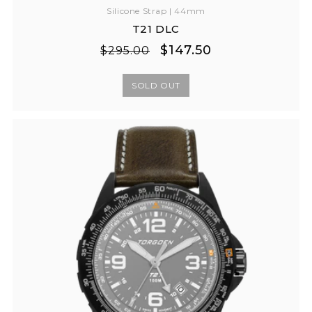
Silicone Strap | 44mm
T21 DLC
Regular
Sale
$147.50
$295.00
price
price
SOLD OUT