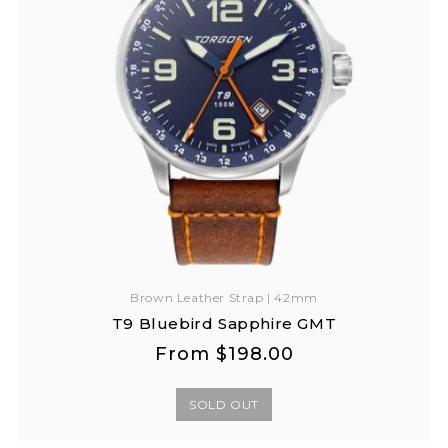
Brown Leather Strap | 42mm
T9 Bluebird Sapphire GMT
Regular
Regular
From
$198.00
price
price
SOLD OUT