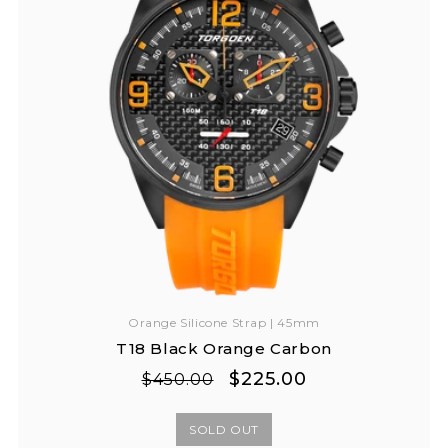
Orange Silicone Strap | 45mm
T18 Black Orange Carbon
Regular
Sale
$225.00
$450.00
price
price
SOLD OUT